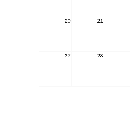
20
21
27
28