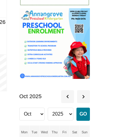
26
Oct 2025
Mon
Tue
Wed
Thu
Fri
Sat
Sun