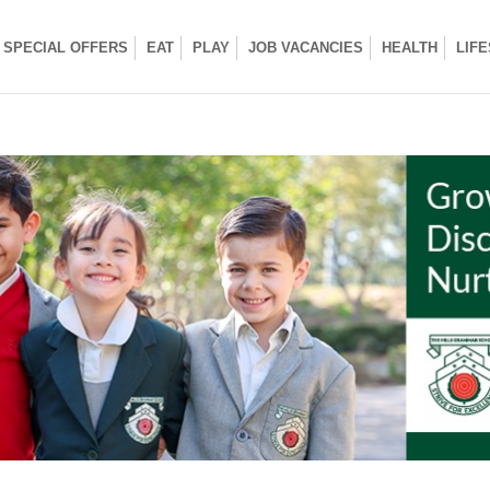
SPECIAL OFFERS
EAT
PLAY
JOB VACANCIES
HEALTH
LIF