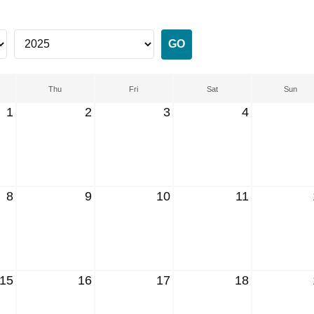
Thu
Fri
Sat
Sun
1
2
3
4
8
9
10
11
15
16
17
18