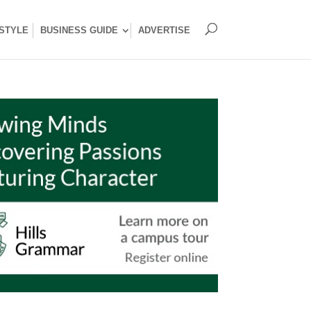
ESTYLE
BUSINESS GUIDE
ADVERTISE