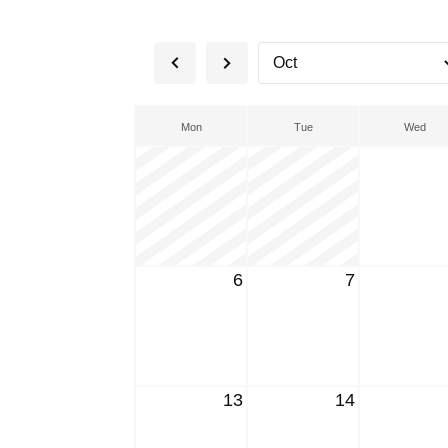
Mon
Tue
Wed
6
7
13
14