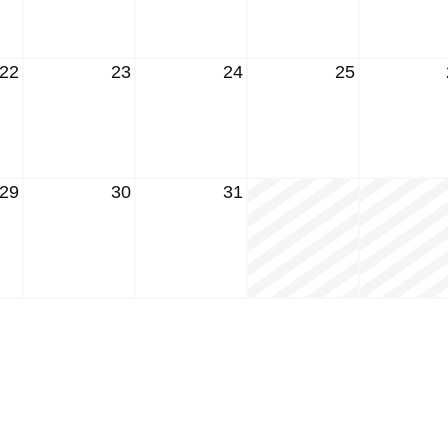
22
23
24
25
29
30
31