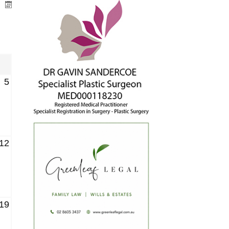
5
12
19