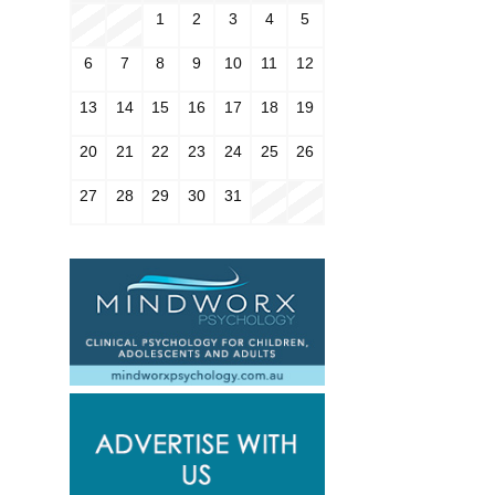
1
2
3
4
5
6
7
8
9
10
11
12
13
14
15
16
17
18
19
20
21
22
23
24
25
26
27
28
29
30
31