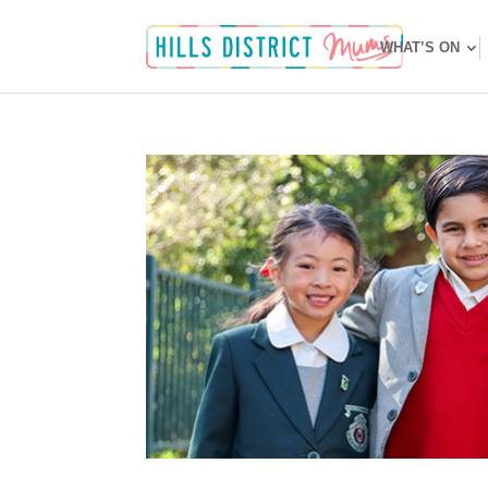
WHAT’S ON