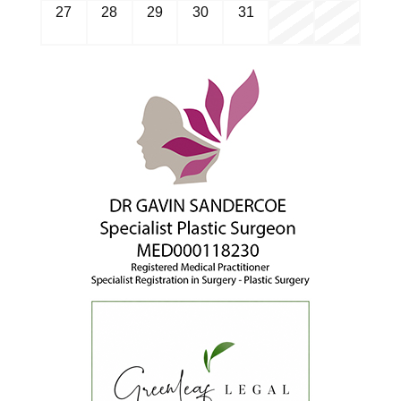
27
28
29
30
31