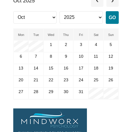
Oct 2025
Mon
Tue
Wed
Thu
Fri
Sat
Sun
1
2
3
4
5
6
7
8
9
10
11
12
13
14
15
16
17
18
19
20
21
22
23
24
25
26
27
28
29
30
31