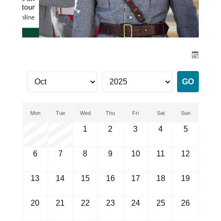
Mon
Tue
Wed
Thu
Fri
Sat
Sun
1
2
3
4
5
6
7
8
9
10
11
12
13
14
15
16
17
18
19
20
21
22
23
24
25
26