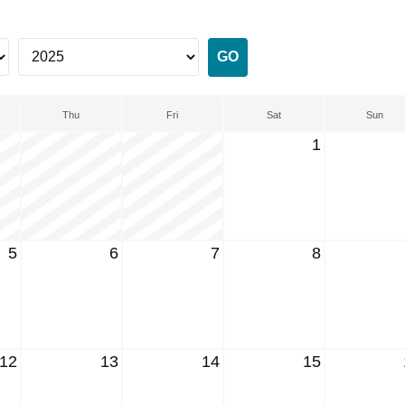
Thu
Fri
Sat
Sun
1
5
6
7
8
12
13
14
15