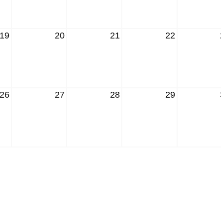
19
20
21
22
26
27
28
29