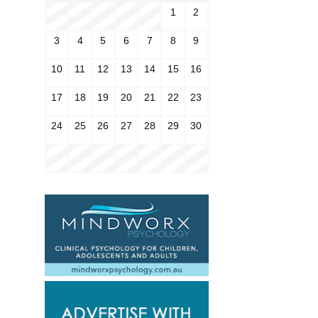
1
2
3
4
5
6
7
8
9
10
11
12
13
14
15
16
17
18
19
20
21
22
23
24
25
26
27
28
29
30