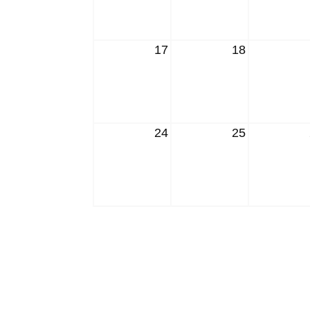
17
18
24
25