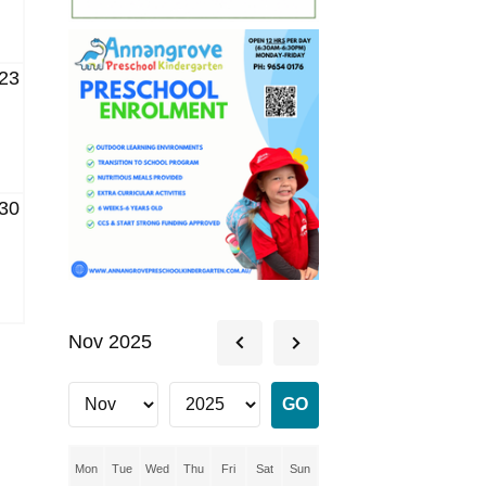
23
30
Nov 2025
Mon
Tue
Wed
Thu
Fri
Sat
Sun