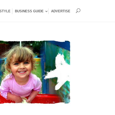
ESTYLE
BUSINESS GUIDE
ADVERTISE