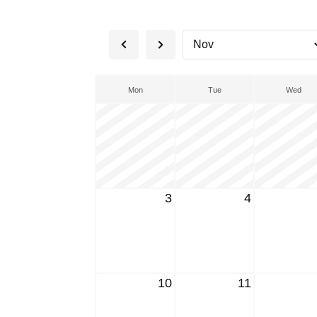
Mon
Tue
Wed
3
4
10
11