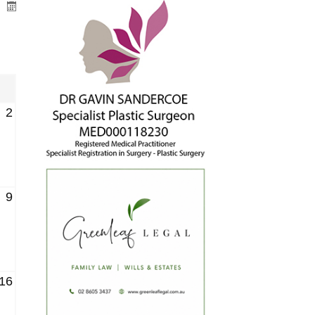
2
9
16