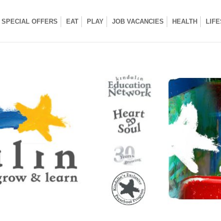
SPECIAL OFFERS
EAT
PLAY
JOB VACANCIES
HEALTH
LIF