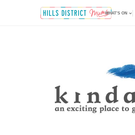
WHAT’S ON