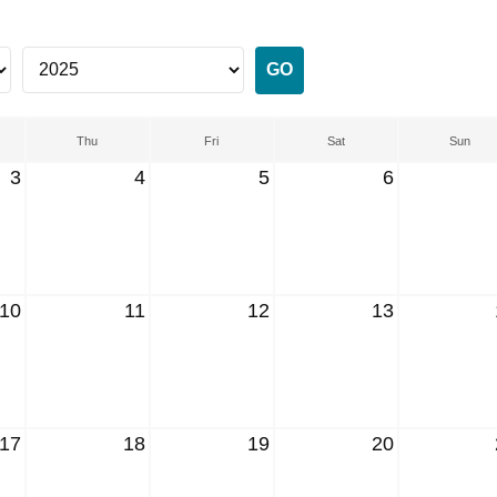
Thu
Fri
Sat
Sun
3
4
5
6
10
11
12
13
17
18
19
20