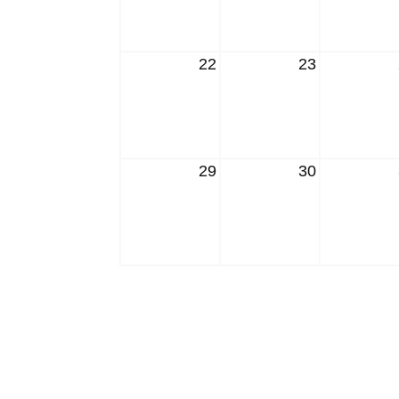
22
23
29
30