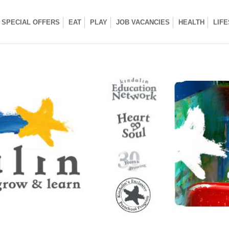
SPECIAL OFFERS
EAT
PLAY
JOB VACANCIES
HEALTH
LIF