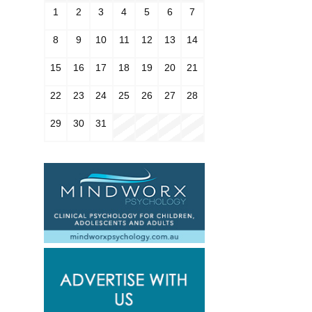
1
2
3
4
5
6
7
8
9
10
11
12
13
14
15
16
17
18
19
20
21
22
23
24
25
26
27
28
29
30
31