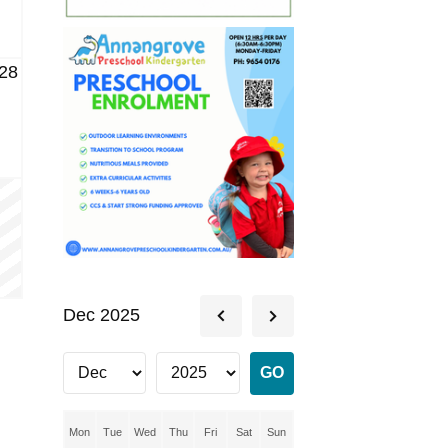
28
Dec 2025
Mon
Tue
Wed
Thu
Fri
Sat
Sun