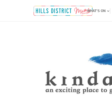
WHAT’S ON