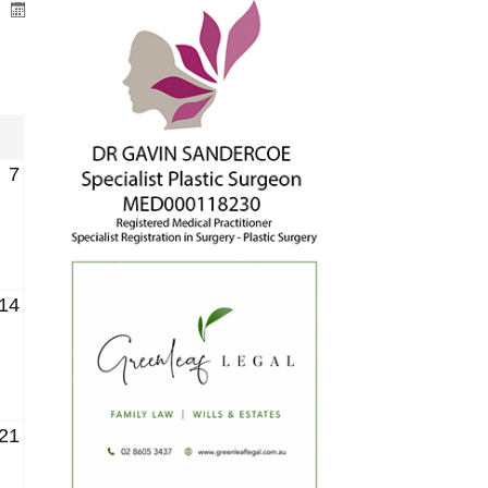
7
14
21