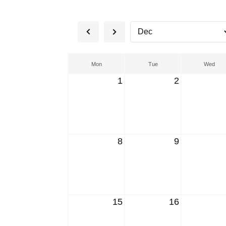
Mon
Tue
Wed
1
2
8
9
15
16