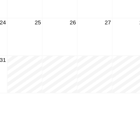
24
25
26
27
31