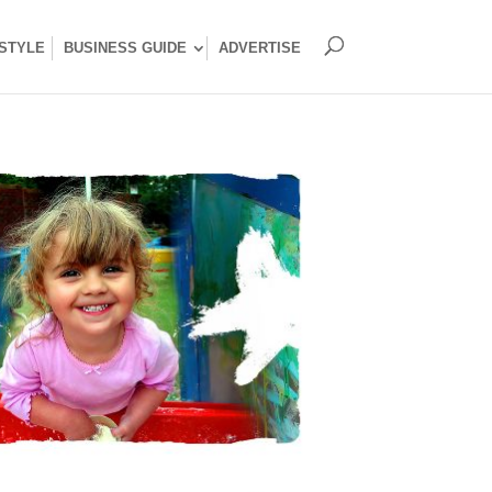
ESTYLE
BUSINESS GUIDE
ADVERTISE