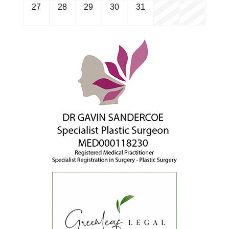
27
28
29
30
31