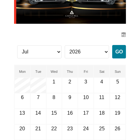
Mon
Tue
Wed
Thu
Fri
Sat
Sun
1
2
3
4
5
6
7
8
9
10
11
12
13
14
15
16
17
18
19
20
21
22
23
24
25
26