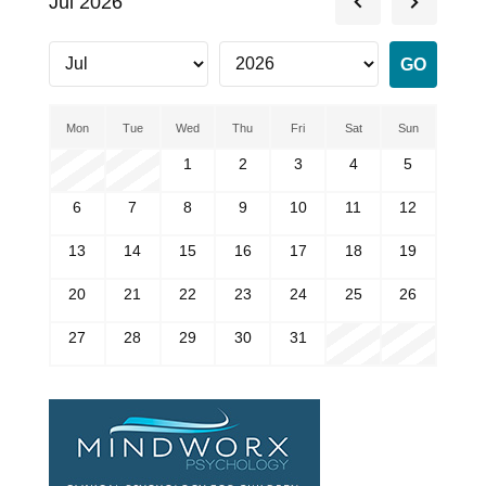
Jul 2026
Mon
Tue
Wed
Thu
Fri
Sat
Sun
1
2
3
4
5
6
7
8
9
10
11
12
13
14
15
16
17
18
19
20
21
22
23
24
25
26
27
28
29
30
31