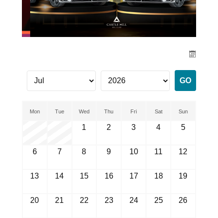
Mon
Tue
Wed
Thu
Fri
Sat
Sun
1
2
3
4
5
6
7
8
9
10
11
12
13
14
15
16
17
18
19
20
21
22
23
24
25
26