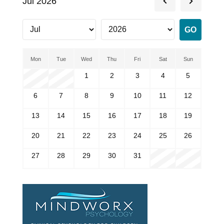
Jul 2026
Mon
Tue
Wed
Thu
Fri
Sat
Sun
1
2
3
4
5
6
7
8
9
10
11
12
13
14
15
16
17
18
19
20
21
22
23
24
25
26
27
28
29
30
31