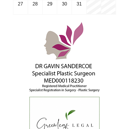
27
28
29
30
31