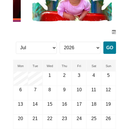
Mon
Tue
Wed
Thu
Fri
Sat
Sun
1
2
3
4
5
6
7
8
9
10
11
12
13
14
15
16
17
18
19
20
21
22
23
24
25
26