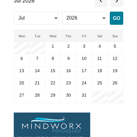
Jul 2026
Mon
Tue
Wed
Thu
Fri
Sat
Sun
1
2
3
4
5
6
7
8
9
10
11
12
13
14
15
16
17
18
19
20
21
22
23
24
25
26
27
28
29
30
31