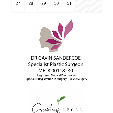
27
28
29
30
31