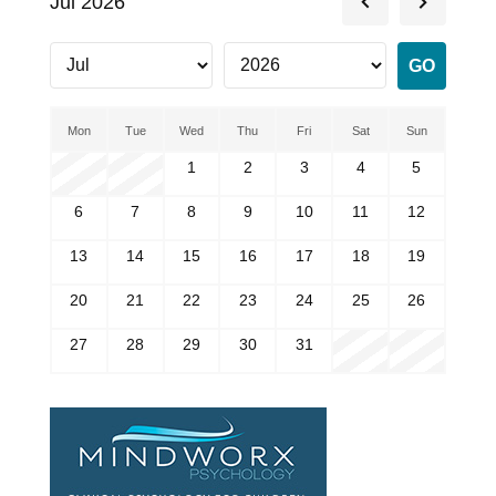
Jul 2026
Mon
Tue
Wed
Thu
Fri
Sat
Sun
1
2
3
4
5
6
7
8
9
10
11
12
13
14
15
16
17
18
19
20
21
22
23
24
25
26
27
28
29
30
31