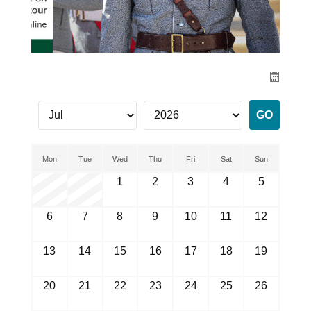
Mon
Tue
Wed
Thu
Fri
Sat
Sun
1
2
3
4
5
6
7
8
9
10
11
12
13
14
15
16
17
18
19
20
21
22
23
24
25
26