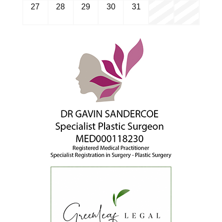
27
28
29
30
31