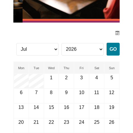
Mon
Tue
Wed
Thu
Fri
Sat
Sun
1
2
3
4
5
6
7
8
9
10
11
12
13
14
15
16
17
18
19
20
21
22
23
24
25
26