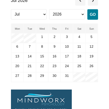
Jul 2026
Mon
Tue
Wed
Thu
Fri
Sat
Sun
1
2
3
4
5
6
7
8
9
10
11
12
13
14
15
16
17
18
19
20
21
22
23
24
25
26
27
28
29
30
31