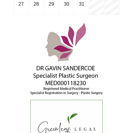
27
28
29
30
31