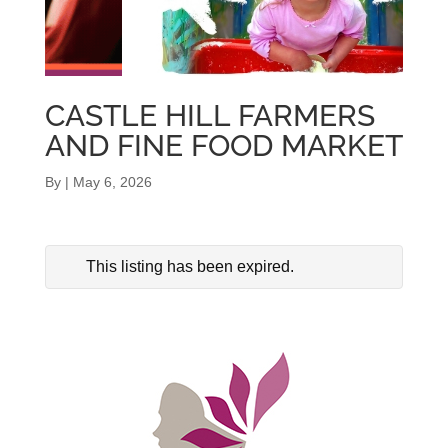
CASTLE HILL FARMERS
AND FINE FOOD MARKET
By
|
May 6, 2026
This listing has been expired.