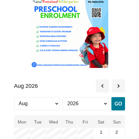
Aug 2026
Mon
Tue
Wed
Thu
Fri
Sat
Sun
1
2