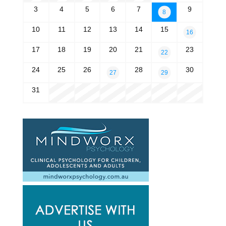
3
4
5
6
7
9
8
10
11
12
13
14
15
16
17
18
19
20
21
23
22
24
25
26
28
30
27
29
31