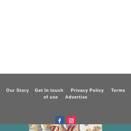
Our Story
Get In touch
Privacy Policy
Terms
of use
Advertise