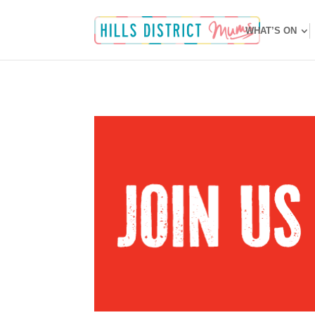
WHAT’S ON