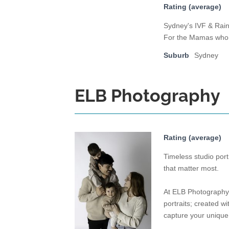
Rating (average)
Sydney's IVF & Rai
For the Mamas who w
Suburb
Sydney
ELB Photography
Rating (average)
Timeless studio por
that matter most.
At ELB Photography, 
portraits; created w
capture your unique 