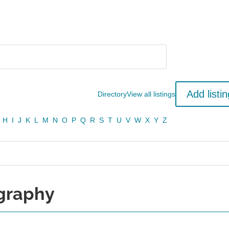
Add listin
Directory
View all listings
H
I
J
K
L
M
N
O
P
Q
R
S
T
U
V
W
X
Y
Z
ography