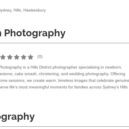
Sydney, Hills, Hawkesbury
m Photography
(
0
)
otography is a Hills District photographer specialising in newborn,
milestone, cake smash, christening, and wedding photography. Offering
home sessions, we create warm, timeless images that celebrate genuin
erve life's most meaningful moments for families across Sydney's Hills
ography