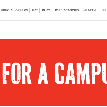
SPECIAL OFFERS
EAT
PLAY
JOB VACANCIES
HEALTH
LIF