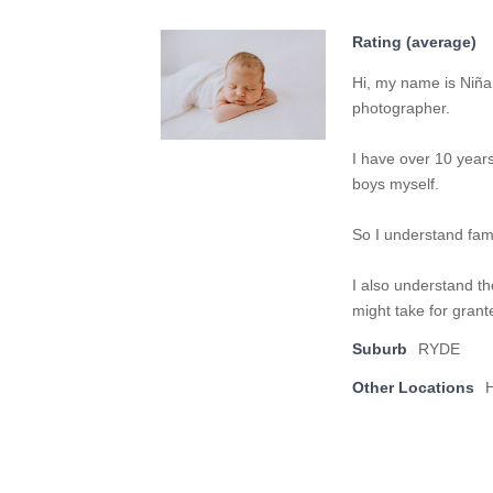
Rating (average)
Hi, my name is Niña 
photographer.
I have over 10 year
boys myself.
So I understand fami
I also understand th
might take for grant
Suburb
RYDE
Other Locations
H