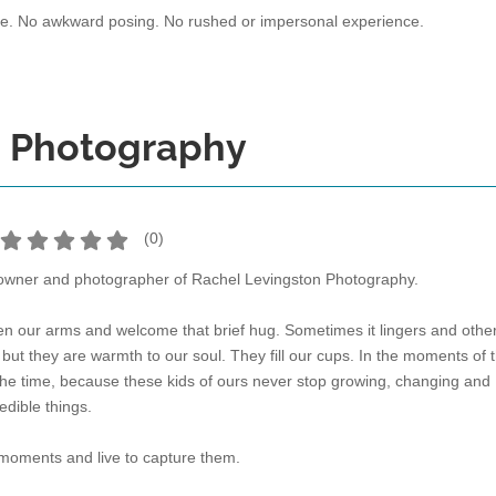
re. No awkward posing. No rushed or impersonal experience.
n Photography
(
0
)
 owner and photographer of Rachel Levingston Photography.
en our arms and welcome that brief hug. Sometimes it lingers and othe
but they are warmth to our soul. They fill our cups. In the moments of 
e the time, because these kids of ours never stop growing, changing and
edible things.
 moments and live to capture them.