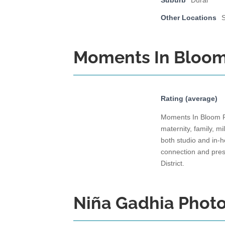
Suburb
Dural
Other Locations
Moments In Bloo
Rating (average)
Moments In Bloom Ph
maternity, family, 
both studio and in-
connection and pres
District.
Niña Gadhia Phot