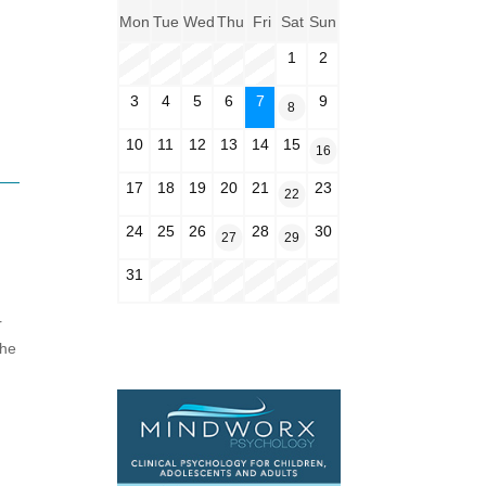
Mon
Tue
Wed
Thu
Fri
Sat
Sun
1
2
3
4
5
6
7
9
8
10
11
12
13
14
15
16
17
18
19
20
21
23
22
24
25
26
28
30
27
29
31
r
the