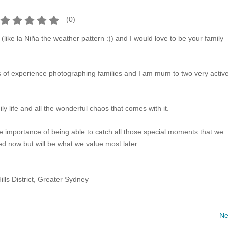
(
0
)
(like la Niña the weather pattern :)) and I would love to be your family
s of experience photographing families and I am mum to two very activ
ly life and all the wonderful chaos that comes with it.
e importance of being able to catch all those special moments that we
ed now but will be what we value most later.
ills District, Greater Sydney
Ne