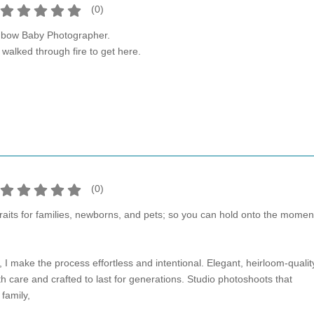
(
0
)
nbow Baby Photographer.
alked through fire to get here.
(
0
)
traits for families, newborns, and pets; so you can hold onto the momen
I make the process effortless and intentional. Elegant, heirloom-qualit
ith care and crafted to last for generations. Studio photoshoots that
family,