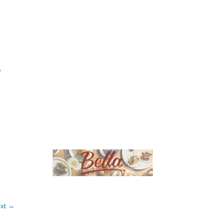
e
xt →