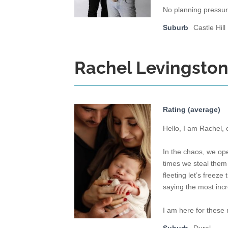
No planning pressu
Suburb
Castle Hill
Rachel Levingsto
Rating (average)
Hello, I am Rachel,
In the chaos, we op
times we steal them 
fleeting let’s freez
saying the most incr
I am here for these