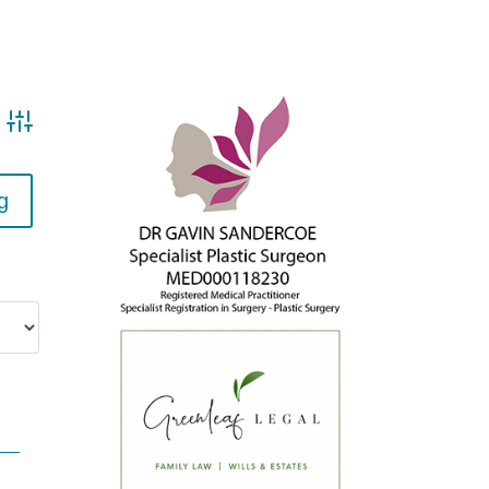
Advanced search
g