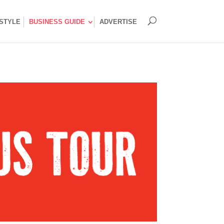
ESTYLE
BUSINESS GUIDE
ADVERTISE