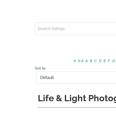
#
0-9
A
B
C
D
E
F
G
Sort by:
Life & Light Phot