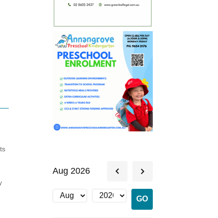
ts
Aug 2026
y