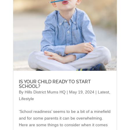
IS YOUR CHILD READY TO START
SCHOOL?
By
Hills District Mums HQ
|
May 19, 2024
|
Latest
,
Lifestyle
‘School readiness’ seems to be a bit of a minefield
and for some parents it can be overwhelming.
Here are some things to consider when it comes