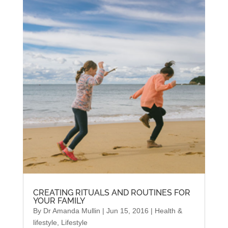
CREATING RITUALS AND ROUTINES FOR
YOUR FAMILY
By
Dr Amanda Mullin
|
Jun 15, 2016
|
Health &
lifestyle
,
Lifestyle