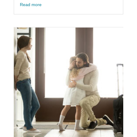
Read more