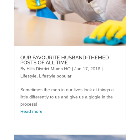
OUR FAVOURITE HUSBAND-THEMED
POSTS OF ALL TIME
By
Hills District Mums HQ
|
Jun 17, 2016
|
Lifestyle
,
Lifestyle popular
Sometimes the men in our lives look at things a
little differently to us and give us a giggle in the
process!
Read more