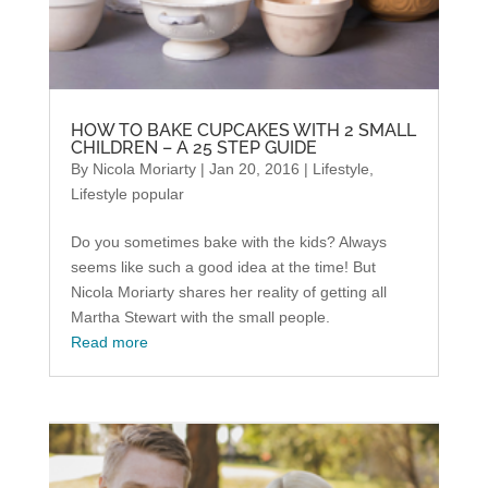
HOW TO BAKE CUPCAKES WITH 2 SMALL
CHILDREN – A 25 STEP GUIDE
By
Nicola Moriarty
|
Jan 20, 2016
|
Lifestyle
,
Lifestyle popular
Do you sometimes bake with the kids? Always
seems like such a good idea at the time! But
Nicola Moriarty shares her reality of getting all
Martha Stewart with the small people.
Read more