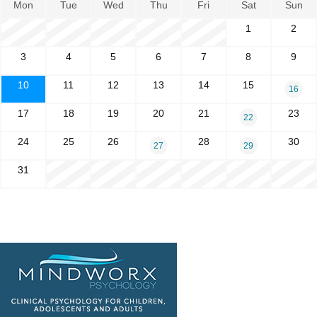
Mon
Tue
Wed
Thu
Fri
Sat
Sun
1
2
3
4
5
6
7
8
9
10
11
12
13
14
15
16
17
18
19
20
21
23
22
24
25
26
28
30
27
29
31