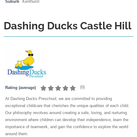
Suburb
Kenthurst
Dashing Ducks Castle Hill
(
0
)
Rating (average)
At Dashing Ducks Preschool, we are committed to providing
exceptional childcare that cherishes the unique qualities of each child.
Our philosophy revolves around creating a safe, loving, and nurturing
environment where children can develop their independence, learn the
importance of teamwork, and gain the confidence to explore the world
around them.