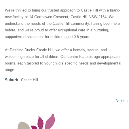
We’re thrilled to bring our trusted approach to Castle Hill with a brand-
new facility at 14 Garthowen Crescent, Castle Hill NSW 2154. We
understand the needs of the Castle Hill community, having been here
before, and we’re proud to offer exceptional care in a nurturing,
supportive environment for children aged 0-5 years.
At Dashing Ducks Castle Hill, we offer a homely, secure, and
welcoming space for all children. Our centre features age-appropriate
rooms, each tailored to your child’s specific needs and developmental
stage
Suburb
Castle Hill
Next →