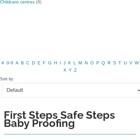
Childcare centres
(8)
#
0-9
A
B
C
D
E
F
G
H
I
J
K
L
M
N
O
P
Q
R
S
T
U
V
W
X
Y
Z
Sort by:
First Steps Safe Steps
Baby Proofing