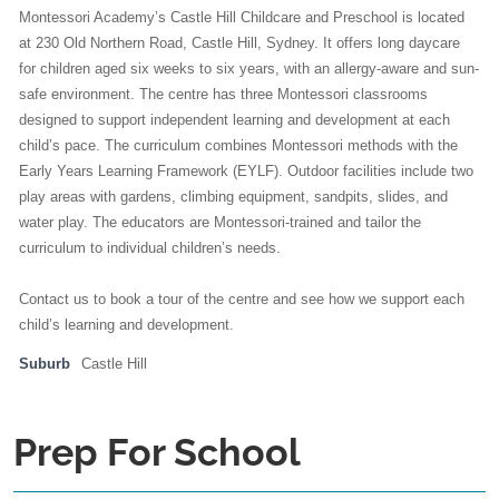
Montessori Academy’s Castle Hill Childcare and Preschool is located
at 230 Old Northern Road, Castle Hill, Sydney. It offers long daycare
for children aged six weeks to six years, with an allergy-aware and sun-
safe environment. The centre has three Montessori classrooms
designed to support independent learning and development at each
child’s pace. The curriculum combines Montessori methods with the
Early Years Learning Framework (EYLF). Outdoor facilities include two
play areas with gardens, climbing equipment, sandpits, slides, and
water play. The educators are Montessori-trained and tailor the
curriculum to individual children’s needs.
Contact us to book a tour of the centre and see how we support each
child’s learning and development.
Suburb
Castle Hill
Prep For School