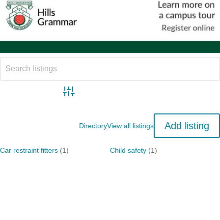
Advanced search
Add listing
Directory
View all listings
Car restraint fitters
(1)
Child safety
(1)