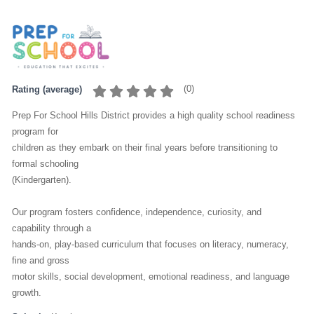
(
0
)
Rating (average)
Prep For School Hills District provides a high quality school readiness
program for
children as they embark on their final years before transitioning to
formal schooling
(Kindergarten).
Our program fosters confidence, independence, curiosity, and
capability through a
hands-on, play-based curriculum that focuses on literacy, numeracy,
fine and gross
motor skills, social development, emotional readiness, and language
growth.