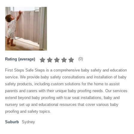
(
0
)
Rating (average)
First Steps Safe Steps is a comprehensive baby safety and education
service. We provide baby safety consultations and installation of baby
safety products, including custom solutions for the home to assist
parents and carers with their unique baby proofing needs. Our services
extend beyond baby proofing with tcar seat installations, baby and
nursery set up and educational resources that cover various baby
proofing and safety topics.
Suburb
Sydney