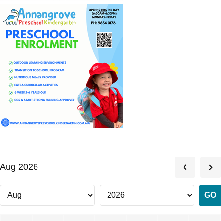
Aug 2026