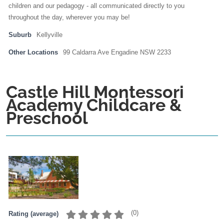
children and our pedagogy - all communicated directly to you
throughout the day, wherever you may be!
Suburb
Kellyville
Other Locations
99 Caldarra Ave Engadine NSW 2233
Castle Hill Montessori
Academy Childcare &
Preschool
(
0
)
Rating (average)