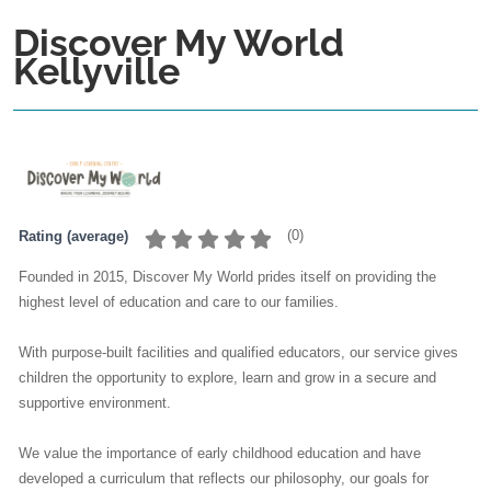
Discover My World
Kellyville
(
0
)
Rating (average)
Founded in 2015, Discover My World prides itself on providing the
highest level of education and care to our families.
With purpose-built facilities and qualified educators, our service gives
children the opportunity to explore, learn and grow in a secure and
supportive environment.
We value the importance of early childhood education and have
developed a curriculum that reflects our philosophy, our goals for