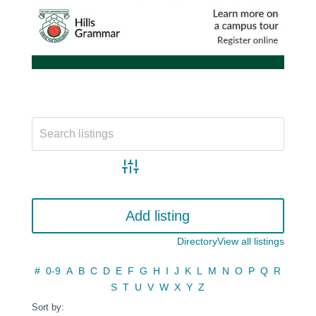
Advanced search
Add listing
Directory
View all listings
#
0-9
A
B
C
D
E
F
G
H
I
J
K
L
M
N
O
P
Q
R
S
T
U
V
W
X
Y
Z
Sort by: