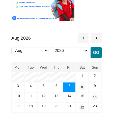
Aug 2026
Mon
Tue
Wed
Thu
Fri
Sat
Sun
1
2
3
4
5
6
7
9
8
10
11
12
13
14
15
16
17
18
19
20
21
23
22