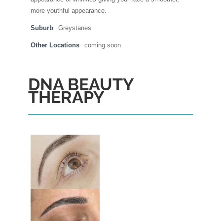
more youthful appearance.
Suburb
Greystanes
Other Locations
coming soon
DNA BEAUTY
THERAPY