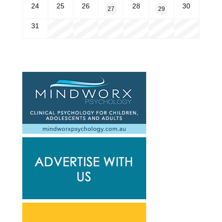
24
25
26
28
30
27
29
31