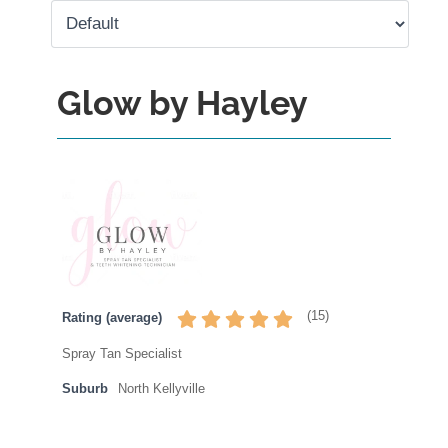
Glow by Hayley
(
15
)
Rating (average)
Spray Tan Specialist
Suburb
North Kellyville