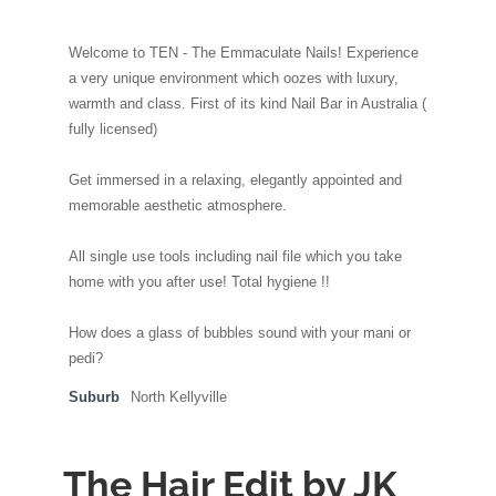
Welcome to TEN - The Emmaculate Nails! Experience
a very unique environment which oozes with luxury,
warmth and class. First of its kind Nail Bar in Australia (
fully licensed)
Get immersed in a relaxing, elegantly appointed and
memorable aesthetic atmosphere.
All single use tools including nail file which you take
home with you after use! Total hygiene !!
How does a glass of bubbles sound with your mani or
pedi?
Suburb
North Kellyville
The Hair Edit by JK