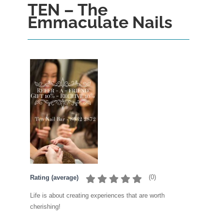
TEN – The
Emmaculate Nails
(
0
)
Rating (average)
Life is about creating experiences that are worth
cherishing!