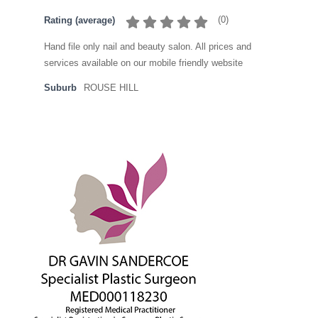
(
0
)
Rating (average)
Hand file only nail and beauty salon. All prices and
services available on our mobile friendly website
Suburb
ROUSE HILL