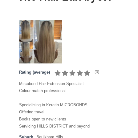
(
0
)
Rating (average)
Mircobond Hair Extension Specialist.
Colour match professional
Specialising in Keratin MICROBONDS
Offering travel
Books open to new clients
Servicing HILLS DISTRICT and beyond
Suburb
Baulkham Hills