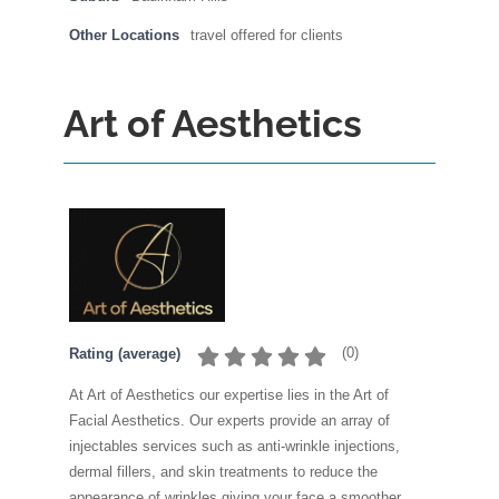
Other Locations
travel offered for clients
Art of Aesthetics
(
0
)
Rating (average)
At Art of Aesthetics our expertise lies in the Art of
Facial Aesthetics. Our experts provide an array of
injectables services such as anti-wrinkle injections,
dermal fillers, and skin treatments to reduce the
appearance of wrinkles giving your face a smoother,