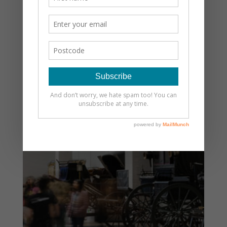
LATEST