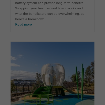
battery system can provide long-term benefits.
Wrapping your head around how it works and
what the benefits are can be overwhelming, so
here's a breakdown.
Read more