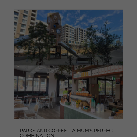
PARKS AND COFFEE – A MUM’S PERFECT
COMBINATION