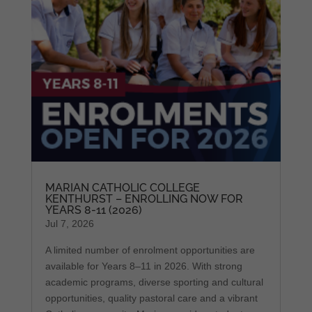
MARIAN CATHOLIC COLLEGE
KENTHURST – ENROLLING NOW FOR
YEARS 8-11 (2026)
Jul 7, 2026
A limited number of enrolment opportunities are
available for Years 8–11 in 2026. With strong
academic programs, diverse sporting and cultural
opportunities, quality pastoral care and a vibrant