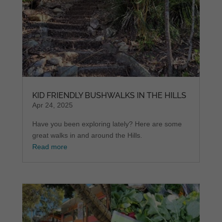
KID FRIENDLY BUSHWALKS IN THE HILLS
Apr 24, 2025
Have you been exploring lately? Here are some
great walks in and around the Hills.
Read more