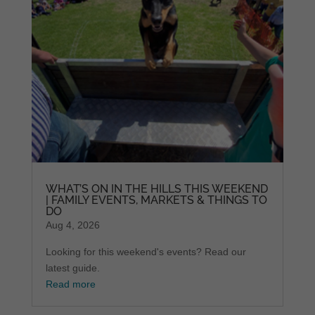
WHAT’S ON IN THE HILLS THIS WEEKEND
| FAMILY EVENTS, MARKETS & THINGS TO
DO
Aug 4, 2026
Looking for this weekend's events? Read our
latest guide.
Read more