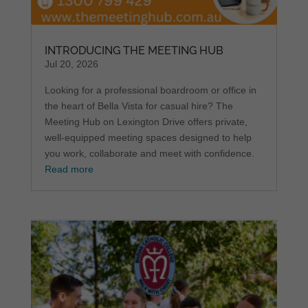
INTRODUCING THE MEETING HUB
Jul 20, 2026
Looking for a professional boardroom or office in
the heart of Bella Vista for casual hire? The
Meeting Hub on Lexington Drive offers private,
well-equipped meeting spaces designed to help
you work, collaborate and meet with confidence.
Read more