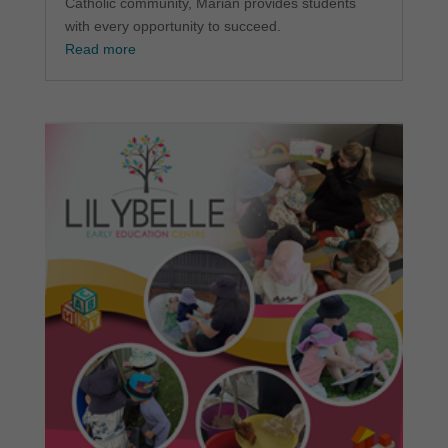
Catholic community, Marian provides students
with every opportunity to succeed.
Read more