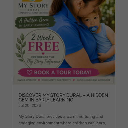
DISCOVER MY STORY DURAL – A HIDDEN
GEM IN EARLY LEARNING
Jul 20, 2026
My Story Dural provides a warm, nurturing and
engaging environment where children can learn,