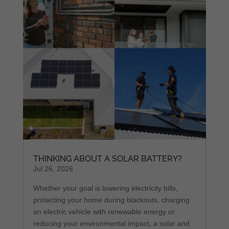
THINKING ABOUT A SOLAR BATTERY?
Jul 26, 2026
Whether your goal is lowering electricity bills,
protecting your home during blackouts, charging
an electric vehicle with renewable energy or
reducing your environmental impact, a solar and