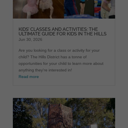
KIDS’ CLASSES AND ACTIVITIES: THE
ULTIMATE GUIDE FOR KIDS IN THE HILLS
Jun 30, 2026
Are you looking for a class or activity for your
child? The Hills District has a tonne of
opportunities for your child to learn more about
anything they're interested in!
Read more