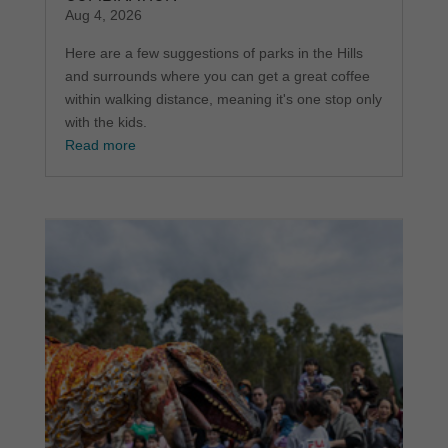
Aug 4, 2026
Here are a few suggestions of parks in the Hills
and surrounds where you can get a great coffee
within walking distance, meaning it's one stop only
with the kids.
Read more