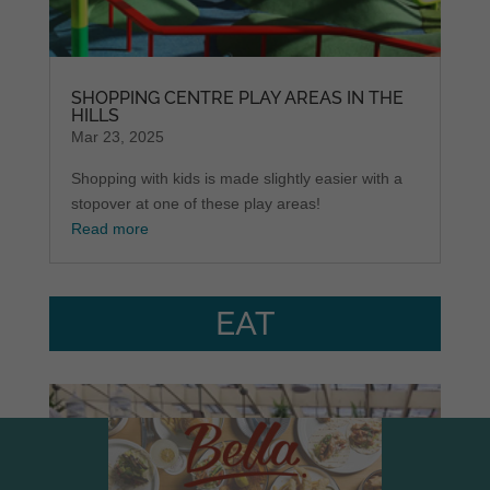
SHOPPING CENTRE PLAY AREAS IN THE
HILLS
Mar 23, 2025
Shopping with kids is made slightly easier with a
stopover at one of these play areas!
Read more
EAT