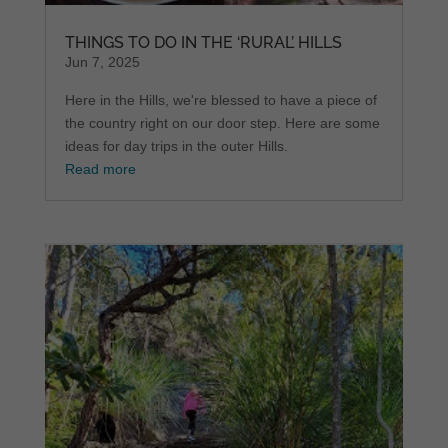
THINGS TO DO IN THE ‘RURAL’ HILLS
Jun 7, 2025
Here in the Hills, we're blessed to have a piece of
the country right on our door step. Here are some
ideas for day trips in the outer Hills.
Read more