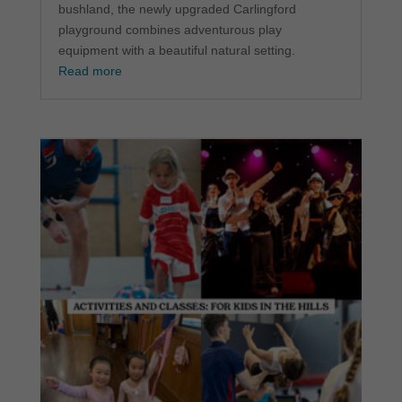
bushland, the newly upgraded Carlingford
playground combines adventurous play
equipment with a beautiful natural setting.
Read more