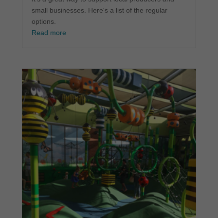
small businesses. Here's a list of the regular
options.
Read more