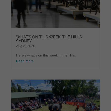
WHAT’S ON THIS WEEK: THE HILLS
SYDNEY
Aug 8, 2026
Here's what's on this week in the Hills.
Read more