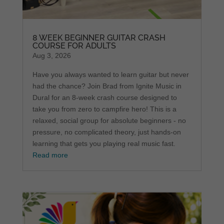
8 WEEK BEGINNER GUITAR CRASH
COURSE FOR ADULTS
Aug 3, 2026
Have you always wanted to learn guitar but never
had the chance? Join Brad from Ignite Music in
Dural for an 8-week crash course designed to
take you from zero to campfire hero! This is a
relaxed, social group for absolute beginners - no
pressure, no complicated theory, just hands-on
learning that gets you playing real music fast.
Read more