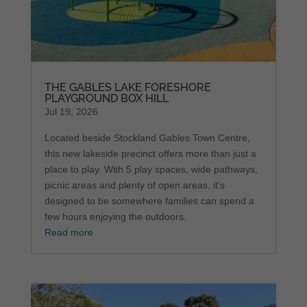
THE GABLES LAKE FORESHORE
PLAYGROUND BOX HILL
Jul 19, 2026
Located beside Stockland Gables Town Centre,
this new lakeside precinct offers more than just a
place to play. With 5 play spaces, wide pathways,
picnic areas and plenty of open areas, it's
designed to be somewhere families can spend a
few hours enjoying the outdoors.
Read more