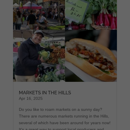
MARKETS IN THE HILLS
Apr 16, 2025
Do you like to roam markets on a sunny day?
There are numerous markets running in the Hills,
several of which have been around for years now!
It's a great way to support local producers and