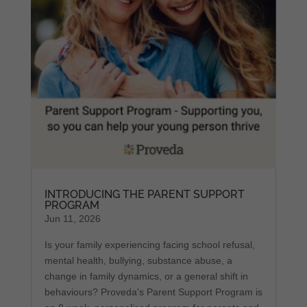
INTRODUCING THE PARENT SUPPORT
PROGRAM
Jun 11, 2026
Is your family experiencing facing school refusal,
mental health, bullying, substance abuse, a
change in family dynamics, or a general shift in
behaviours? Proveda's Parent Support Program is