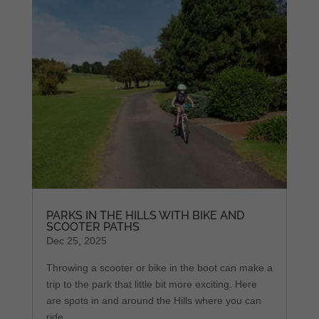
PARKS IN THE HILLS WITH BIKE AND
SCOOTER PATHS
Dec 25, 2025
Throwing a scooter or bike in the boot can make a
trip to the park that little bit more exciting. Here
are spots in and around the Hills where you can
ride.