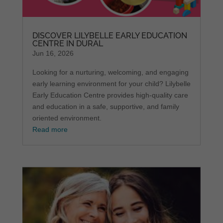
DISCOVER LILYBELLE EARLY EDUCATION
CENTRE IN DURAL
Jun 16, 2026
Looking for a nurturing, welcoming, and engaging
early learning environment for your child? Lilybelle
Early Education Centre provides high-quality care
and education in a safe, supportive, and family
oriented environment.
Read more