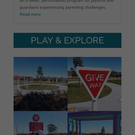
an 8 week, personalised program for parents and
guardians experiencing parenting challenges.
Read more
PLAY & EXPLORE