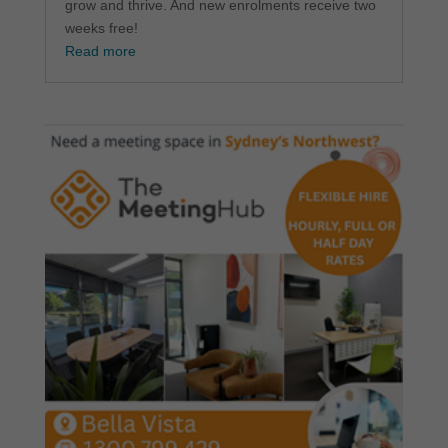
grow and thrive. And new enrolments receive two
weeks free!
Read more