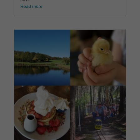
Read more