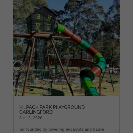
KILPACK PARK PLAYGROUND
CARLINGFORD
Jul 13, 2026
Surrounded by towering eucalypts and native