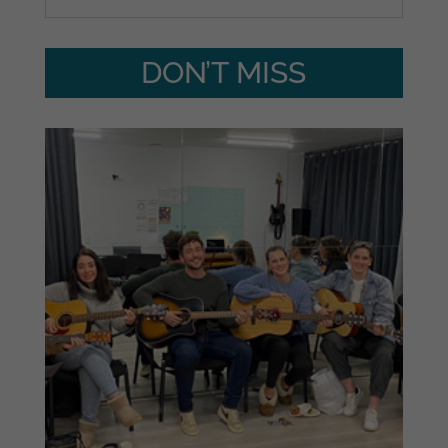
DON’T MISS