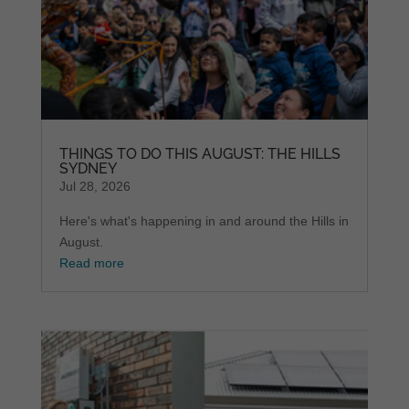
THINGS TO DO THIS AUGUST: THE HILLS
SYDNEY
Jul 28, 2026
Here's what's happening in and around the Hills in
August.
Read more