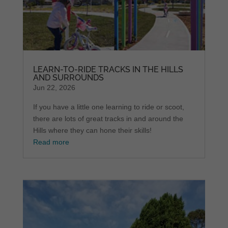
LEARN-TO-RIDE TRACKS IN THE HILLS
AND SURROUNDS
Jun 22, 2026
If you have a little one learning to ride or scoot,
there are lots of great tracks in and around the
Hills where they can hone their skills!
Read more