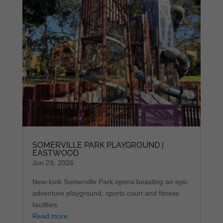
SOMERVILLE PARK PLAYGROUND |
EASTWOOD
Jun 29, 2026
New-look Somerville Park opens boasting an epic
adventure playground, sports court and fitness
facilities.
Read more