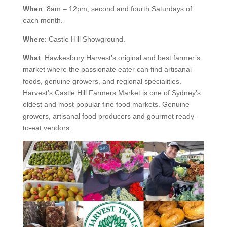
When
: 8am – 12pm, second and fourth Saturdays of
each month.
Where
: Castle Hill Showground.
What
: Hawkesbury Harvest’s original and best farmer’s
market where the passionate eater can find artisanal
foods, genuine growers, and regional specialities.
Harvest’s Castle Hill Farmers Market is one of Sydney’s
oldest and most popular fine food markets. Genuine
growers, artisanal food producers and gourmet ready-
to-eat vendors.