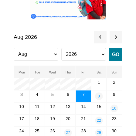
Aug 2026
Mon
Tue
Wed
Thu
Fri
Sat
Sun
1
2
3
4
5
6
7
9
8
10
11
12
13
14
15
16
17
18
19
20
21
23
22
24
25
26
28
30
27
29