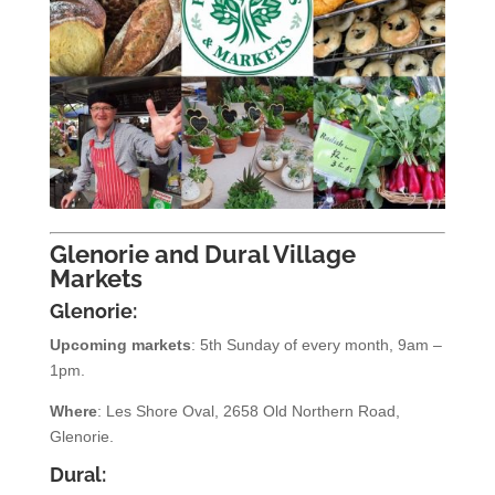
Glenorie and Dural Village
Markets
Glenorie:
Upcoming markets
: 5th Sunday of every month, 9am –
1pm.
Where
: Les Shore Oval, 2658 Old Northern Road,
Glenorie.
Dural: