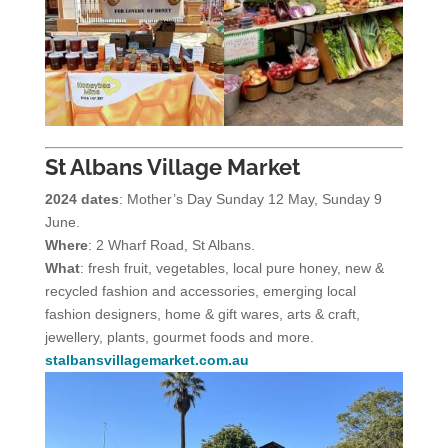
St Albans Village Market
2024 dates
: Mother’s Day Sunday 12 May, Sunday 9
June.
Where
: 2 Wharf Road, St Albans.
What
: fresh fruit, vegetables, local pure honey, new &
recycled fashion and accessories, emerging local
fashion designers, home & gift wares, arts & craft,
jewellery, plants, gourmet foods and more.
stalbansvillagemarket.com.au