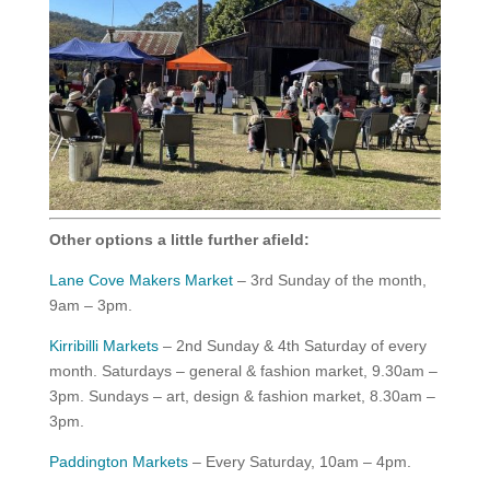
Other options a little further afield:
Lane Cove Makers Market
– 3rd Sunday of the month,
9am – 3pm.
Kirribilli Markets
– 2nd Sunday & 4th Saturday of every
month. Saturdays – general & fashion market, 9.30am –
3pm. Sundays – art, design & fashion market, 8.30am –
3pm.
Paddington Markets
– Every Saturday, 10am – 4pm.