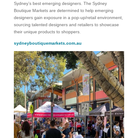
Sydney’s best emerging designers. The Sydney
Boutique Markets are determined to help emerging
designers gain exposure in a pop-up/retail environment,
sourcing talented designers and retailers to showcase
their unique products to shoppers.
sydneyboutiquemarkets.com.au