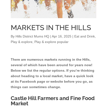
MARKETS IN THE HILLS
By
Hills District Mums HQ
|
Apr 16, 2025
|
Eat and Drink
,
Play & explore
,
Play & explore popular
There are numerous markets running in the Hills,
several of which have been around for years now!
Below we list the regular options. If you’re thinking
about heading to a local market, have a quick look
at its Facebook page or website before you go, as
things can sometimes change.
Castle Hill Farmers and Fine Food
Market