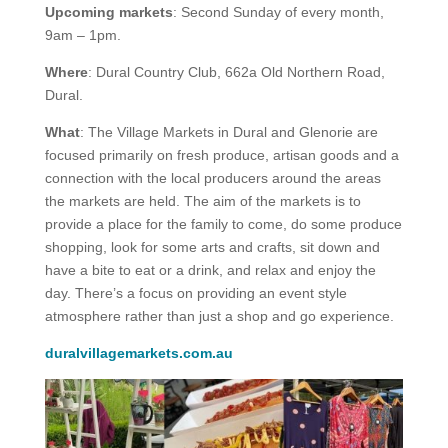
Upcoming markets
: Second Sunday of every month,
9am – 1pm.
Where
: Dural Country Club, 662a Old Northern Road,
Dural.
What
: The Village Markets in Dural and Glenorie are
focused primarily on fresh produce, artisan goods and a
connection with the local producers around the areas
the markets are held. The aim of the markets is to
provide a place for the family to come, do some produce
shopping, look for some arts and crafts, sit down and
have a bite to eat or a drink, and relax and enjoy the
day. There’s a focus on providing an event style
atmosphere rather than just a shop and go experience.
duralvillagemarkets.com.au