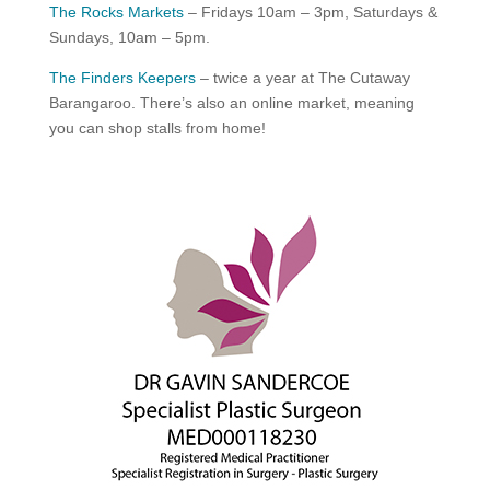
The Rocks Markets
– Fridays 10am – 3pm, Saturdays &
Sundays, 10am – 5pm.
The Finders Keepers
– twice a year at The Cutaway
Barangaroo. There’s also an online market, meaning
you can shop stalls from home!