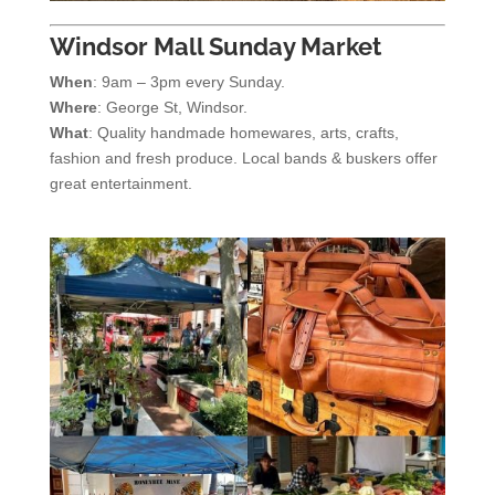
Windsor Mall Sunday Market
When
: 9am – 3pm every Sunday.
Where
: George St, Windsor.
What
: Quality handmade homewares, arts, crafts,
fashion and fresh produce. Local bands & buskers offer
great entertainment.