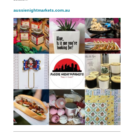
aussienightmarkets.com.au