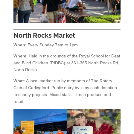
North Rocks Market
When
: Every Sunday 7am to 1pm.
Where
: Held in the grounds of the Royal School for Deaf
and Blind Children (RIDBC) at 361-365 North Rocks Rd,
North Rocks.
What
: A local market run by members of The Rotary
Club of Carlingford. Public entry by is by cash donation
to charity projects. Mixed stalls – fresh produce and
retail.