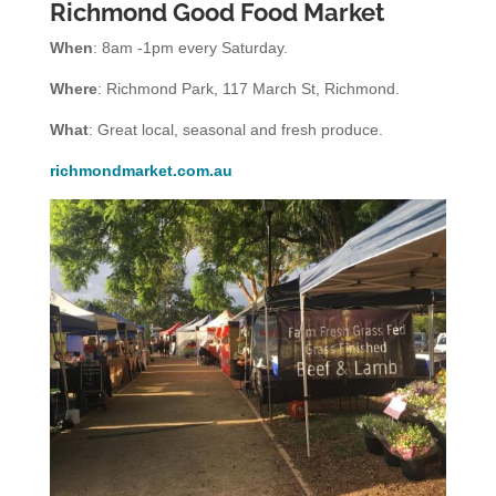
Richmond Good Food Market
When
: 8am -1pm every Saturday.
Where
: Richmond Park, 117 March St, Richmond.
What
: Great local, seasonal and fresh produce.
richmondmarket.com.au