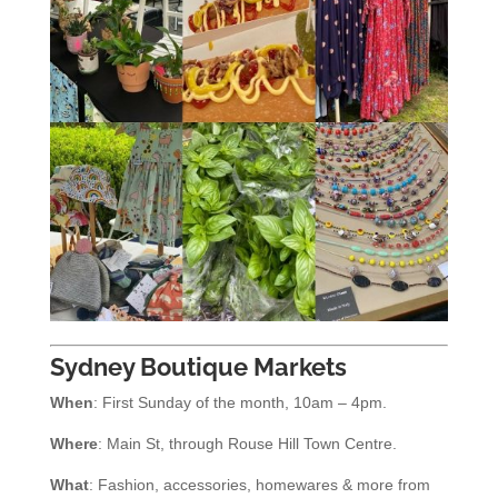
Sydney Boutique Markets
When
: First Sunday of the month, 10am – 4pm.
Where
: Main St, through Rouse Hill Town Centre.
What
: Fashion, accessories, homewares & more from