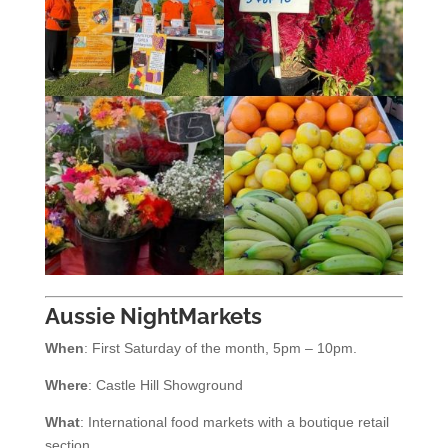
Aussie NightMarkets
When
: First Saturday of the month, 5pm – 10pm.
Where
: Castle Hill Showground
What
: International food markets with a boutique retail
section.