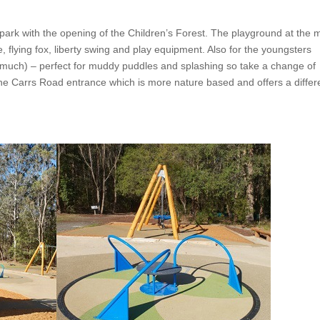
ark with the opening of the Children’s Forest. The playground at the 
 flying fox, liberty swing and play equipment. Also for the youngsters
 much) – perfect for muddy puddles and splashing so take a change of
the Carrs Road entrance which is more nature based and offers a differ