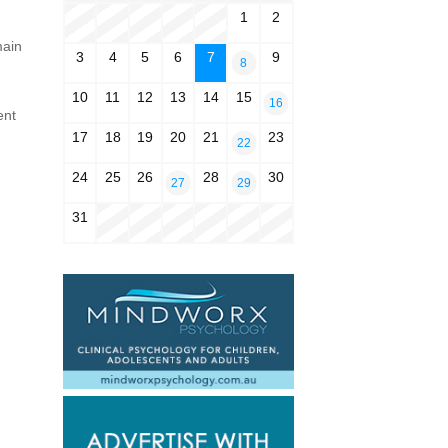
1
2
main
3
4
5
6
7
9
8
10
11
12
13
14
15
16
ent
17
18
19
20
21
23
22
24
25
26
28
30
27
29
31