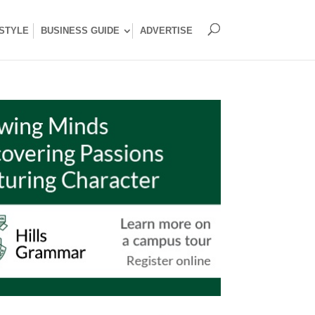
ESTYLE
BUSINESS GUIDE
ADVERTISE