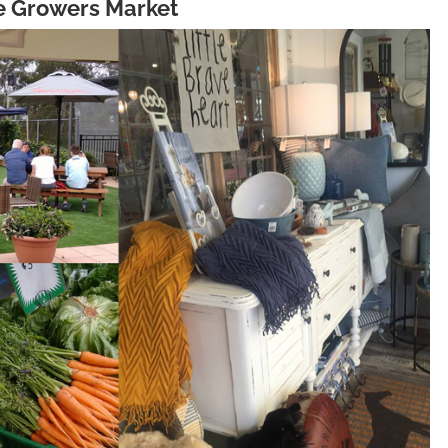
ie Growers Market