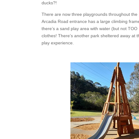
ducks?!
There are now three playgrounds throughout the p
Arcadia Road entrance has a large climbing frame,
there’s a sand play area with water (but not TOO
clothes! There’s another park sheltered away at 
play experience.