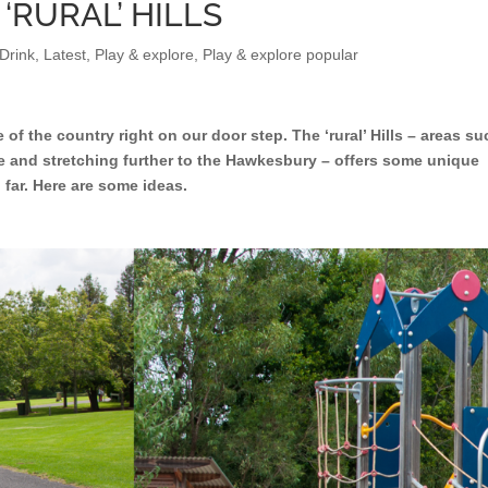
 ‘RURAL’ HILLS
Drink
,
Latest
,
Play & explore
,
Play & explore popular
e of the country right on our door step. The ‘rural’ Hills – areas s
ie and stretching further to the Hawkesbury – offers some unique
 far. Here are some ideas.