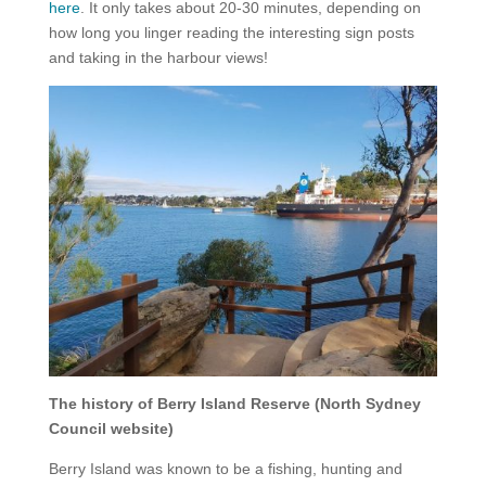
here
. It only takes about 20-30 minutes, depending on
how long you linger reading the interesting sign posts
and taking in the harbour views!
The history of Berry Island Reserve (North Sydney
Council website)
Berry Island was known to be a fishing, hunting and