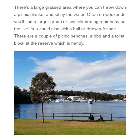
There’s a large grassed area where you can throw down
a picnic blanket and sit by the water. Often on weekends
you’ll find a larger group or two celebrating a birthday or
the like. You could also kick a ball or throw a frisbee.
There are a couple of picnic benches, a bbq and a toilet
block at the reserve which is handy.