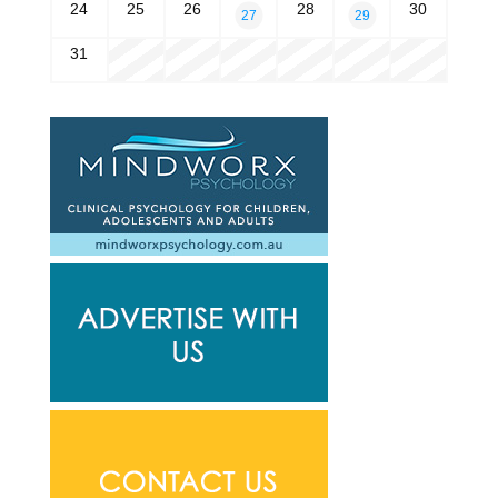
24
25
26
28
30
27
29
31