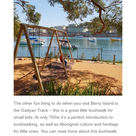
The other fun thing to do when you visit Berry Island is
the Gadyan Track – this is a great little bushwalk for
small kids. At only 750m it’s a perfect introduction to
bushwalking, as well as Aboriginal culture and heritage
for little ones. You can read more about this bushwalk