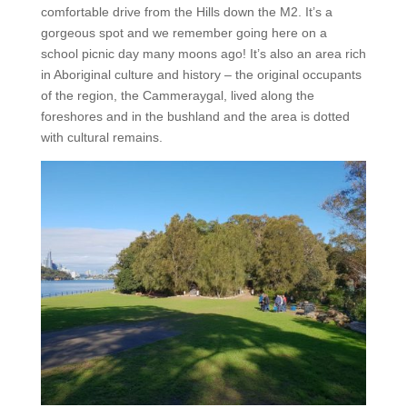
comfortable drive from the Hills down the M2. It’s a
gorgeous spot and we remember going here on a
school picnic day many moons ago! It’s also an area rich
in Aboriginal culture and history – the original occupants
of the region, the Cammeraygal, lived along the
foreshores and in the bushland and the area is dotted
with cultural remains.