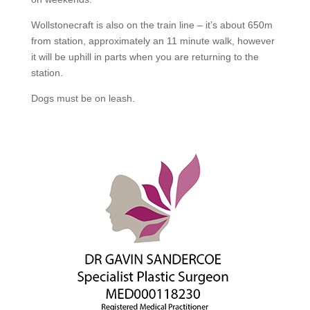
Wollstonecraft is also on the train line – it’s about 650m
from station, approximately an 11 minute walk, however
it will be uphill in parts when you are returning to the
station.
Dogs must be on leash.