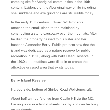
camping site for Aboriginal communities in the 19th
century. Evidence of the Aboriginal way of life including
shell middens and axe grindings are still visible today.
In the early 19th century, Edward Wollstonecraft
attached the small island to the mainland by
constructing a stone causeway over the mud flats. After
he died the property passed to his sister and her
husband Alexander Berry. Public protests saw that the
island was dedicated as a nature reserve for public
recreation in 1926, along with Balls Head Reserve. In
the 1960s the mudflats were filled in to create the
attractive grassed area that exists today.
Berry Island Reserve
Harbourside, bottom of Shirley Road Wollstonecraft.
About half an hour’s drive from Castle Hill via the M2.
Parking is on residential streets nearby and can be busy
on weekends.