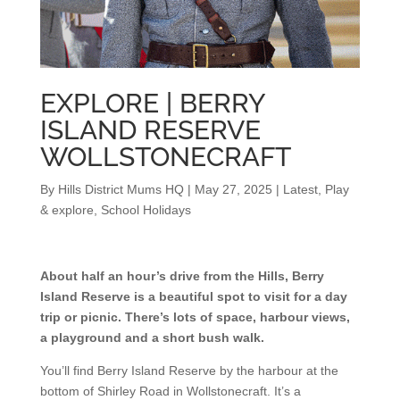
EXPLORE | BERRY
ISLAND RESERVE
WOLLSTONECRAFT
By
Hills District Mums HQ
|
May 27, 2025
|
Latest
,
Play
& explore
,
School Holidays
About half an hour’s drive from the Hills, Berry
Island Reserve is a beautiful spot to visit for a day
trip or picnic. There’s lots of space, harbour views,
a playground and a short bush walk.
You’ll find Berry Island Reserve by the harbour at the
bottom of Shirley Road in Wollstonecraft. It’s a