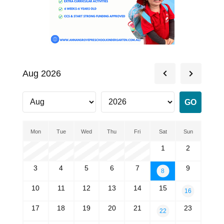
Aug 2026
Mon
Tue
Wed
Thu
Fri
Sat
Sun
1
2
3
4
5
6
7
9
8
10
11
12
13
14
15
16
17
18
19
20
21
23
22