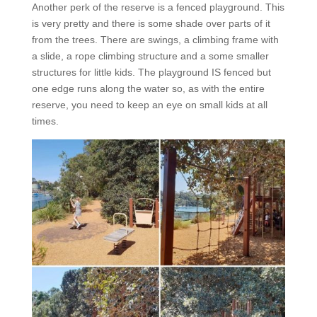
Another perk of the reserve is a fenced playground. This
is very pretty and there is some shade over parts of it
from the trees. There are swings, a climbing frame with
a slide, a rope climbing structure and a some smaller
structures for little kids. The playground IS fenced but
one edge runs along the water so, as with the entire
reserve, you need to keep an eye on small kids at all
times.