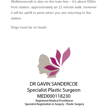
Wollstonecraft is also on the train line – it’s about 650m
from station, approximately an 11 minute walk, however
it will be uphill in parts when you are returning to the
station.
Dogs must be on leash.