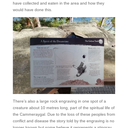
have collected and eaten in the area and how they
would have done this.
There’s also a large rock engraving in one spot of a
creature about 10 metres long, part of the spiritual life of
the Cammeraygal. Due to the loss of these peoples from
conflict and disease the story told by the engraving is no
longer known but some believe it represents a stingray