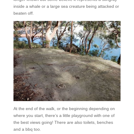
inside a whale or a large sea creature being attacked or
beaten off.
At the end of the walk, or the beginning depending on
where you start, there’s a little playground with one of
the best views going! There are also toilets, benches
and a bbq too.