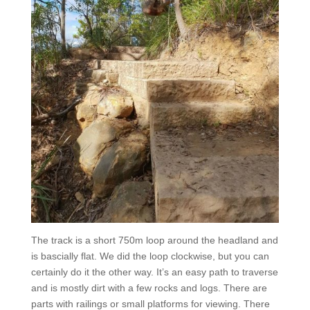
The track is a short 750m loop around the headland and
is bascially flat. We did the loop clockwise, but you can
certainly do it the other way. It’s an easy path to traverse
and is mostly dirt with a few rocks and logs. There are
parts with railings or small platforms for viewing. There