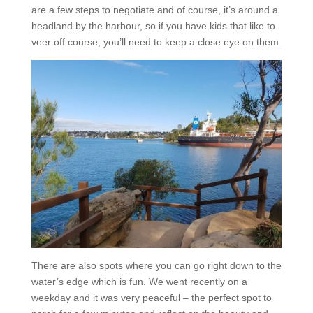
are a few steps to negotiate and of course, it’s around a
headland by the harbour, so if you have kids that like to
veer off course, you’ll need to keep a close eye on them.
There are also spots where you can go right down to the
water’s edge which is fun. We went recently on a
weekday and it was very peaceful – the perfect spot to