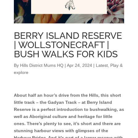
BERRY ISLAND RESERVE
| WOLLSTONECRAFT |
BUSH WALKS FOR KIDS
By
Hills District Mums HQ
|
Apr 24, 2024
|
Latest
,
Play &
explore
About half an hour’s drive from the Hills, this short
little track – the Gadyan Track – at Berry Island
Reserve is a perfect introduction to bushwalking, as
well as Aboriginal culture and heritage for little
ones. There’s plenty to see, it’s short and there are
stunning harbour views with glimpses of the
Harbour Bridge. And it’s part of a larger reserve with