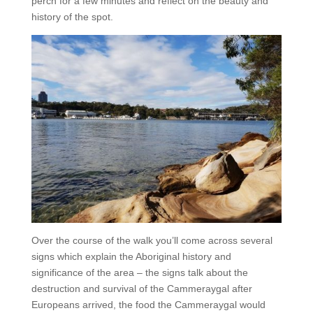
perch for a few minutes and reflect on the beauty and
history of the spot.
Over the course of the walk you’ll come across several
signs which explain the Aboriginal history and
significance of the area – the signs talk about the
destruction and survival of the Cammeraygal after
Europeans arrived, the food the Cammeraygal would