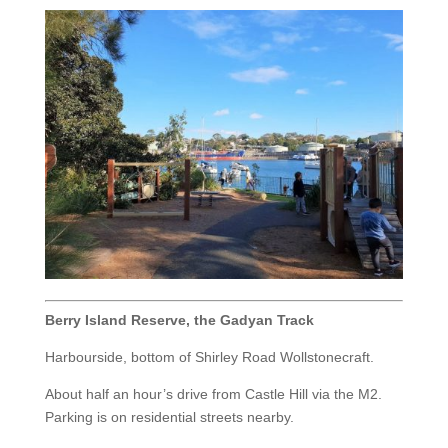
Berry Island Reserve, the Gadyan Track
Harbourside, bottom of Shirley Road Wollstonecraft.
About half an hour’s drive from Castle Hill via the M2.
Parking is on residential streets nearby.