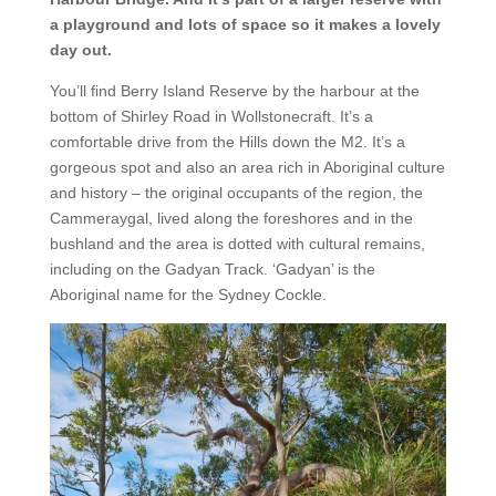
a playground and lots of space so it makes a lovely
day out.
You’ll find Berry Island Reserve by the harbour at the
bottom of Shirley Road in Wollstonecraft. It’s a
comfortable drive from the Hills down the M2. It’s a
gorgeous spot and also an area rich in Aboriginal culture
and history – the original occupants of the region, the
Cammeraygal, lived along the foreshores and in the
bushland and the area is dotted with cultural remains,
including on the Gadyan Track. ‘Gadyan’ is the
Aboriginal name for the Sydney Cockle.