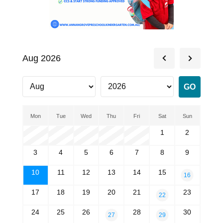
Aug 2026
Mon
Tue
Wed
Thu
Fri
Sat
Sun
1
2
3
4
5
6
7
8
9
10
11
12
13
14
15
16
17
18
19
20
21
23
22
24
25
26
28
30
27
29