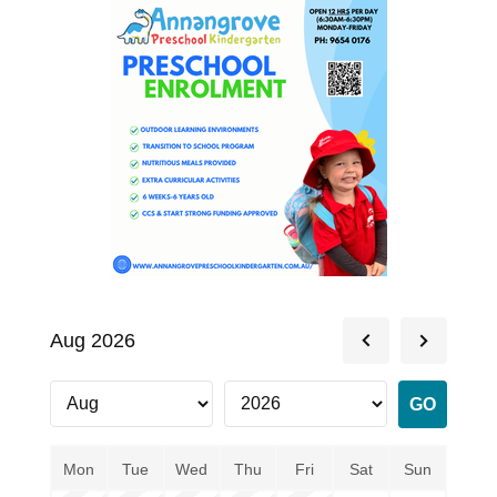
Aug 2026
Mon
Tue
Wed
Thu
Fri
Sat
Sun