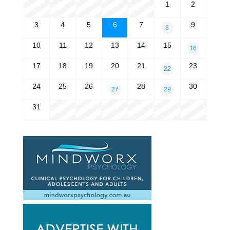
1
2
3
4
5
6
7
9
8
10
11
12
13
14
15
16
17
18
19
20
21
23
22
24
25
26
28
30
27
29
31