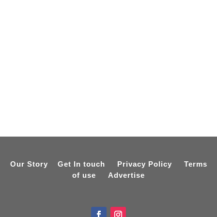
Our Story
Get In touch
Privacy Policy
Terms
of use
Advertise