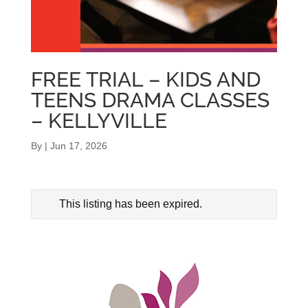
FREE TRIAL – KIDS AND
TEENS DRAMA CLASSES
– KELLYVILLE
By
|
Jun 17, 2026
This listing has been expired.