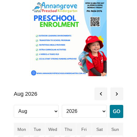
Aug 2026
Mon
Tue
Wed
Thu
Fri
Sat
Sun