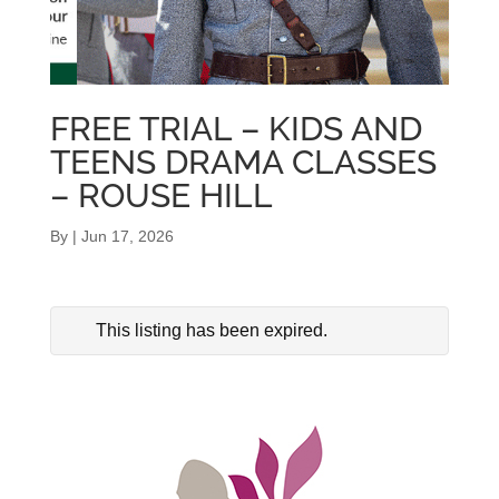
FREE TRIAL – KIDS AND
TEENS DRAMA CLASSES
– ROUSE HILL
By
|
Jun 17, 2026
This listing has been expired.