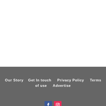
Our Story
Get In touch
Privacy Policy
Terms
of use
Advertise