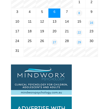
1
2
3
4
5
6
7
9
8
10
11
12
13
14
15
16
17
18
19
20
21
23
22
24
25
26
28
30
27
29
31