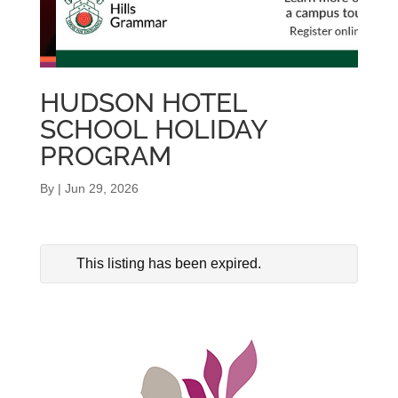
HUDSON HOTEL
SCHOOL HOLIDAY
PROGRAM
By
|
Jun 29, 2026
This listing has been expired.