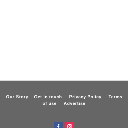
Our Story
Get In touch
Privacy Policy
Terms
of use
Advertise