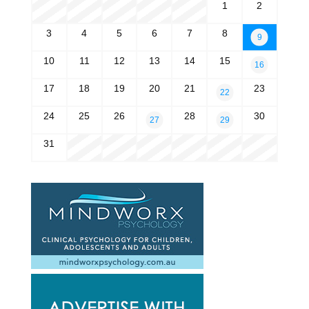
1
2
3
4
5
6
7
8
9
10
11
12
13
14
15
16
17
18
19
20
21
23
22
24
25
26
28
30
27
29
31