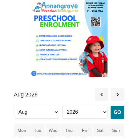
Aug 2026
Mon
Tue
Wed
Thu
Fri
Sat
Sun