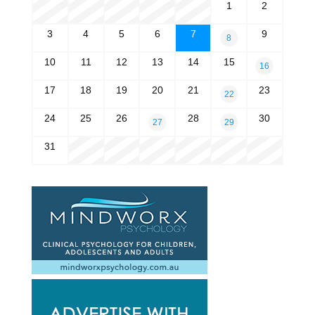
1
2
3
4
5
6
7
9
8
10
11
12
13
14
15
16
17
18
19
20
21
23
22
24
25
26
28
30
27
29
31