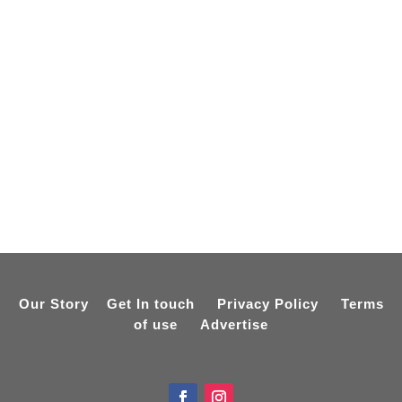
Our Story
Get In touch
Privacy Policy
Terms
of use
Advertise