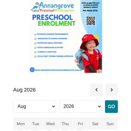
Aug 2026
Mon
Tue
Wed
Thu
Fri
Sat
Sun