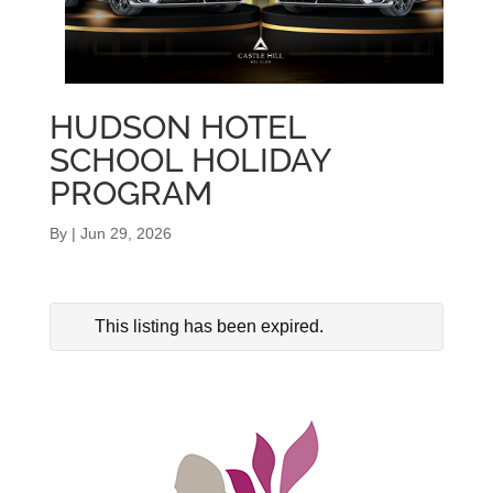
HUDSON HOTEL
SCHOOL HOLIDAY
PROGRAM
By
|
Jun 29, 2026
This listing has been expired.