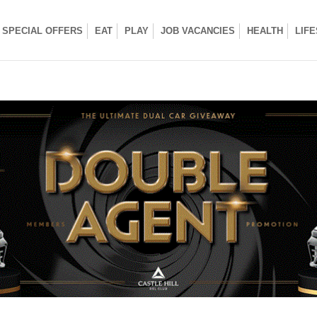
SPECIAL OFFERS
EAT
PLAY
JOB VACANCIES
HEALTH
LIF