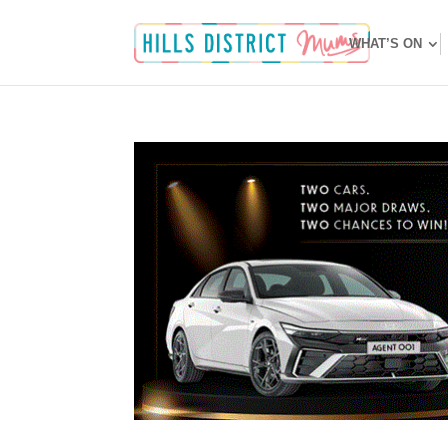
WHAT’S ON