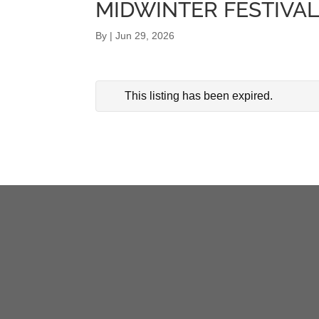
MIDWINTER FESTIVA
By
|
Jun 29, 2026
This listing has been expired.