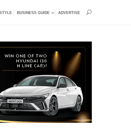
ESTYLE
BUSINESS GUIDE
ADVERTISE