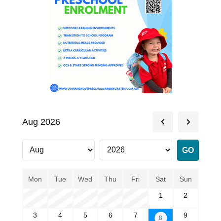
Aug 2026
Mon
Tue
Wed
Thu
Fri
Sat
Sun
1
2
3
4
5
6
7
9
8