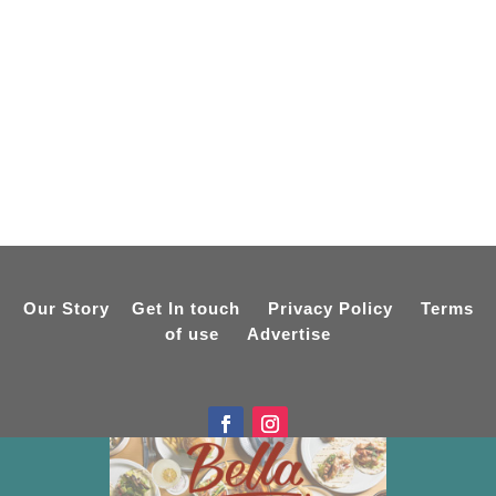
Our Story
Get In touch
Privacy Policy
Terms
of use
Advertise
Designed by
Online Spiderweb
Copyright © 2015