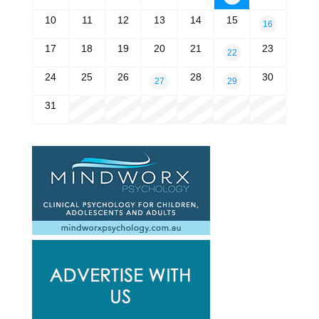
10
11
12
13
14
15
16
17
18
19
20
21
23
22
24
25
26
28
30
27
29
31