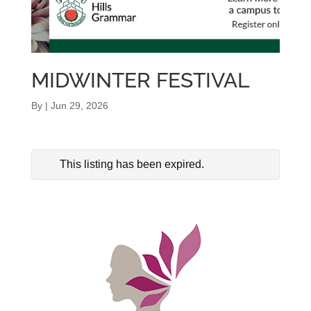
MIDWINTER FESTIVAL
By
|
Jun 29, 2026
This listing has been expired.