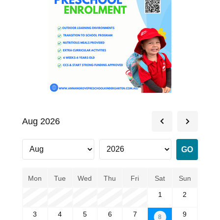
Aug 2026
Mon
Tue
Wed
Thu
Fri
Sat
Sun
1
2
3
4
5
6
7
9
8