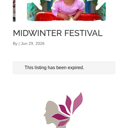
MIDWINTER FESTIVAL
By
|
Jun 29, 2026
This listing has been expired.