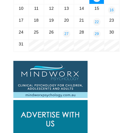
10
11
12
13
14
15
16
17
18
19
20
21
23
22
24
25
26
28
30
27
29
31