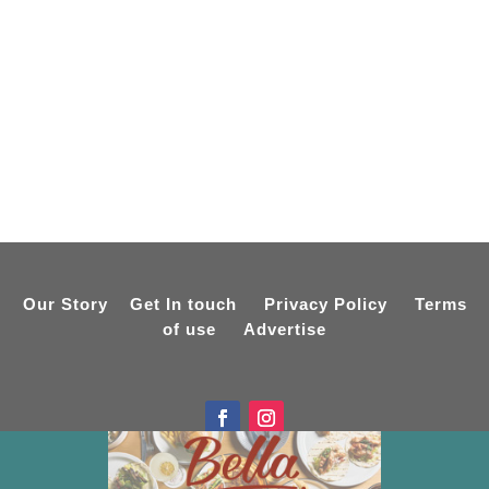
Our Story
Get In touch
Privacy Policy
Terms
of use
Advertise
Designed by
Online Spiderweb
Copyright © 2015