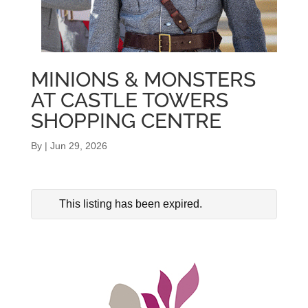
MINIONS & MONSTERS
AT CASTLE TOWERS
SHOPPING CENTRE
By
|
Jun 29, 2026
This listing has been expired.