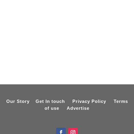
Our Story
Get In touch
Privacy Policy
Terms
of use
Advertise