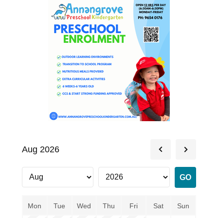
Aug 2026
Mon
Tue
Wed
Thu
Fri
Sat
Sun