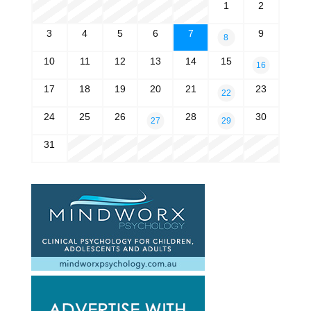
1
2
3
4
5
6
7
9
8
10
11
12
13
14
15
16
17
18
19
20
21
23
22
24
25
26
28
30
27
29
31