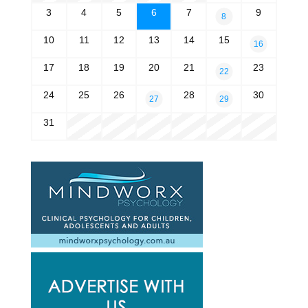
3
4
5
6
7
9
8
10
11
12
13
14
15
16
17
18
19
20
21
23
22
24
25
26
28
30
27
29
31