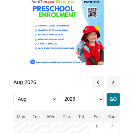
Aug 2026
Mon
Tue
Wed
Thu
Fri
Sat
Sun
1
2