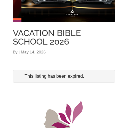
VACATION BIBLE
SCHOOL 2026
By
|
May 14, 2026
This listing has been expired.