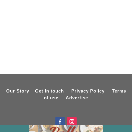
Our Story
Get In touch
Privacy Policy
Terms
of use
Advertise