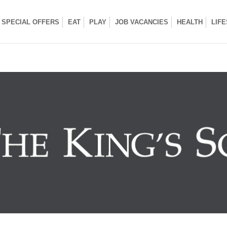
SPECIAL OFFERS
EAT
PLAY
JOB VACANCIES
HEALTH
LIF