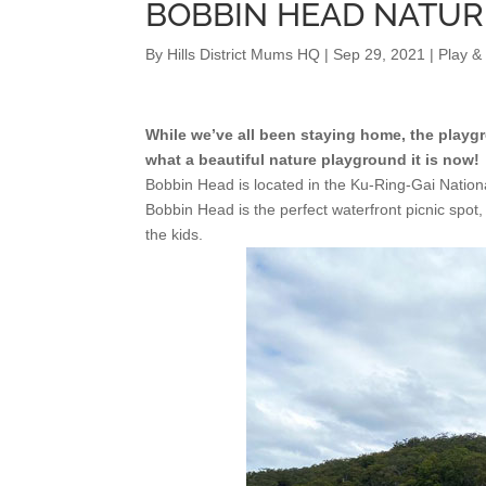
BOBBIN HEAD NATU
By
Hills District Mums HQ
|
Sep 29, 2021
|
Play &
While we’ve all been staying home, the play
what a beautiful nature playground it is now!
Bobbin Head is located in the Ku-Ring-Gai Nationa
Bobbin Head is the perfect waterfront picnic spot,
the kids.