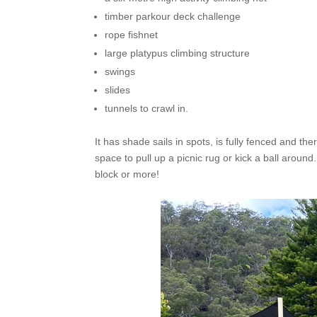
timber parkour deck challenge
rope fishnet
large platypus climbing structure
swings
slides
tunnels to crawl in.
It has shade sails in spots, is fully fenced and th
space to pull up a picnic rug or kick a ball around.
block or more!