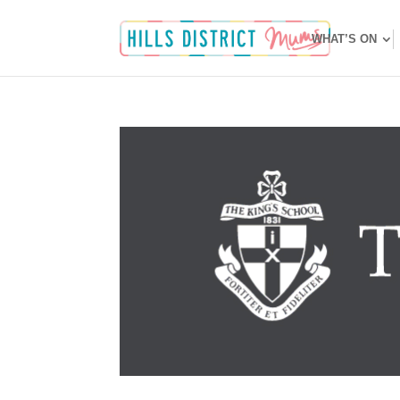
WHAT’S ON