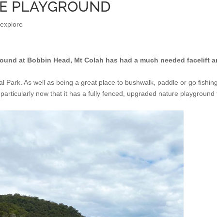
RE PLAYGROUND
 explore
ground at Bobbin Head, Mt Colah has had a much needed facelift 
l Park. As well as being a great place to bushwalk, paddle or go fishin
 particularly now that it has a fully fenced, upgraded nature playground 