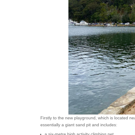
Firstly to the new playground, which is located nea
essentially a giant sand pit and includes:
a six-metre high activity climbing net