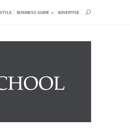
ESTYLE
BUSINESS GUIDE
ADVERTISE