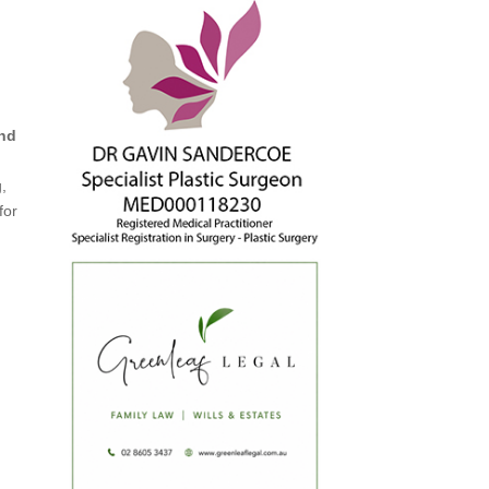
and
g,
for