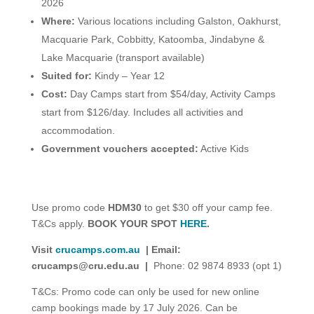
2026
Where:
Various locations including Galston, Oakhurst,
Macquarie Park, Cobbitty, Katoomba, Jindabyne &
Lake Macquarie (transport available)
Suited for:
Kindy – Year 12
Cost:
Day Camps start from $54/day, Activity Camps
start from $126/day. Includes all activities and
accommodation.
Government vouchers accepted:
Active Kids
Use promo code
HDM30
to get $30 off your camp fee.
T&Cs apply.
BOOK YOUR SPOT
HERE
.
Visit
crucamps.com.au
| Email:
crucamps@cru.edu.au
|
Phone: 02 9874 8933 (opt 1)
T&Cs: Promo code can only be used for new online
camp bookings made by 17 July 2026. Can be