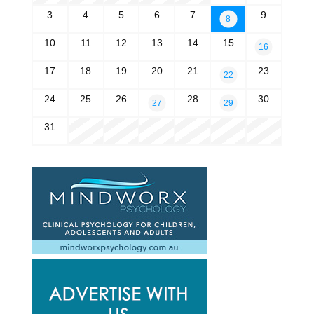
3
4
5
6
7
9
8
10
11
12
13
14
15
16
17
18
19
20
21
23
22
24
25
26
28
30
27
29
31