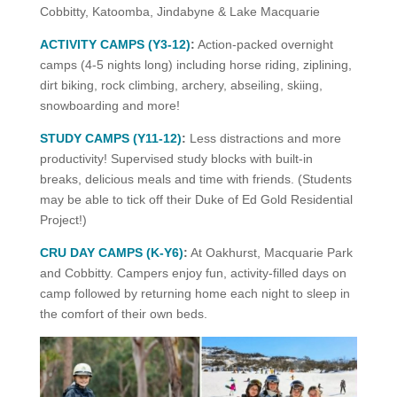
Cobbitty, Katoomba, Jindabyne & Lake Macquarie
ACTIVITY CAMPS (Y3-12)
:
Action-packed overnight
camps (4-5 nights long) including horse riding, ziplining,
dirt biking, rock climbing, archery, abseiling, skiing,
snowboarding and more!
STUDY CAMPS (
Y11-12)
:
Less distractions and more
productivity! Supervised study blocks with built-in
breaks, delicious meals and time with friends. (Students
may be able to tick off their Duke of Ed Gold Residential
Project!)
CRU DAY CAMPS (K-Y6)
:
At Oakhurst, Macquarie Park
and Cobbitty. Campers enjoy fun, activity-filled days on
camp followed by returning home each night to sleep in
the comfort of their own beds.