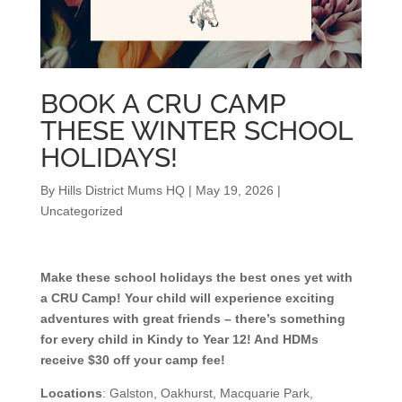
BOOK A CRU CAMP
THESE WINTER SCHOOL
HOLIDAYS!
By
Hills District Mums HQ
|
May 19, 2026
|
Uncategorized
Make these school holidays the best ones yet with
a CRU Camp! Your child will experience exciting
adventures with great friends – there’s something
for every child in Kindy to Year 12! And HDMs
receive $30 off your camp fee!
Locations
: Galston, Oakhurst, Macquarie Park,