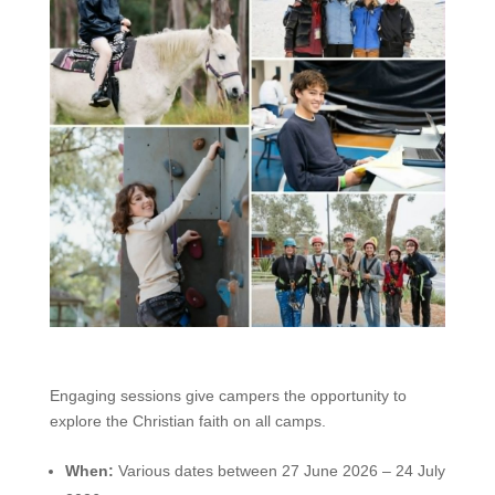
Engaging sessions give campers the opportunity to
explore the Christian faith on all camps.
When:
Various dates between 27 June 2026 – 24 July