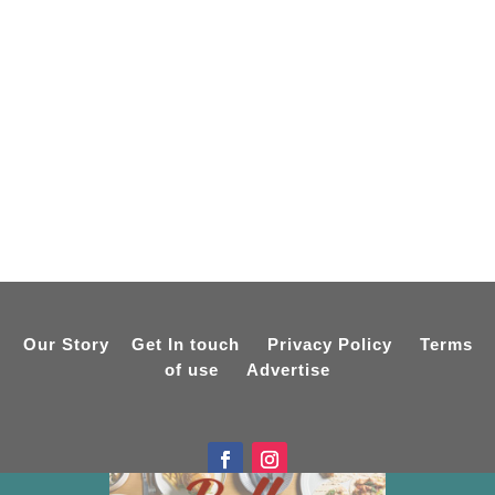
Our Story
Get In touch
Privacy Policy
Terms
of use
Advertise