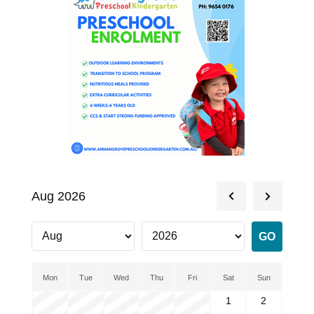
Aug 2026
Mon
Tue
Wed
Thu
Fri
Sat
Sun
1
2