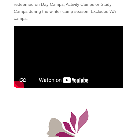
redeemed on Day Camps, Activity Camps or Study
Camps during the winter camp season. Excludes WA
camps.