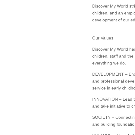
Discover My World striv
children, and an emplo
development of our ed
Our Values
Discover My World has
children, staff and the
everything we do.
DEVELOPMENT – Encour
and professional deve
service in early childh
INNOVATION – Lead the
and take initiative to 
SOCIETY – Connecting w
and building foundation 