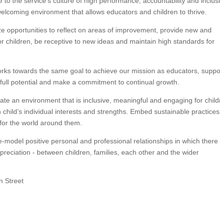
o the service’s culture of high performance, accountability and inclusiv
elcoming environment that allows educators and children to thrive.
pportunities to reflect on areas of improvement, provide new and
or children, be receptive to new ideas and maintain high standards for
ks towards the same goal to achieve our mission as educators, suppo
r full potential and make a commitment to continual growth.
an environment that is inclusive, meaningful and engaging for child
 child’s individual interests and strengths. Embed sustainable practice
 for the world around them.
odel positive personal and professional relationships in which there 
reciation - between children, families, each other and the wider
n Street