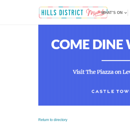
WHAT’S ON
Return to directory