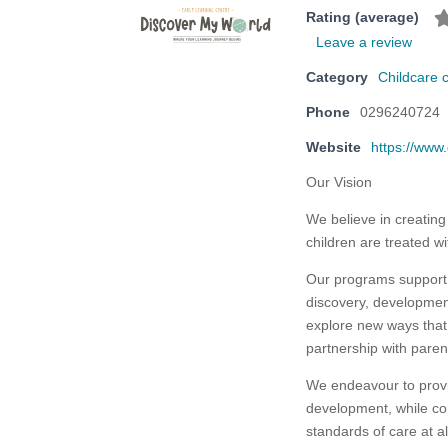
Rating (average)
Leave a review
Category
Childcare 
Phone
0296240724
Website
https://www
Our Vision
We believe in creating
children are treated wi
Our programs support 
discovery, developmen
explore new ways that 
partnership with pare
We endeavour to provid
development, while con
standards of care at al