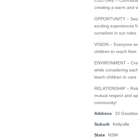
CULTURE – Contribute t
creating a warm and w
OPPORTUNITY – Seize o
exciting experiences f
ourselves in our roles.
VISION – Everyone wor
children to reach thei
ENVIRONMENT – Create 
while considering each
teach children to care
RELATIONSHIP – Role-m
mutual respect and app
community!
Address
33 Goodiso
Suburb
Kellyville
State
NSW