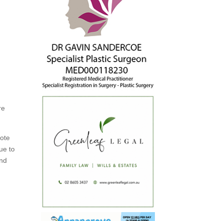
re
mote
ue to
and