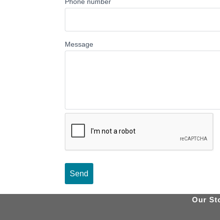
Phone number
Message
Our St