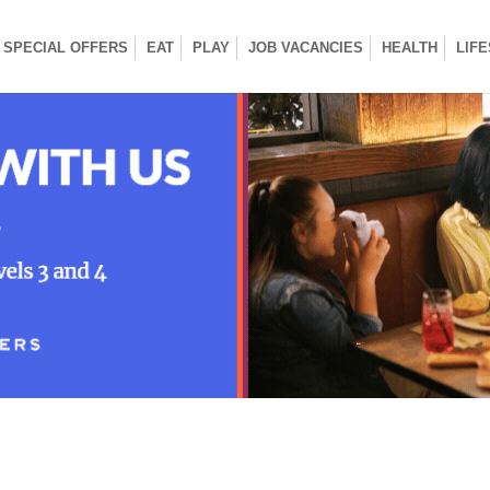
SPECIAL OFFERS
EAT
PLAY
JOB VACANCIES
HEALTH
LIF