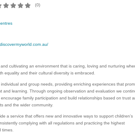
(
0
)
centres
.discovermyworld.com.au/
 and cultivating an environment that is caring, loving and nurturing whe
th equality and their cultural diversity is embraced.
individual and group needs, providing enriching experiences that pro
t and learning. Through ongoing observation and evaluation we contin
encourage family participation and build relationships based on trust 
nts and the wider community.
e a service that offers new and innovative ways to support children’s
sistently complying with all regulations and practicing the highest
l times.