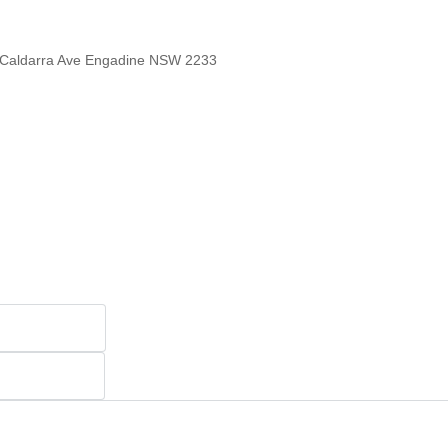
 Caldarra Ave Engadine NSW 2233