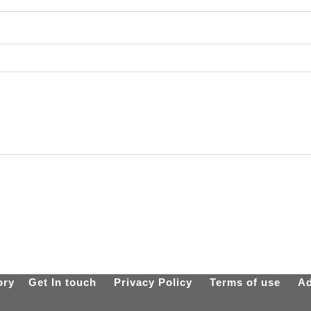
ory
Get In touch
Privacy Policy
Terms of use
Ad