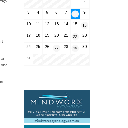
ity,
1
2
3
4
5
6
7
9
8
10
11
12
13
14
15
16
17
18
19
20
21
23
22
rt
24
25
26
28
30
27
29
31
ren
s and
is