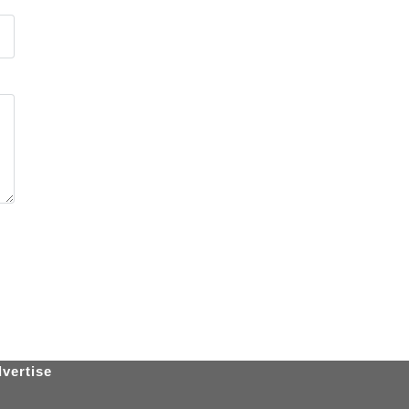
vertise