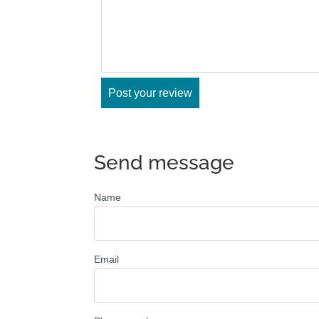
Send message
Name
Email