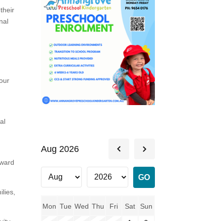
their
nal
our
al
Aug 2026
rward
lies,
Mon
Tue
Wed
Thu
Fri
Sat
Sun