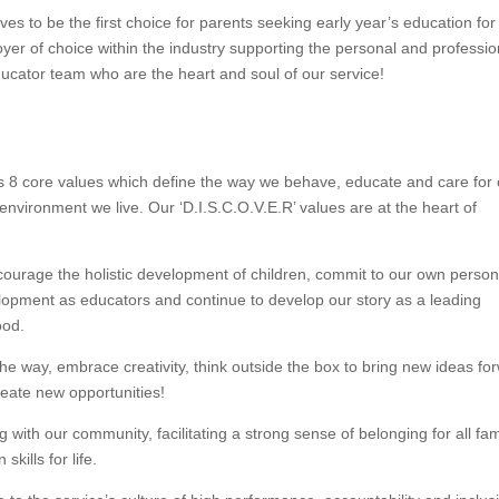
es to be the first choice for parents seeking early year’s education for 
yer of choice within the industry supporting the personal and professio
ucator team who are the heart and soul of our service!
 8 core values which define the way we behave, educate and care for 
 environment we live. Our ‘D.I.S.C.O.V.E.R’ values are at the heart of
age the holistic development of children, commit to our own person
lopment as educators and continue to develop our story as a leading
ood.
 way, embrace creativity, think outside the box to bring new ideas fo
create new opportunities!
ith our community, facilitating a strong sense of belonging for all fami
skills for life.