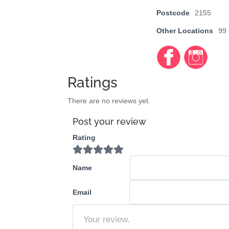
Postcode
2155
Other Locations
99
Faceb
https://
https://
ook
www.fa
www.in
cebook
stagra
Ratings
.com/d
m.com/
mweng
discove
There are no reviews yet.
adine
rmywor
Post your review
ldelc/
Rating
Name
Email