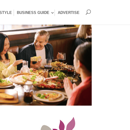
ESTYLE
BUSINESS GUIDE
ADVERTISE