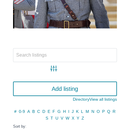
Advanced search
Add listing
Directory
View all listings
#
0-9
A
B
C
D
E
F
G
H
I
J
K
L
M
N
O
P
Q
R
S
T
U
V
W
X
Y
Z
Sort by: