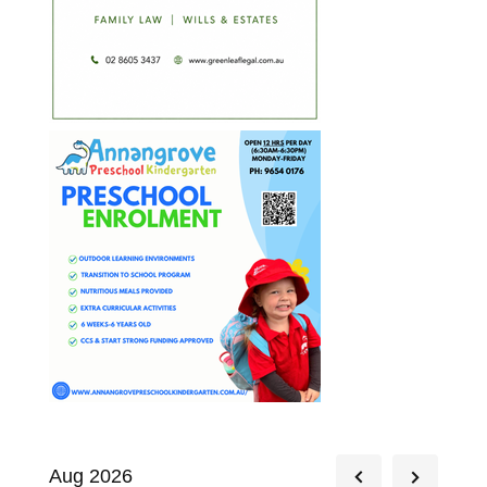
Aug 2026