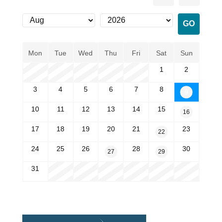
Mon
Tue
Wed
Thu
Fri
Sat
Sun
1
2
3
4
5
6
7
8
9
10
11
12
13
14
15
16
17
18
19
20
21
23
22
24
25
26
28
30
27
29
31