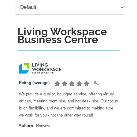
Living Workspace
Business Centre
(
0
)
Rating (average)
We provide a quality, boutique service, offering virtual
offices, meeting room hire, and hot desk hire. Our focus
is on flexibility, and we are committed to making sure
we work for you - not the other way round!
Suburb
Norwest