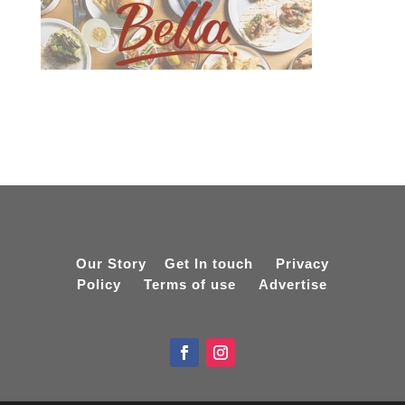
Our Story
Get In touch
Privacy
Policy
Terms of use
Advertise