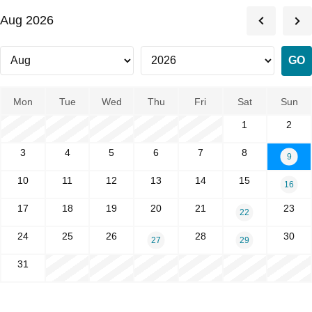
Aug 2026
Mon
Tue
Wed
Thu
Fri
Sat
Sun
1
2
3
4
5
6
7
8
9
10
11
12
13
14
15
16
17
18
19
20
21
23
22
24
25
26
28
30
27
29
31