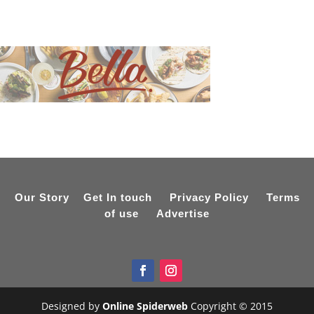
Our Story
Get In touch
Privacy Policy
Terms
of use
Advertise
Designed by
Online Spiderweb
Copyright © 2015