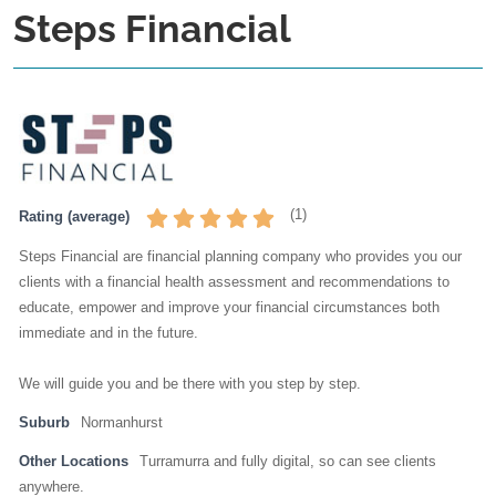
Steps Financial
(
1
)
Rating (average)
Steps Financial are financial planning company who provides you our
clients with a financial health assessment and recommendations to
educate, empower and improve your financial circumstances both
immediate and in the future.
We will guide you and be there with you step by step.
Suburb
Normanhurst
Other Locations
Turramurra and fully digital, so can see clients
anywhere.