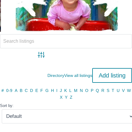
Advanced search
Add listing
Directory
View all listings
#
0-9
A
B
C
D
E
F
G
H
I
J
K
L
M
N
O
P
Q
R
S
T
U
V
W
X
Y
Z
Sort by: