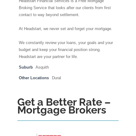
Headstart Financial Services is a Free Mortgage
Broking Service that looks after our clients from first
contact to way beyond settlement.
At Headstart, we never set and forget your mortgage.
We constantly review your loans, your goals and your
budget and keep your financial position strong.
Headstart are your partner for life.
Suburb
Asquith
Other Locations
Dural
Get a Better Rate –
Mortgage Brokers