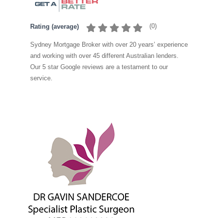
(
0
)
Rating (average)
Sydney Mortgage Broker with over 20 years’ experience
and working with over 45 different Australian lenders.
Our 5 star Google reviews are a testament to our
service.