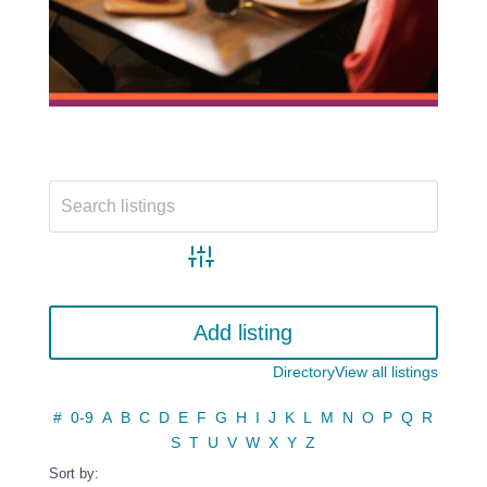
Advanced search
Add listing
Directory
View all listings
#
0-9
A
B
C
D
E
F
G
H
I
J
K
L
M
N
O
P
Q
R
S
T
U
V
W
X
Y
Z
Sort by: