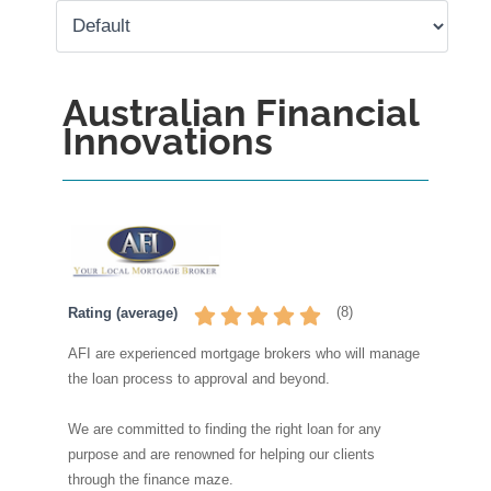
Australian Financial
Innovations
(
8
)
Rating (average)
AFI are experienced mortgage brokers who will manage
the loan process to approval and beyond.
We are committed to finding the right loan for any
purpose and are renowned for helping our clients
through the finance maze.