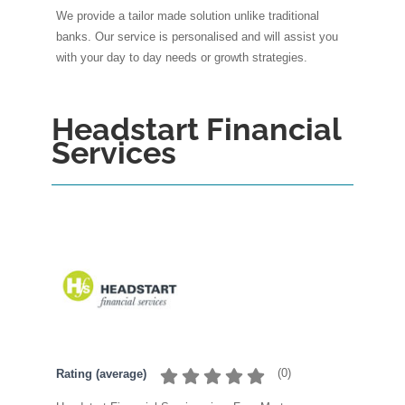
We provide a tailor made solution unlike traditional
banks. Our service is personalised and will assist you
with your day to day needs or growth strategies.
Headstart Financial
Services
(
0
)
Rating (average)