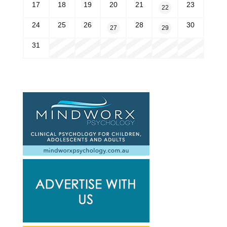
17
18
19
20
21
23
22
24
25
26
28
30
27
29
31