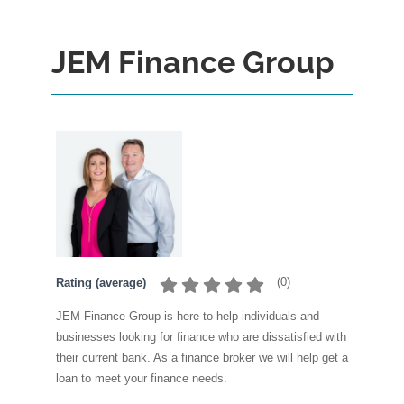
JEM Finance Group
(
0
)
Rating (average)
JEM Finance Group is here to help individuals and
businesses looking for finance who are dissatisfied with
their current bank. As a finance broker we will help get a
loan to meet your finance needs.