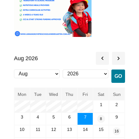
Aug 2026
Mon
Tue
Wed
Thu
Fri
Sat
Sun
1
2
3
4
5
6
7
9
8
10
11
12
13
14
15
16