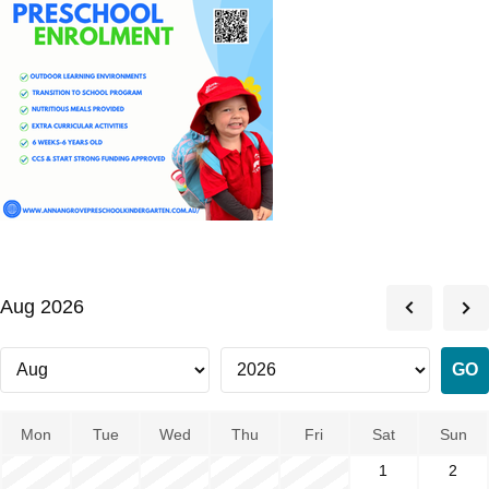
Aug 2026
Mon
Tue
Wed
Thu
Fri
Sat
Sun
1
2