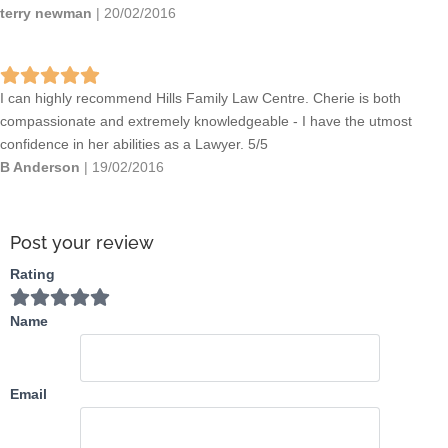
terry newman
|
20/02/2016
I can highly recommend Hills Family Law Centre. Cherie is both
compassionate and extremely knowledgeable - I have the utmost
confidence in her abilities as a Lawyer. 5/5
B Anderson
|
19/02/2016
Post your review
Rating
Name
Email