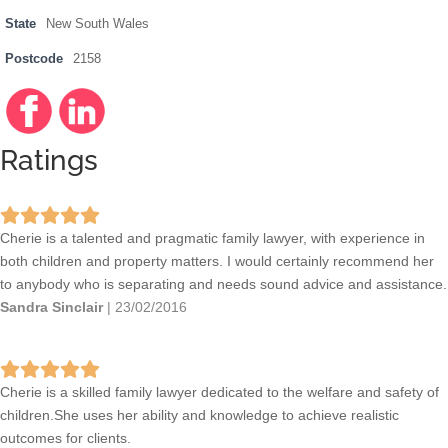
State
New South Wales
Postcode
2158
Facebo
http://w
Linkedi
http://w
ok
ww.face
n
ww.linke
book.co
din.com
Ratings
m/hillsf
/compa
amilyla
ny/7788
wcentre
998
Cherie is a talented and pragmatic family lawyer, with experience in
both children and property matters. I would certainly recommend her
to anybody who is separating and needs sound advice and assistance.
Sandra Sinclair
|
23/02/2016
Cherie is a skilled family lawyer dedicated to the welfare and safety of
children.She uses her ability and knowledge to achieve realistic
outcomes for clients.