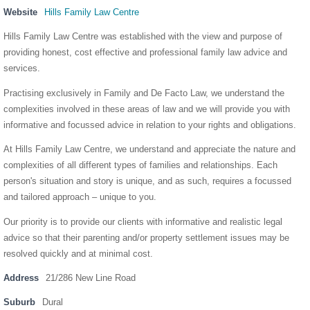
Website
Hills Family Law Centre
Hills Family Law Centre was established with the view and purpose of
providing honest, cost effective and professional family law advice and
services.
Practising exclusively in Family and De Facto Law, we understand the
complexities involved in these areas of law and we will provide you with
informative and focussed advice in relation to your rights and obligations.
At Hills Family Law Centre, we understand and appreciate the nature and
complexities of all different types of families and relationships. Each
person's situation and story is unique, and as such, requires a focussed
and tailored approach – unique to you.
Our priority is to provide our clients with informative and realistic legal
advice so that their parenting and/or property settlement issues may be
resolved quickly and at minimal cost.
Address
21/286 New Line Road
Suburb
Dural