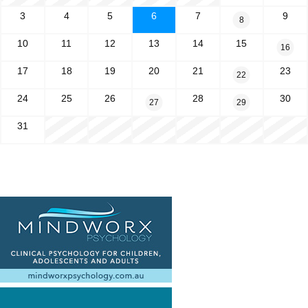
3
4
5
6
7
9
8
10
11
12
13
14
15
16
17
18
19
20
21
23
22
24
25
26
28
30
27
29
31