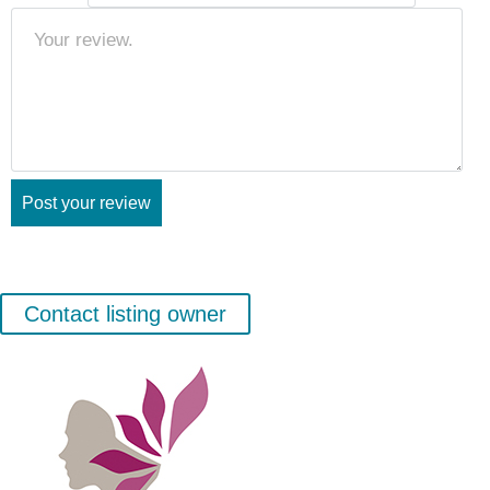
Contact listing owner