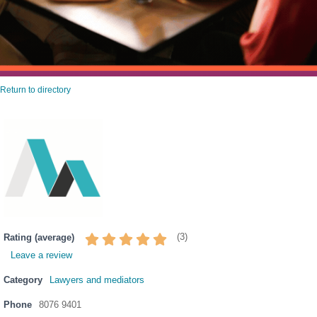
Return to directory
(
3
)
Rating (average)
Leave a review
Category
Lawyers and mediators
Phone
8076 9401