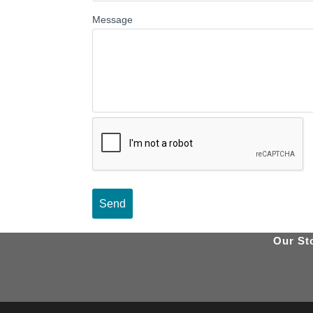
Message
Our St