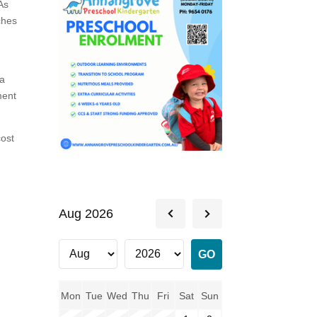
As
ches
 a
ment
cost
Aug 2026
Mon
Tue
Wed
Thu
Fri
Sat
Sun