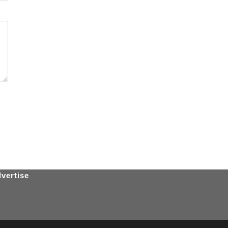
vertise