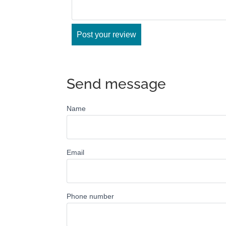
Send message
Name
Email
Phone number