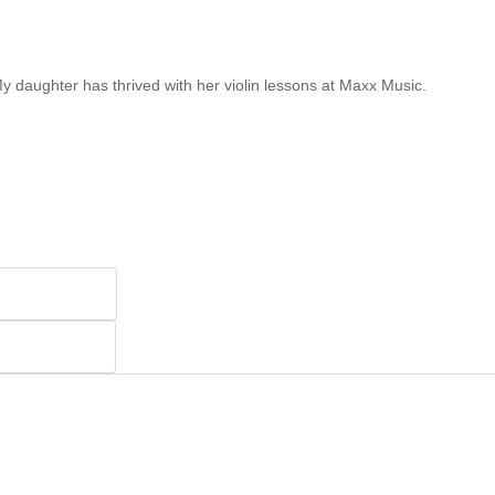
My daughter has thrived with her violin lessons at Maxx Music.