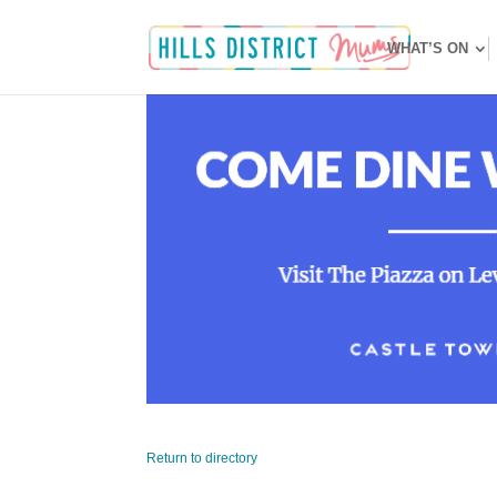
WHAT’S ON
Return to directory