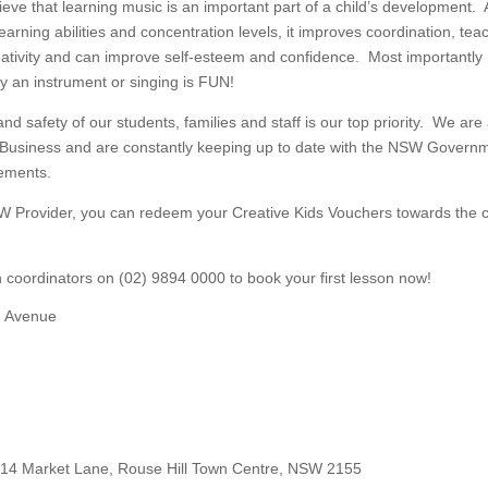
eve that learning music is an important part of a child’s development. 
learning abilities and concentration levels, it improves coordination, tea
reativity and can improve self-esteem and confidence. Most importantly
ay an instrument or singing is FUN!
nd safety of our students, families and staff is our top priority. We are
 Business and are constantly keeping up to date with the NSW Govern
rements.
W Provider, you can redeem your Creative Kids Vouchers towards the 
on coordinators on (02) 9894 0000 to book your first lesson now!
d Avenue
14 Market Lane, Rouse Hill Town Centre, NSW 2155