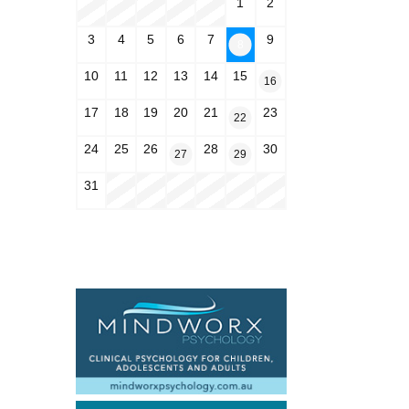
1
2
3
4
5
6
7
9
8
10
11
12
13
14
15
16
17
18
19
20
21
23
22
24
25
26
28
30
27
29
31