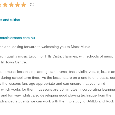
(
1
)
s and tuition
xmusiclessons.com.au
ns and looking forward to welcoming you to Maxx Music.
h quality music tuition for Hills District families, with schools of music 
Hill Town Centre.
vate music lessons in piano, guitar, drums, bass, violin, vocals, brass a
during school term time. As the lessons are on a one to one basis, ou
e the lessons fun, age appropriate and can ensure that your child
 which works for them. Lessons are 30 minutes, incorporating learning
 and fun way, whilst also developing good playing technique from the
advanced students we can work with them to study for AMEB and Rock