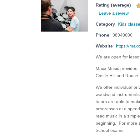
Rating (average)
Leave a review
Category
Kids classe
Phone
98940000
Website
https://max
We are open for lesso
Maxx Music provides hig
Castle Hill and Rouse 
We offer individual pri
woodwind instruments 
tutors are able to mak
progresses at a speed
read music in a simple
beginning. For more 
School exams.