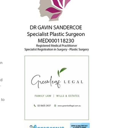
in
nd
r
 to