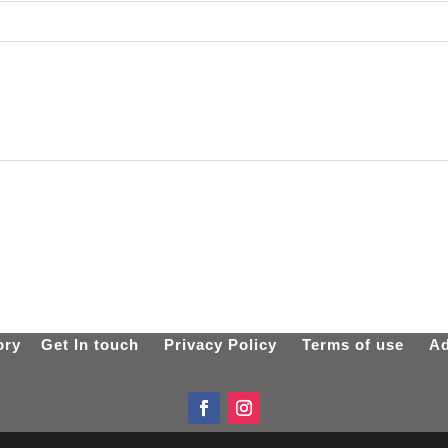
ory
Get In touch
Privacy Policy
Terms of use
Ad