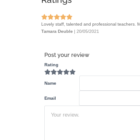
Lovely staff, talented and professional teachers. 
Tamara Deuble
|
20/05/2021
Post your review
Rating
Name
Email