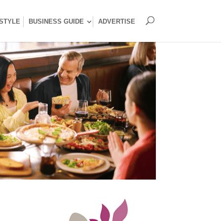
ESTYLE
BUSINESS GUIDE
ADVERTISE