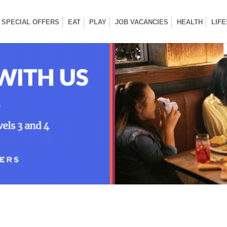
SPECIAL OFFERS
EAT
PLAY
JOB VACANCIES
HEALTH
LIF