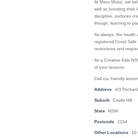
At Maxx Music, we beli
well as boosting their 
discipline, nurtures c
though, learning to pl
As always, the health a
registered Covid Safe
restrictions and requi
As a Creative Kids NS
of your lessons.
Call our friendly less
Address
4/3 Packar
Suburb
Castle Hill
State
NSW
Postcode
2154
Other Locations
10-