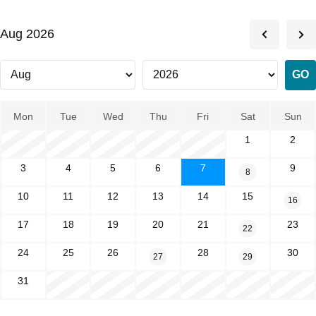
Aug 2026
Mon
Tue
Wed
Thu
Fri
Sat
Sun
1
2
3
4
5
6
7
9
8
10
11
12
13
14
15
16
17
18
19
20
21
23
22
24
25
26
28
30
27
29
31