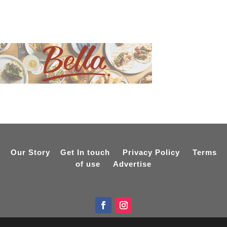
Our Story
Get In touch
Privacy Policy
Terms
of use
Advertise