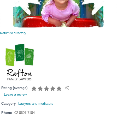
Return to directory
(
0
)
Rating (average)
Leave a review
Category
Lawyers and mediators
Phone
02 8607 7184