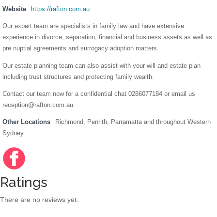
Website
https://rafton.com.au
Our expert team are specialists in family law and have extensive
experience in divorce, separation, financial and business assets as well as
pre nuptial agreements and surrogacy adoption matters.
Our estate planning team can also assist with your will and estate plan
including trust structures and protecting family wealth.
Contact our team now for a confidential chat 0286077184 or email us
reception@rafton.com.au
.
Other Locations
Richmond, Penrith, Parramatta and throughout Western
Sydney
Facebo
https://
ok
www.fac
ebook.c
Ratings
om/rafto
nfamilyl
There are no reviews yet.
awyers