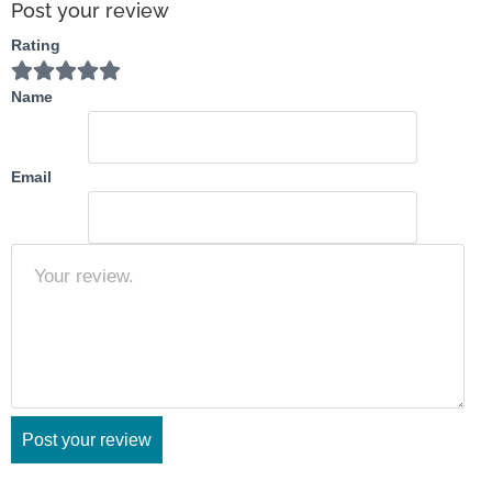
Post your review
Rating
Name
Email