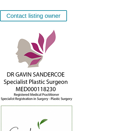
Contact listing owner