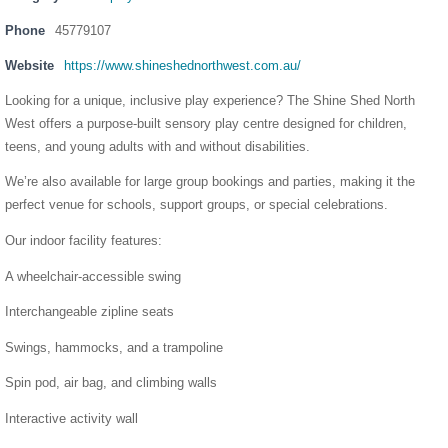
Phone
45779107
Website
https://www.shineshednorthwest.com.au/
Looking for a unique, inclusive play experience? The Shine Shed North
West offers a purpose-built sensory play centre designed for children,
teens, and young adults with and without disabilities.
We’re also available for large group bookings and parties, making it the
perfect venue for schools, support groups, or special celebrations.
Our indoor facility features:
A wheelchair-accessible swing
Interchangeable zipline seats
Swings, hammocks, and a trampoline
Spin pod, air bag, and climbing walls
Interactive activity wall