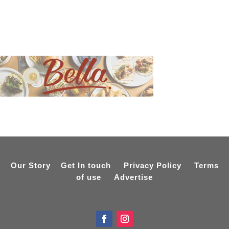
Our Story
Get In touch
Privacy Policy
Terms
of use
Advertise