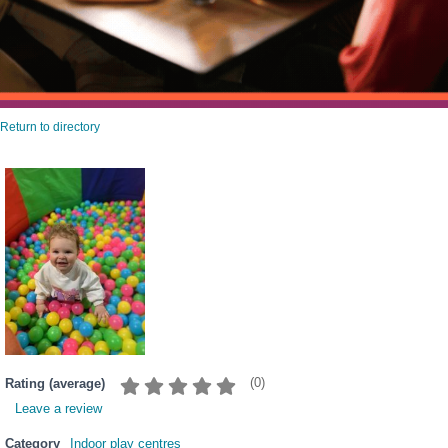
Return to directory
(
0
)
Rating (average)
Leave a review
Category
Indoor play centres