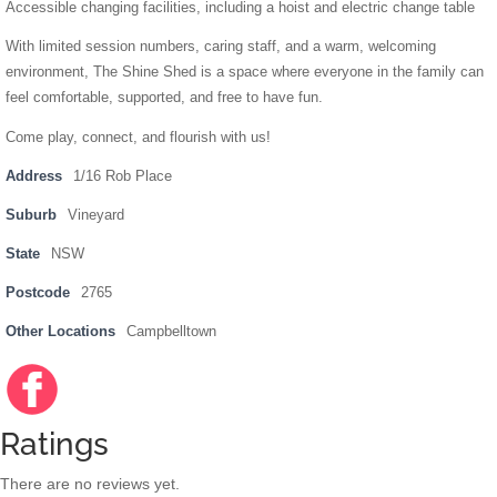
Accessible changing facilities, including a hoist and electric change table
With limited session numbers, caring staff, and a warm, welcoming
environment, The Shine Shed is a space where everyone in the family can
feel comfortable, supported, and free to have fun.
Come play, connect, and flourish with us!
Address
1/16 Rob Place
Suburb
Vineyard
State
NSW
Postcode
2765
Other Locations
Campbelltown
Facebo
https://
ok
www.fac
ebook.c
Ratings
om/shin
eshedn
There are no reviews yet.