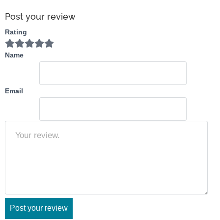
orthwes
t
Post your review
Rating
Name
Email