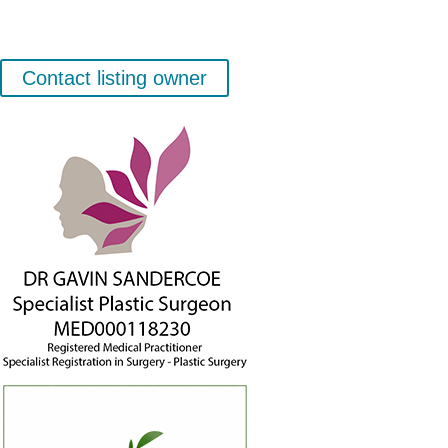
Contact listing owner