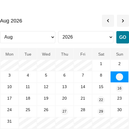
Aug 2026
Mon
Tue
Wed
Thu
Fri
Sat
Sun
1
2
3
4
5
6
7
8
9
10
11
12
13
14
15
16
17
18
19
20
21
23
22
24
25
26
28
30
27
29
31