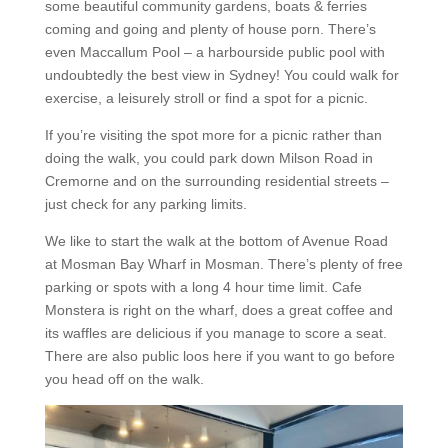
some beautiful community gardens, boats & ferries
coming and going and plenty of house porn. There’s
even Maccallum Pool – a harbourside public pool with
undoubtedly the best view in Sydney! You could walk for
exercise, a leisurely stroll or find a spot for a picnic.
If you’re visiting the spot more for a picnic rather than
doing the walk, you could park down Milson Road in
Cremorne and on the surrounding residential streets –
just check for any parking limits.
We like to start the walk at the bottom of Avenue Road
at Mosman Bay Wharf in Mosman. There’s plenty of free
parking or spots with a long 4 hour time limit. Cafe
Monstera is right on the wharf, does a great coffee and
its waffles are delicious if you manage to score a seat.
There are also public loos here if you want to go before
you head off on the walk.