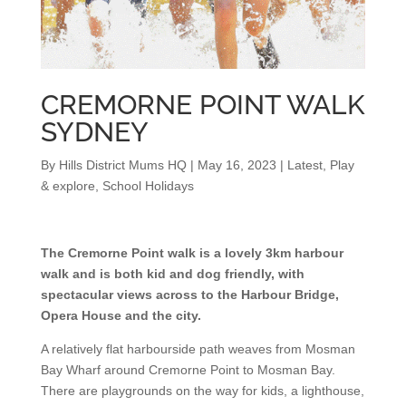
CREMORNE POINT WALK
SYDNEY
By
Hills District Mums HQ
|
May 16, 2023
|
Latest
,
Play
& explore
,
School Holidays
The Cremorne Point walk is a lovely 3km harbour
walk and is both kid and dog friendly, with
spectacular views across to the Harbour Bridge,
Opera House and the city.
A relatively flat harbourside path weaves from Mosman
Bay Wharf around Cremorne Point to Mosman Bay.
There are playgrounds on the way for kids, a lighthouse,