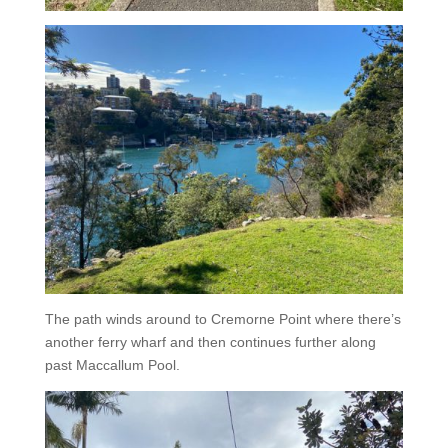
The path winds around to Cremorne Point where there’s
another ferry wharf and then continues further along
past Maccallum Pool.