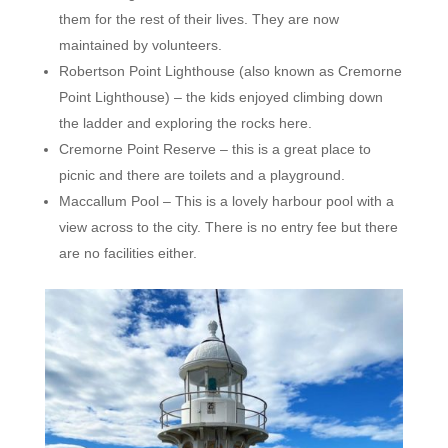
them for the rest of their lives. They are now
maintained by volunteers.
Robertson Point Lighthouse (also known as Cremorne
Point Lighthouse) – the kids enjoyed climbing down
the ladder and exploring the rocks here.
Cremorne Point Reserve – this is a great place to
picnic and there are toilets and a playground.
Maccallum Pool – This is a lovely harbour pool with a
view across to the city. There is no entry fee but there
are no facilities either.