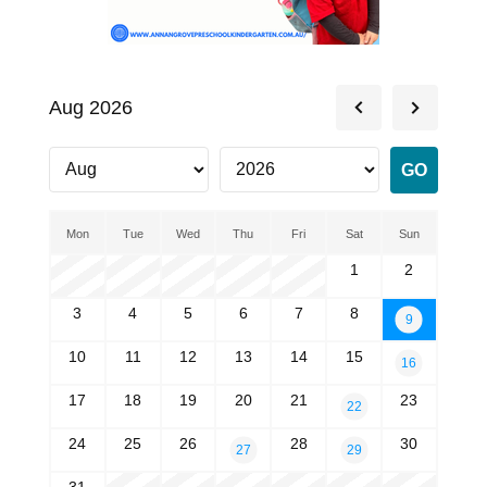
Aug 2026
Mon
Tue
Wed
Thu
Fri
Sat
Sun
1
2
3
4
5
6
7
8
9
10
11
12
13
14
15
16
17
18
19
20
21
23
22
24
25
26
28
30
27
29