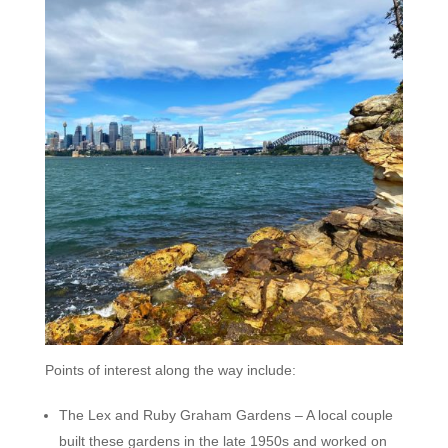
Points of interest along the way include:
The Lex and Ruby Graham Gardens – A local couple
built these gardens in the late 1950s and worked on