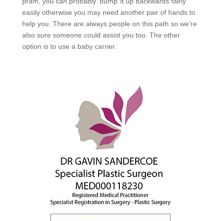
pram, you can probably ‘bump’ it up backwards fairly
easily otherwise you may need another pair of hands to
help you. There are always people on this path so we’re
also sure someone could assist you too. The other
option is to use a baby carrier.