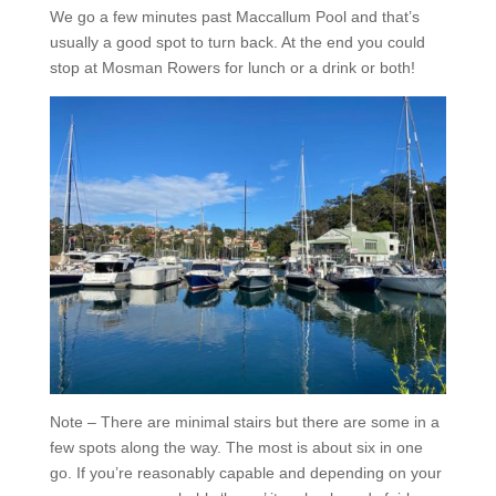
We go a few minutes past Maccallum Pool and that’s
usually a good spot to turn back. At the end you could
stop at Mosman Rowers for lunch or a drink or both!
Note – There are minimal stairs but there are some in a
few spots along the way. The most is about six in one
go. If you’re reasonably capable and depending on your