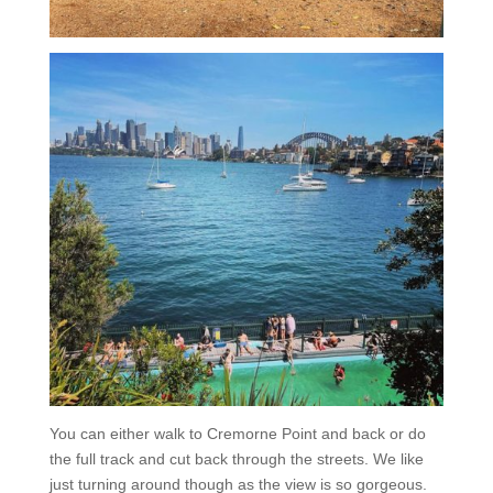
You can either walk to Cremorne Point and back or do
the full track and cut back through the streets. We like
just turning around though as the view is so gorgeous.