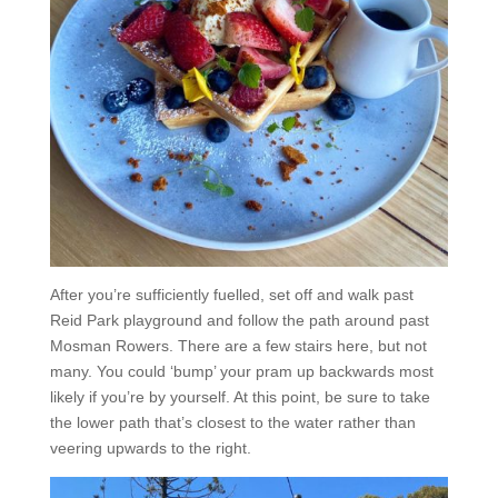
After you’re sufficiently fuelled, set off and walk past
Reid Park playground and follow the path around past
Mosman Rowers. There are a few stairs here, but not
many. You could ‘bump’ your pram up backwards most
likely if you’re by yourself. At this point, be sure to take
the lower path that’s closest to the water rather than
veering upwards to the right.