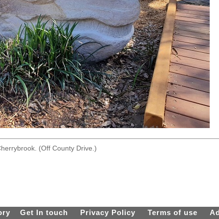
herrybrook. (Off County Drive.)
ory
Get In touch
Privacy Policy
Terms of use
Ad