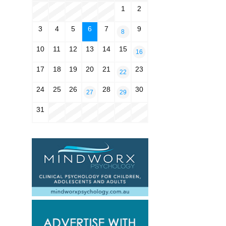
1
2
3
4
5
6
7
9
8
10
11
12
13
14
15
16
17
18
19
20
21
23
22
24
25
26
28
30
27
29
31