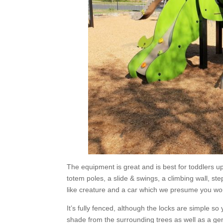
The equipment is great and is best for toddlers u
totem poles, a slide & swings, a climbing wall, st
like creature and a car which we presume you wou
It’s fully fenced, although the locks are simple so
shade from the surrounding trees as well as a ge