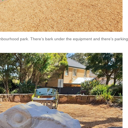
neighbourhood park. There’s bark under the equipment and there’s parkin