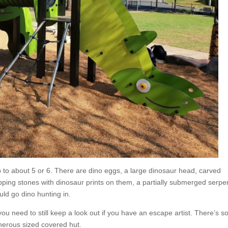
p to about 5 or 6. There are dino eggs, a large dinosaur head, carved
epping stones with dinosaur prints on them, a partially submerged serpe
ld go dino hunting in.
 you need to still keep a look out if you have an escape artist. There’s 
nerous sized covered hut.