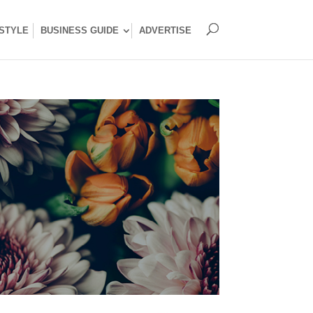
ESTYLE
BUSINESS GUIDE
ADVERTISE