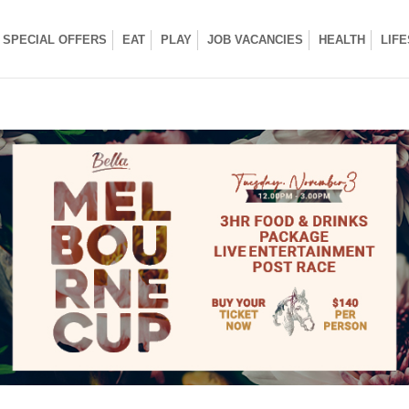
SPECIAL OFFERS
EAT
PLAY
JOB VACANCIES
HEALTH
LIF