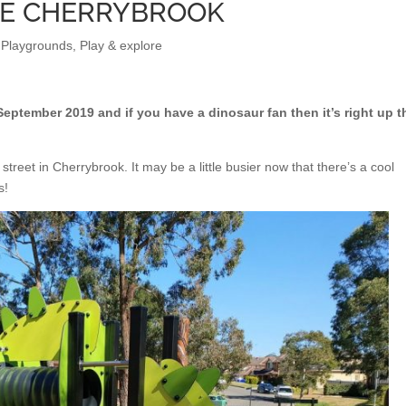
VE CHERRYBROOK
 Playgrounds
,
Play & explore
ptember 2019 and if you have a dinosaur fan then it’s right up t
street in Cherrybrook. It may be a little busier now that there’s a cool
s!