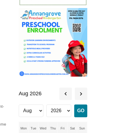
Aug 2026
nt-
some
Mon
Tue
Wed
Thu
Fri
Sat
Sun