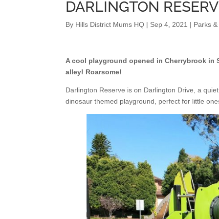
DARLINGTON RESER
By
Hills District Mums HQ
|
Sep 4, 2021
|
Parks &
A cool playground opened in Cherrybrook in Se
alley! Roarsome!
Darlington Reserve is on Darlington Drive, a quiet 
dinosaur themed playground, perfect for little one