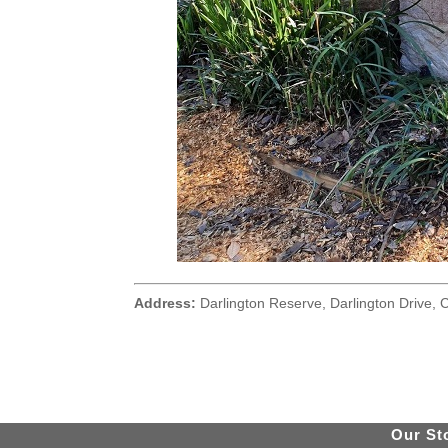
Address:
Darlington Reserve, Darlington Drive, C
Our St