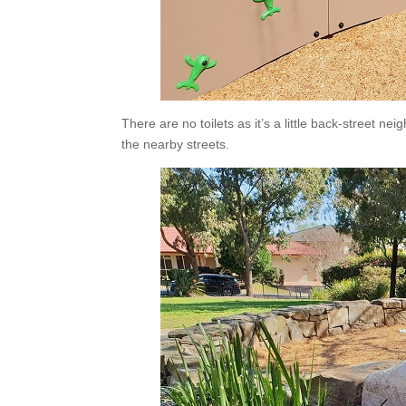
There are no toilets as it’s a little back-street 
the nearby streets.