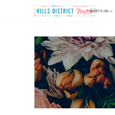
WHAT’S ON