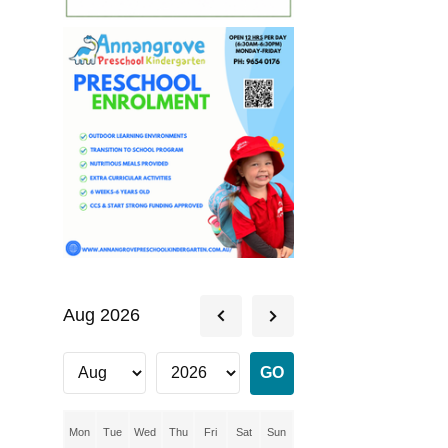
Aug 2026
Mon
Tue
Wed
Thu
Fri
Sat
Sun