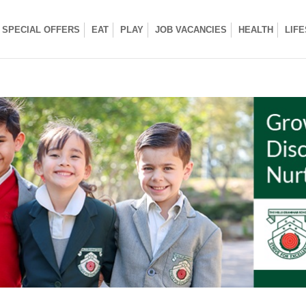
SPECIAL OFFERS
EAT
PLAY
JOB VACANCIES
HEALTH
LIF