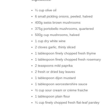
¼ cup olive oil
6 small pickling onions, peeled, halved
400g swiss brown mushrooms
375g portobello mushrooms, quartered
500g cup mushrooms, halved
1 cup dry white wine
2 cloves garlic, thinly sliced
1 tablespoon finely chopped fresh thyme
1 tablespoon finely chopped fresh rosemary
2 teaspoons mild paprika
2 fresh or dried bay leaves
1 tablespoon dijon mustard
1 tablespoon worcestershire sauce
½ cup sour cream or crème fraiche
1 tablespoon plain flour
¼ cup finely chopped fresh flat-leaf parsley