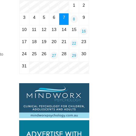
1
2
3
4
5
6
7
9
8
10
11
12
13
14
15
16
17
18
19
20
21
23
22
24
25
26
28
30
to
27
29
31