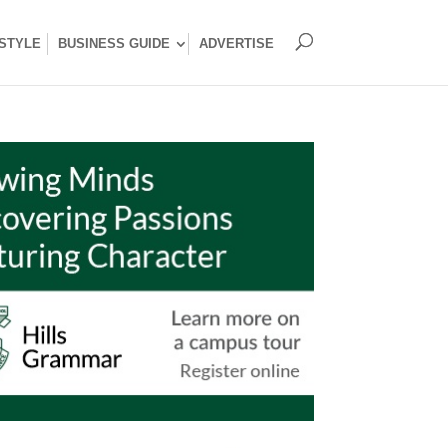
ESTYLE
BUSINESS GUIDE
ADVERTISE