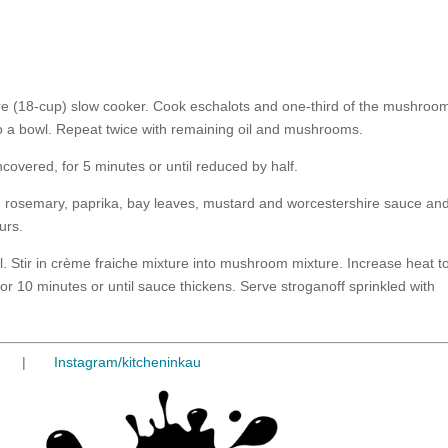
litre (18-cup) slow cooker. Cook eschalots and one-third of the mushroo
 to a bowl. Repeat twice with remaining oil and mushrooms.
ncovered, for 5 minutes or until reduced by half.
, rosemary, paprika, bay leaves, mustard and worcestershire sauce an
urs.
. Stir in crème fraiche mixture into mushroom mixture. Increase heat t
r 10 minutes or until sauce thickens. Serve stroganoff sprinkled with
|
Instagram/kitcheninkau