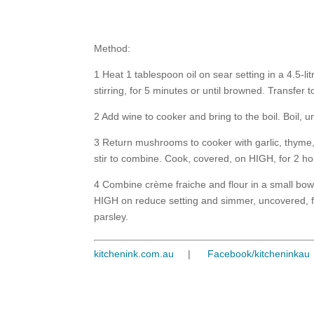
Method:
1 Heat 1 tablespoon oil on sear setting in a 4.5-
stirring, for 5 minutes or until browned. Transfer
2 Add wine to cooker and bring to the boil. Boil, u
3 Return mushrooms to cooker with garlic, thyme
stir to combine. Cook, covered, on HIGH, for 2 ho
4 Combine crème fraiche and flour in a small bowl
HIGH on reduce setting and simmer, uncovered, fo
parsley.
kitchenink.com.au
|
Facebook/kitcheninkau