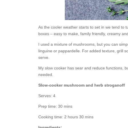
As the cooler weather starts to set in we tend to 
boxes – easy to make, family friendly, creamy and
I used a mixture of mushrooms, but you can simpli
linguine or pappardelle. For added texture, grill s
serve.
My slow cooker has sear and reduce functions, bu
needed.
Slow-cooker mushroom and herb stroganoff
Serves: 4
Prep time: 30 mins
Cooking time: 2 hours 30 mins
Ingredients: