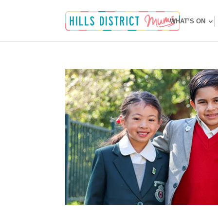
WHAT’S ON