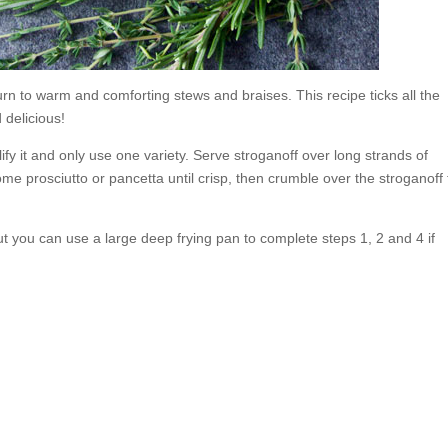
turn to warm and comforting stews and braises. This recipe ticks all the
 delicious!
fy it and only use one variety. Serve stroganoff over long strands of
ome prosciutto or pancetta until crisp, then crumble over the stroganoff 
t you can use a large deep frying pan to complete steps 1, 2 and 4 if