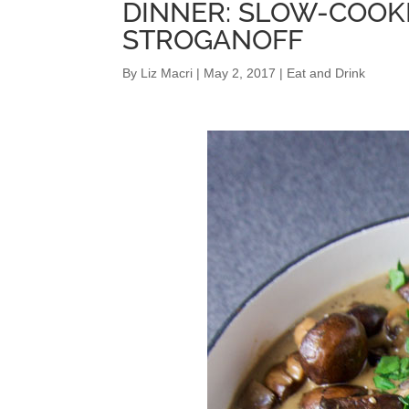
DINNER: SLOW-COO
STROGANOFF
By
Liz Macri
|
May 2, 2017
|
Eat and Drink