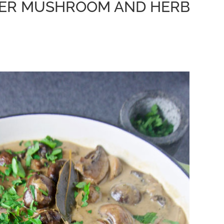
KER MUSHROOM AND HERB