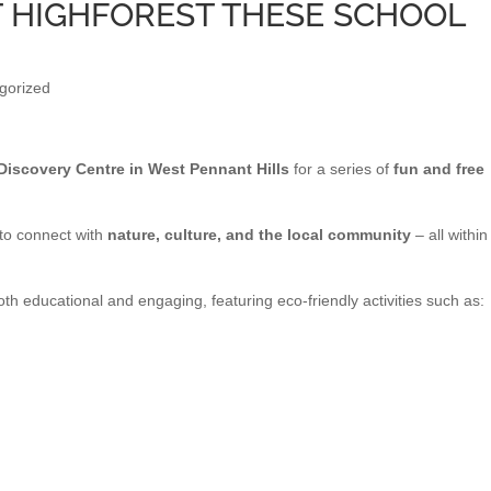
T HIGHFOREST THESE SCHOOL
gorized
Discovery Centre in West Pennant Hills
for a series of
fun and free
 to connect with
nature, culture, and the local community
– all within
th educational and engaging, featuring eco-friendly activities such as: