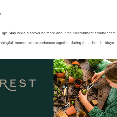
s
ough play
while discovering more about the environment around them.
 meaningful, memorable experiences together during the school holidays.