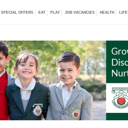
SPECIAL OFFERS
EAT
PLAY
JOB VACANCIES
HEALTH
LIF