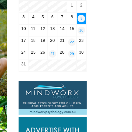
1
2
3
4
5
6
7
8
9
10
11
12
13
14
15
16
17
18
19
20
21
23
22
24
25
26
28
30
27
29
31