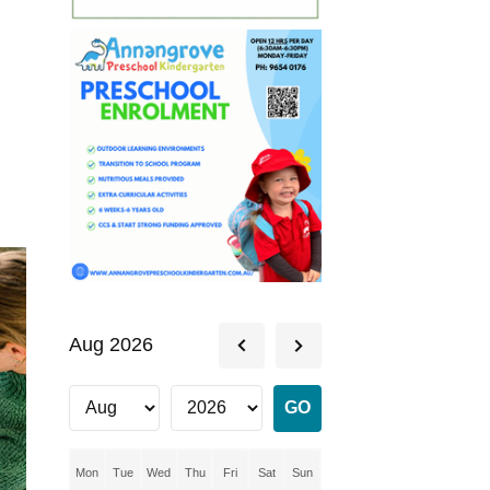
Aug 2026
Mon
Tue
Wed
Thu
Fri
Sat
Sun