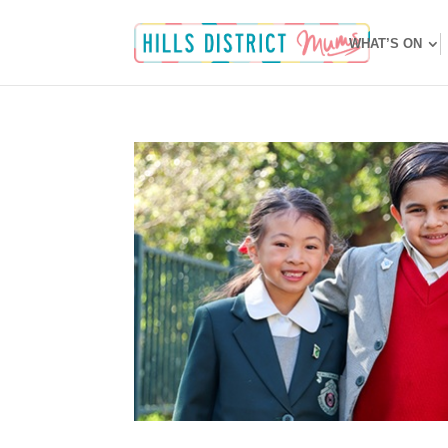
WHAT’S ON