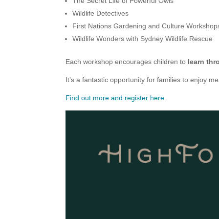
The Secret Life of Powerful Owls
Wildlife Detectives
First Nations Gardening and Culture Workshop
Wildlife Wonders with Sydney Wildlife Rescue
Each workshop encourages children to
learn thr
It’s a fantastic opportunity for families to enjoy
Find out more and register here
.