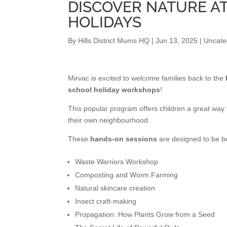
DISCOVER NATURE A
HOLIDAYS
By
Hills District Mums HQ
|
Jun 13, 2025
|
Uncate
Mirvac is excited to welcome families back to the
school holiday workshops
!
This popular program offers children a great way
their own neighbourhood.
These
hands-on sessions
are designed to be bo
Waste Warriors Workshop
Composting and Worm Farming
Natural skincare creation
Insect craft-making
Propagation: How Plants Grow from a Seed