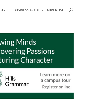
ESTYLE
BUSINESS GUIDE
ADVERTISE