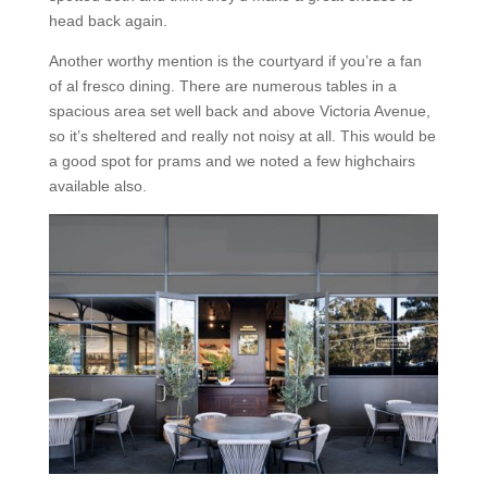
head back again.
Another worthy mention is the courtyard if you’re a fan
of al fresco dining. There are numerous tables in a
spacious area set well back and above Victoria Avenue,
so it’s sheltered and really not noisy at all. This would be
a good spot for prams and we noted a few highchairs
available also.