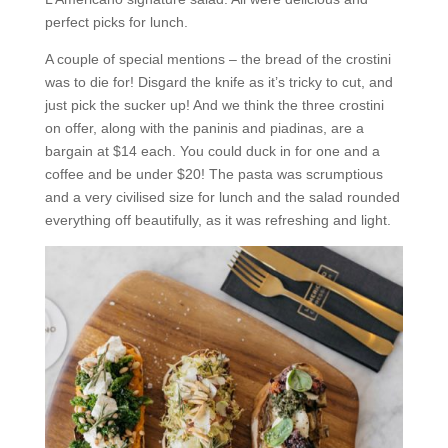
perfect picks for lunch.
A couple of special mentions – the bread of the crostini
was to die for! Disgard the knife as it’s tricky to cut, and
just pick the sucker up! And we think the three crostini
on offer, along with the paninis and piadinas, are a
bargain at $14 each. You could duck in for one and a
coffee and be under $20! The pasta was scrumptious
and a very civilised size for lunch and the salad rounded
everything off beautifully, as it was refreshing and light.