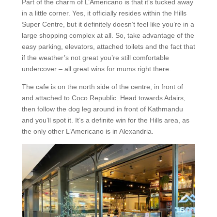
Part of the charm of L’Americano is that it’s tucked away
in a little corner. Yes, it officially resides within the Hills
Super Centre, but it definitely doesn’t feel like you’re in a
large shopping complex at all. So, take advantage of the
easy parking, elevators, attached toilets and the fact that
if the weather’s not great you’re still comfortable
undercover – all great wins for mums right there.
The cafe is on the north side of the centre, in front of
and attached to Coco Republic. Head towards Adairs,
then follow the dog leg around in front of Kathmandu
and you’ll spot it. It’s a definite win for the Hills area, as
the only other L’Americano is in Alexandria.