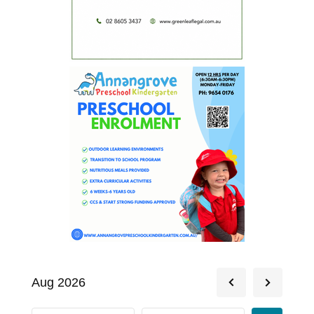
Aug 2026