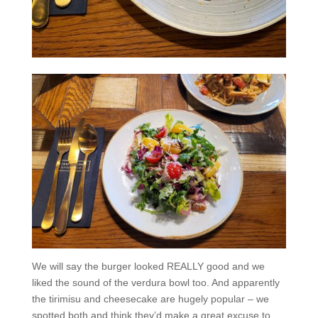
We will say the burger looked REALLY good and we
liked the sound of the verdura bowl too. And apparently
the tirimisu and cheesecake are hugely popular – we
spotted both and think they’d make a great excuse to