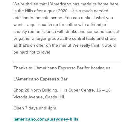
We’re thrilled that L’Americano has made its home here
in the Hills after a quiet 2020 – it’s a much needed
addition to the cafe scene. You can make it what you
want – a quick catch up for coffee with a friend, a
cheeky romantic lunch with drinks and someone special
or gather a larger group at the central table and share
all that’s on offer on the menu! We really think it would
be hard not to love!
Thanks to L’Americano Espresso Bar for hosting us.
L’Americano Espresso Bar
Shop 28 North Building, Hills Super Centre, 16 – 18
Victoria Avenue, Castle Hill.
Open 7 days until 4pm.
lamericano.com.au/sydney-hills