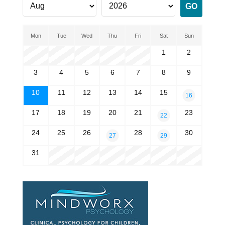
Mon
Tue
Wed
Thu
Fri
Sat
Sun
1
2
3
4
5
6
7
8
9
10
11
12
13
14
15
16
17
18
19
20
21
23
22
24
25
26
28
30
27
29
31