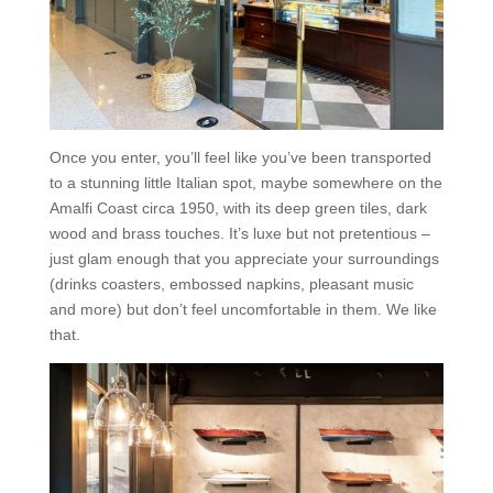
Once you enter, you’ll feel like you’ve been transported
to a stunning little Italian spot, maybe somewhere on the
Amalfi Coast circa 1950, with its deep green tiles, dark
wood and brass touches. It’s luxe but not pretentious –
just glam enough that you appreciate your surroundings
(drinks coasters, embossed napkins, pleasant music
and more) but don’t feel uncomfortable in them. We like
that.