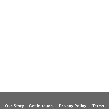
Our Story
Get In touch
Privacy Policy
Terms