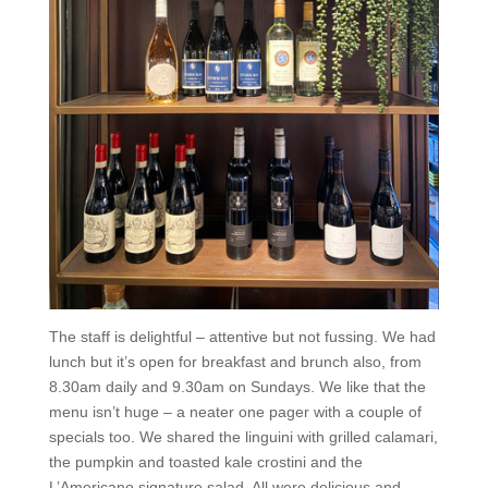
The staff is delightful – attentive but not fussing. We had
lunch but it’s open for breakfast and brunch also, from
8.30am daily and 9.30am on Sundays. We like that the
menu isn’t huge – a neater one pager with a couple of
specials too. We shared the linguini with grilled calamari,
the pumpkin and toasted kale crostini and the
L’Americano signature salad. All were delicious and