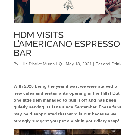
HDM VISITS
L’AMERICANO ESPRESSO
BAR
By
Hills District Mums HQ
|
May 18, 2021
|
Eat and Drink
With 2020 being the year it was, we were starved of
new cafes and restaurants opening in the Hills! But
one little gem managed to pull it off and has been
quietly serving its fans since September. These fans
may be disappointed that word is out because we
strongly suggest you put a visit in your diary asap!