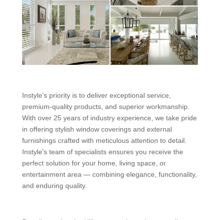
Instyle’s priority is to deliver exceptional service,
premium-quality products, and superior workmanship.
With over 25 years of industry experience, we take pride
in offering stylish window coverings and external
furnishings crafted with meticulous attention to detail.
Instyle’s team of specialists ensures you receive the
perfect solution for your home, living space, or
entertainment area — combining elegance, functionality,
and enduring quality.