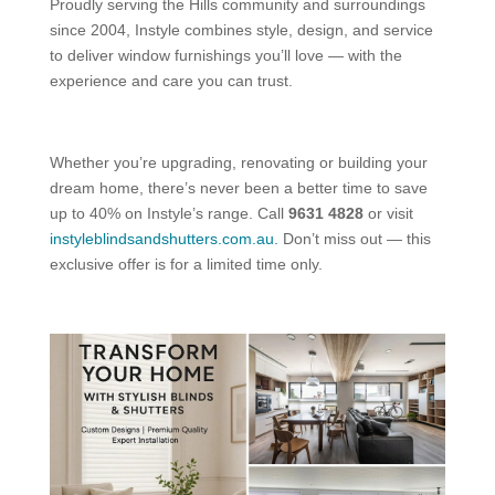
Proudly serving the Hills community and surroundings
since 2004, Instyle combines style, design, and service
to deliver window furnishings you’ll love — with the
experience and care you can trust.
Whether you’re upgrading, renovating or building your
dream home, there’s never been a better time to save
up to 40% on Instyle’s range. Call
9631 4828
or visit
instyleblindsandshutters.com.au.
Don’t miss out — this
exclusive offer is for a limited time only.