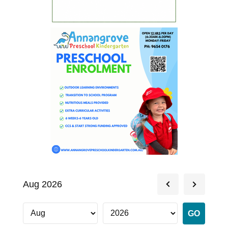
Aug 2026