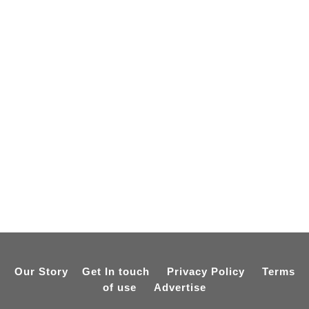
Our Story
Get In touch
Privacy Policy
Terms
of use
Advertise