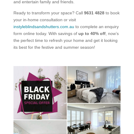
and entertain family and friends.
Ready to transform your space? Call
9631 4828
to book
your in-home consultation or visit
instyleblindsandshutters.com.au
to complete an enquiry
form online today. With savings of
up to 40% off
, now’s
the perfect time to refresh your home and get it looking
its best for the festive and summer season!