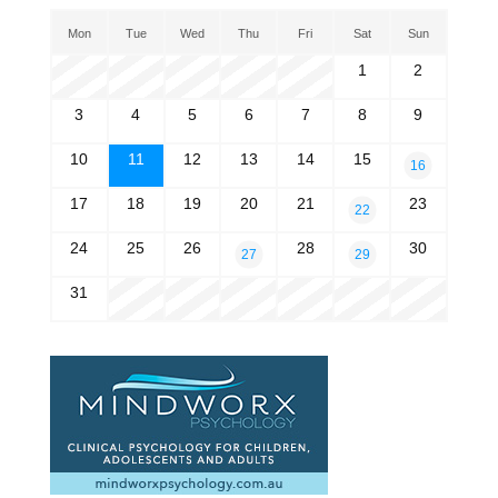
Mon
Tue
Wed
Thu
Fri
Sat
Sun
1
2
3
4
5
6
7
8
9
10
11
12
13
14
15
16
17
18
19
20
21
23
22
24
25
26
28
30
27
29
31