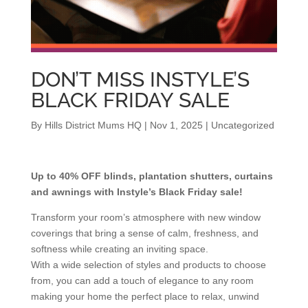
DON’T MISS INSTYLE’S
BLACK FRIDAY SALE
By
Hills District Mums HQ
|
Nov 1, 2025
|
Uncategorized
Up to 40% OFF blinds, plantation shutters, curtains
and awnings with Instyle’s Black Friday sale!
Transform your room’s atmosphere with new window
coverings that bring a sense of calm, freshness, and
softness while creating an inviting space.
With a wide selection of styles and products to choose
from, you can add a touch of elegance to any room
making your home the perfect place to relax, unwind