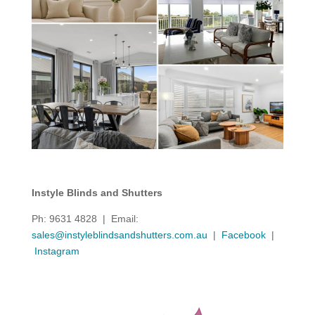
Instyle Blinds and Shutters
Ph: 9631 4828 | Email:
sales@instyleblindsandshutters.com.au
|
Facebook
|
Instagram