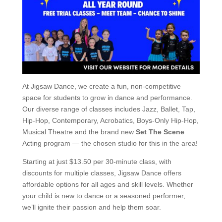
At Jigsaw Dance, we create a fun, non-competitive
space for students to grow in dance and performance.
Our diverse range of classes includes Jazz, Ballet, Tap,
Hip-Hop, Contemporary, Acrobatics, Boys-Only Hip-Hop,
Musical Theatre and the brand new
Set The Scene
Acting program — the chosen studio for this in the area!
Starting at just $13.50 per 30-minute class, with
discounts for multiple classes, Jigsaw Dance offers
affordable options for all ages and skill levels. Whether
your child is new to dance or a seasoned performer,
we’ll ignite their passion and help them soar.