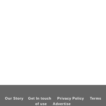
Our Story
Get In touch
Privacy Policy
Terms
of use
Advertise