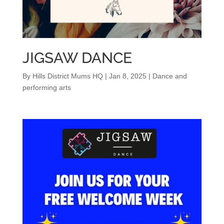
JIGSAW DANCE
By
Hills District Mums HQ
|
Jan 8, 2025
|
Dance and
performing arts