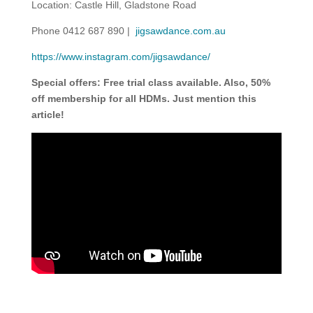
Location: Castle Hill, Gladstone Road
Phone 0412 687 890 |
jigsawdance.com.au
https://www.instagram.com/jigsawdance/
Special offers: Free trial class available. Also, 50%
off membership for all HDMs. Just mention this
article!