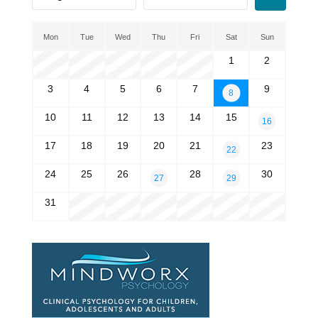
Mon
Tue
Wed
Thu
Fri
Sat
Sun
1
2
3
4
5
6
7
9
8
10
11
12
13
14
15
16
17
18
19
20
21
23
22
24
25
26
28
30
27
29
31