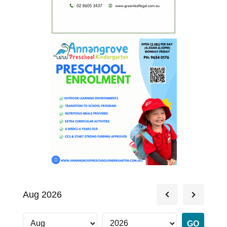
Aug 2026