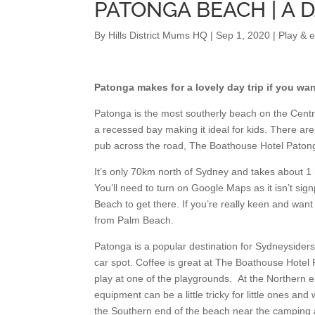
PATONGA BEACH | A 
By
Hills District Mums HQ
|
Sep 1, 2020
|
Play & 
Patonga makes for a lovely day trip if you wan
Patonga is the most southerly beach on the Central
a recessed bay making it ideal for kids. There are
pub across the road, The Boathouse Hotel Patong
It’s only 70km north of Sydney and takes about 1
You’ll need to turn on Google Maps as it isn’t s
Beach to get there. If you’re really keen and want
from Palm Beach.
Patonga is a popular destination for Sydneyside
car spot. Coffee is great at The Boathouse Hotel
play at one of the playgrounds. At the Northern e
equipment can be a little tricky for little ones and 
the Southern end of the beach near the camping ar