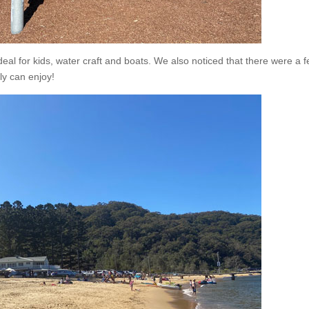
deal for kids, water craft and boats. We also noticed that there were a 
ly can enjoy!