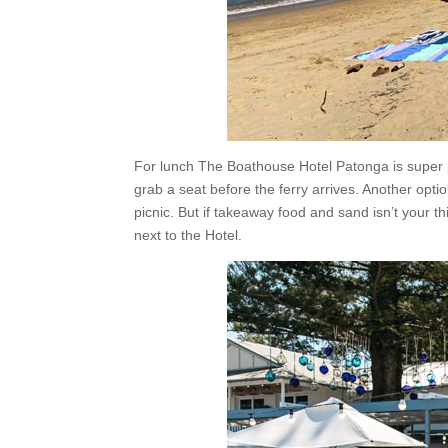
For lunch The Boathouse Hotel Patonga is super p
grab a seat before the ferry arrives. Another opti
picnic. But if takeaway food and sand isn’t your t
next to the Hotel.