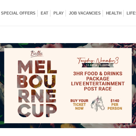
SPECIAL OFFERS
EAT
PLAY
JOB VACANCIES
HEALTH
LIF