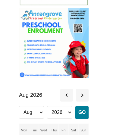
Aug 2026
Mon
Tue
Wed
Thu
Fri
Sat
Sun