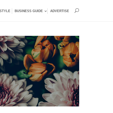
ESTYLE
BUSINESS GUIDE
ADVERTISE