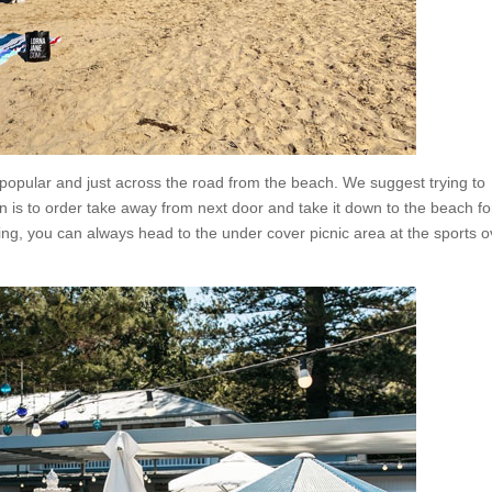
opular and just across the road from the beach. We suggest trying to
on is to order take away from next door and take it down to the beach fo
hing, you can always head to the under cover picnic area at the sports o