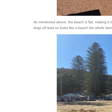
As mentioned above, the beach is flat, making it i
dogs off lead so looks like a beach the whole fami