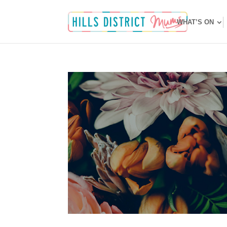
WHAT’S ON