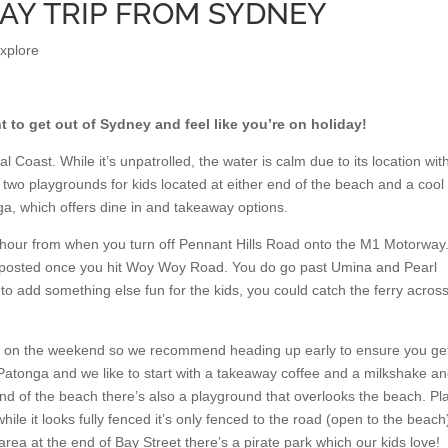
DAY TRIP FROM SYDNEY
explore
t to get out of Sydney and feel like you’re on holiday!
 Coast. While it’s unpatrolled, the water is calm due to its location wit
 two playgrounds for kids located at either end of the beach and a cool
a, which offers dine in and takeaway options.
 hour from when you turn off Pennant Hills Road onto the M1 Motorway
ignposted once you hit Woy Woy Road. You do go past Umina and Pearl
 to add something else fun for the kids, you could catch the ferry acros
rs on the weekend so we recommend heading up early to ensure you ge
 Patonga and we like to start with a takeaway coffee and a milkshake a
nd of the beach there’s also a playground that overlooks the beach. Pl
while it looks fully fenced it’s only fenced to the road (open to the beach)
ea at the end of Bay Street there’s a pirate park which our kids love!