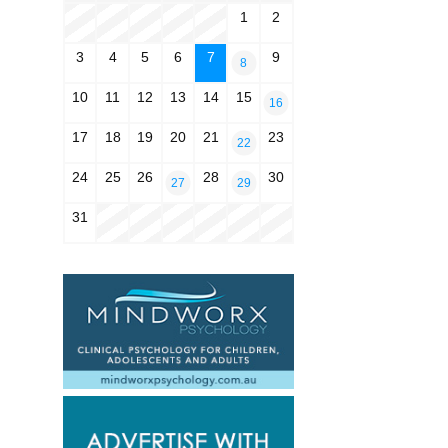
1
2
3
4
5
6
7
9
8
10
11
12
13
14
15
16
17
18
19
20
21
23
22
24
25
26
28
30
27
29
31