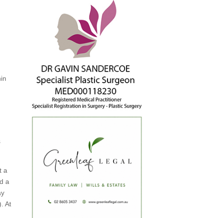
hin
.
s
t a
nd a
ay
. At