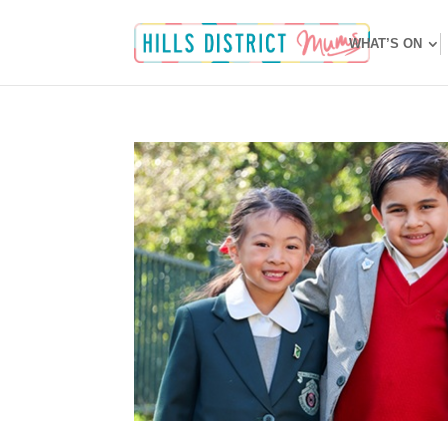
WHAT’S ON