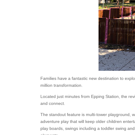
Families have a fantastic new destination to expl
million transformation.
Located just minutes from Epping Station, the rev
and connect.
The standout feature is multi-tower playground, w
adventure play that will keep older children entert
play boards, swings including a toddler swing and 