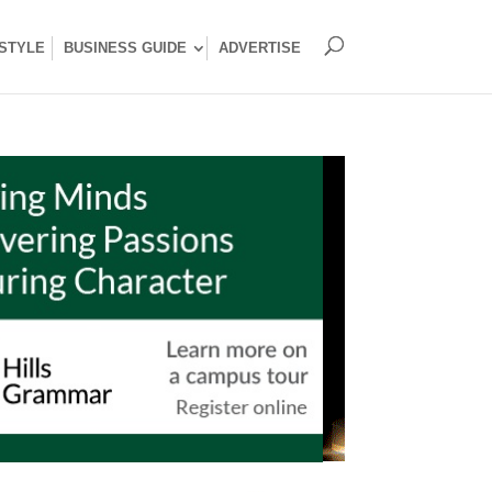
ESTYLE
BUSINESS GUIDE
ADVERTISE