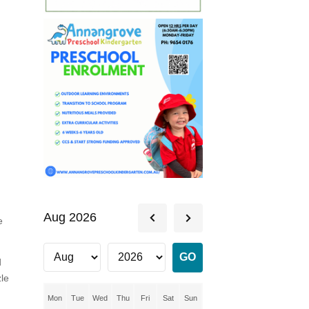
Aug 2026
e
d
zle
Mon
Tue
Wed
Thu
Fri
Sat
Sun