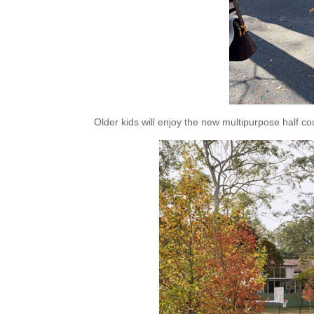
Older kids will enjoy the new multipurpose half cou