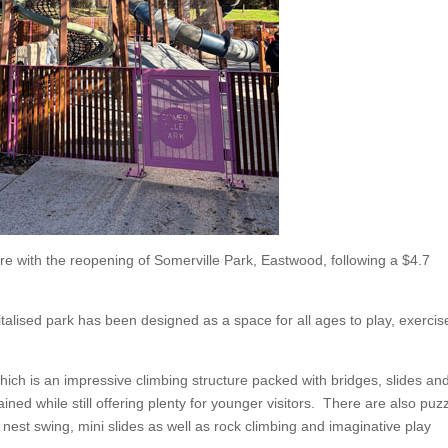
ore with the reopening of Somerville Park, Eastwood, following a $4.7
italised park has been designed as a space for all ages to play, exercis
hich is an impressive climbing structure packed with bridges, slides an
ained while still offering plenty for younger visitors. There are also puz
nest swing, mini slides as well as rock climbing and imaginative play