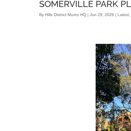
SOMERVILLE PARK P
By
Hills District Mums HQ
|
Jun 29, 2026
|
Latest