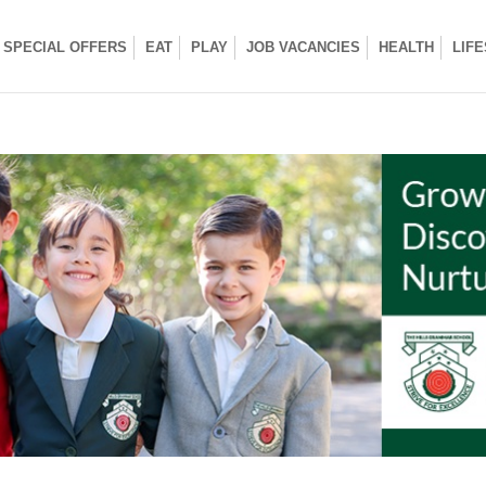
SPECIAL OFFERS
EAT
PLAY
JOB VACANCIES
HEALTH
LIF