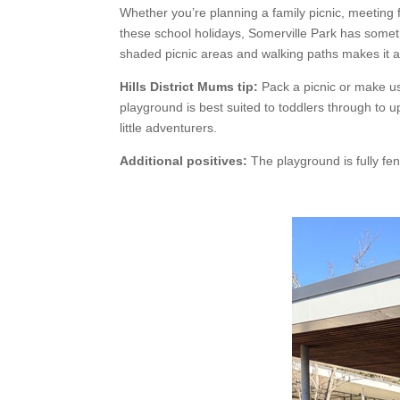
Whether you’re planning a family picnic, meeting f
these school holidays, Somerville Park has someth
shaded picnic areas and walking paths makes it 
Hills District Mums tip:
Pack a picnic or make us
playground is best suited to toddlers through to u
little adventurers.
Additional positives:
The playground is fully fen