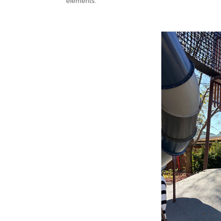
elements.