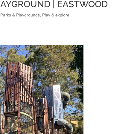
LAYGROUND | EASTWOOD
,
Parks & Playgrounds
,
Play & explore