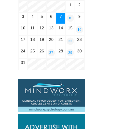
1
2
3
4
5
6
7
9
8
10
11
12
13
14
15
16
17
18
19
20
21
23
22
24
25
26
28
30
27
29
31