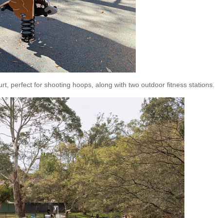
rt, perfect for shooting hoops, along with two outdoor fitness stations.