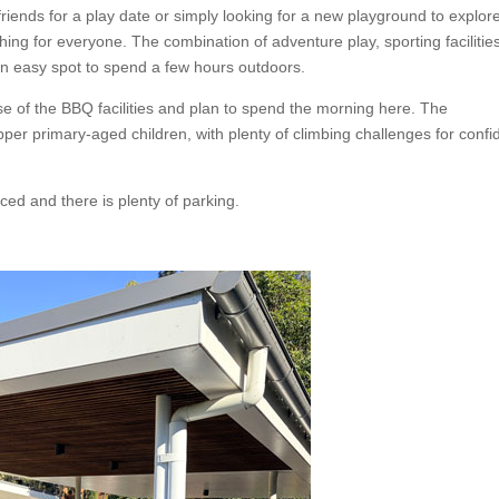
riends for a play date or simply looking for a new playground to explor
ing for everyone. The combination of adventure play, sporting facilitie
an easy spot to spend a few hours outdoors.
e of the BBQ facilities and plan to spend the morning here. The
pper primary-aged children, with plenty of climbing challenges for confi
ced and there is plenty of parking.