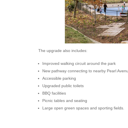
The upgrade also includes:
Improved walking circuit around the park
New pathway connecting to nearby Pearl Aven
Accessible parking
Upgraded public toilets
BBQ facilities
Picnic tables and seating
Large open green spaces and sporting fields.