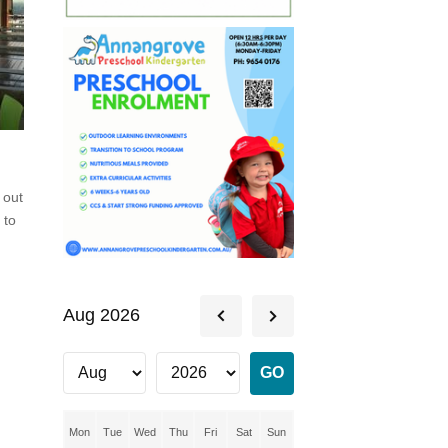
 out
 to
f
Aug 2026
Mon
Tue
Wed
Thu
Fri
Sat
Sun