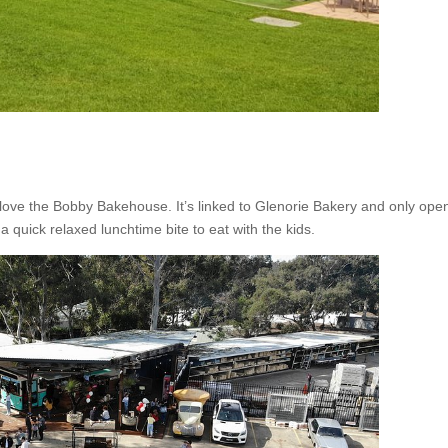
ll love the Bobby Bakehouse. It’s linked to Glenorie Bakery and only op
a quick relaxed lunchtime bite to eat with the kids.