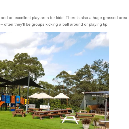
 and an excellent play area for kids! There’s also a huge grassed area
 – often they’ll be groups kicking a ball around or playing tip.