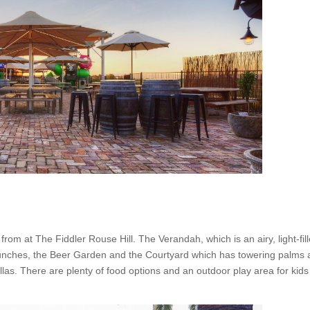
om at The Fiddler Rouse Hill. The Verandah, which is an airy, light-fil
zy lunches, the Beer Garden and the Courtyard which has towering palms
as. There are plenty of food options and an outdoor play area for kids