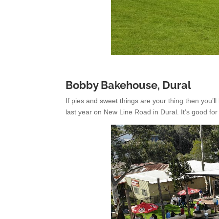
Bobby Bakehouse, Dural
If pies and sweet things are your thing then you’
last year on New Line Road in Dural. It’s good for 