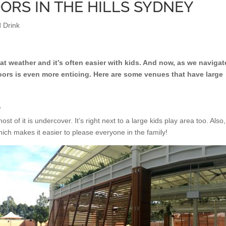
ORS IN THE HILLS SYDNEY
 Drink
at weather and it’s often easier with kids. And now, as we navigat
ors is even more enticing. Here are some venues that have large
L
t of it is undercover. It’s right next to a large kids play area too. Also,
ich makes it easier to please everyone in the family!