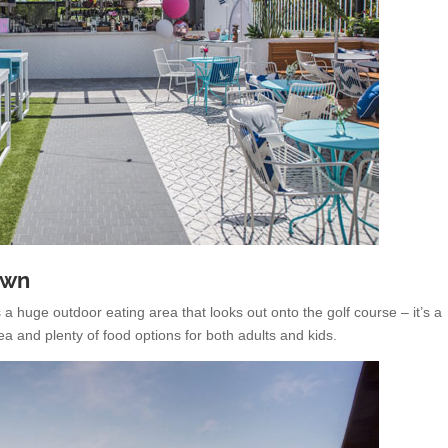
own
a huge outdoor eating area that looks out onto the golf course – it’s a
ea and plenty of food options for both adults and kids.