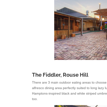
The Fiddler, Rouse Hill
There are 3 main outdoor eating areas to choose fr
alfresco dining area perfectly suited to long la
Hamptons-inspired black and white striped umbrell
too.