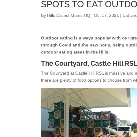
SPOTS TO EAT OUTDO
By
Hills District Mums HQ
|
Oct 17, 2021
|
Eat and
Outdoor eating is always popular with our gre
through Covid and the new norm, being outdo
outdoor eating areas in the Hills.
The Courtyard, Castle Hill RS
The Courtyard at Castle Hill RSL is massive and mos
there are plenty of food options to choose from wh