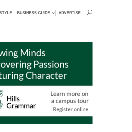
ESTYLE
BUSINESS GUIDE
ADVERTISE