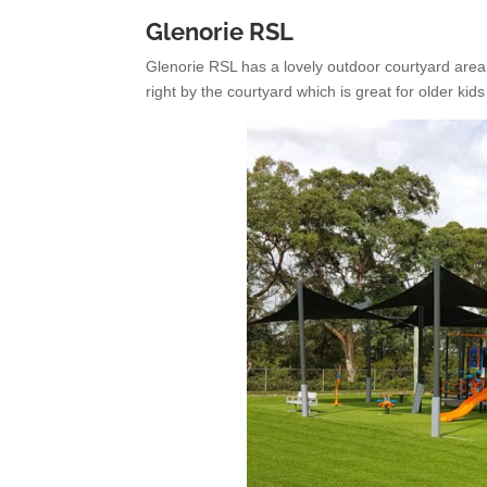
Glenorie RSL
Glenorie RSL has a lovely outdoor courtyard area
right by the courtyard which is great for older kids