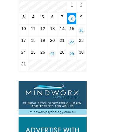
1
2
3
4
5
6
7
9
8
10
11
12
13
14
15
16
17
18
19
20
21
23
22
24
25
26
28
30
27
29
31