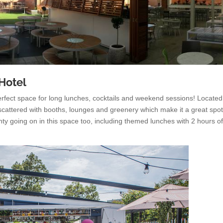
 Hotel
perfect space for long lunches, cocktails and weekend sessions! Located
s scattered with booths, lounges and greenery which make it a great spot
ty going on in this space too, including themed lunches with 2 hours o