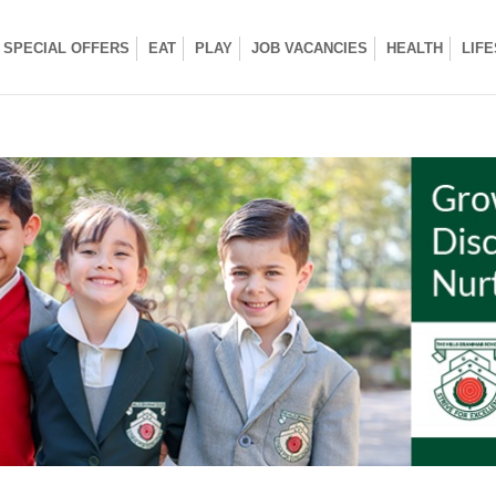
SPECIAL OFFERS
EAT
PLAY
JOB VACANCIES
HEALTH
LIF