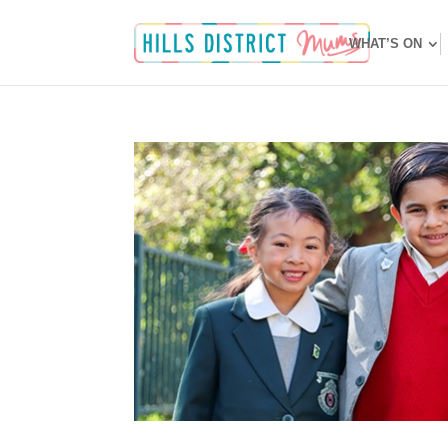
WHAT’S ON