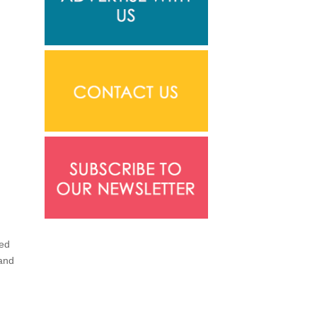
led
 and