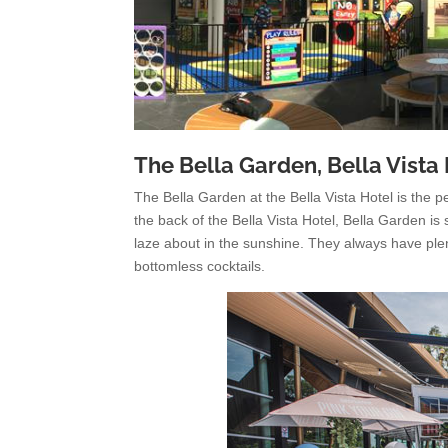
The Bella Garden, Bella Vista
The Bella Garden at the Bella Vista Hotel is the 
the back of the Bella Vista Hotel, Bella Garden i
laze about in the sunshine. They always have plen
bottomless cocktails.