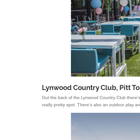
Lynwood Country Club, Pitt T
Out the back of the Lynwood Country Club there’s 
really pretty spot. There’s also an outdoor play ar