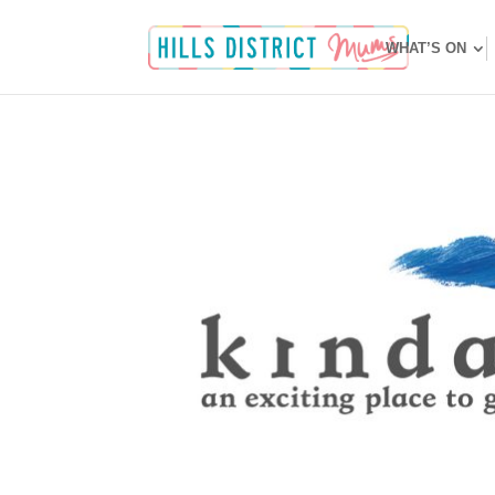
WHAT’S ON