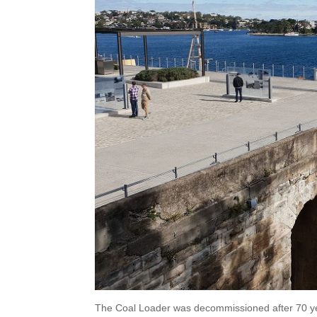
The Coal Loader was decommissioned after 70 yea