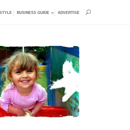
ESTYLE
BUSINESS GUIDE
ADVERTISE