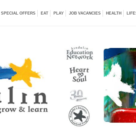
SPECIAL OFFERS
EAT
PLAY
JOB VACANCIES
HEALTH
LIF