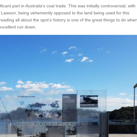
cant part in Australia’s coal trade. This was initially controversial, with
 Lawson, being vehemently opposed to the land being used for this
reading all about the spot’s history is one of the great things to do whe
 excellent run down.