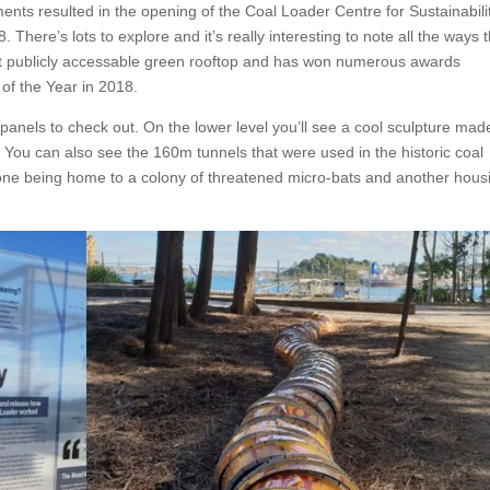
ents resulted in the opening of the Coal Loader Centre for Sustainabili
There’s lots to explore and it’s really interesting to note all the ways 
largest publicly accessable green rooftop and has won numerous awards
of the Year in 2018.
panels to check out. On the lower level you’ll see a cool sculpture mad
. You can also see the 160m tunnels that were used in the historic coal
h one being home to a colony of threatened micro-bats and another hous