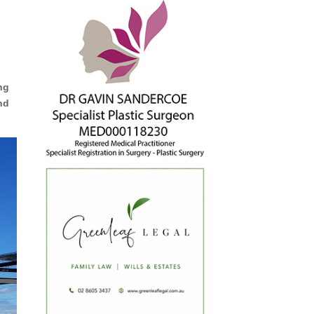
ing
nd