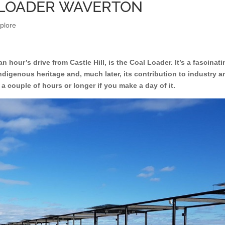
L LOADER WAVERTON
plore
 hour’s drive from Castle Hill, is the Coal Loader. It’s a fascinat
indigenous heritage and, much later, its contribution to industry a
or a couple of hours or longer if you make a day of it.