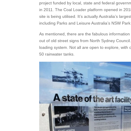
project funded by local, state and federal governm
in 2011. The Coal Loader platform opened in 2018. 
site is being utilised. It’s actually Australia’s 
including Parks and Leisure Australia’s NSW Park 
As mentioned, there are the fabulous information 
out of old street signs from North Sydney Council
loading system. Not all are open to explore, wit
50 rainwater tanks.