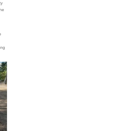
ty
the
e
ing