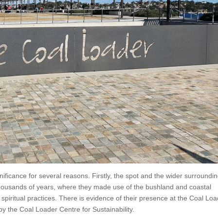
gnificance for several reasons. Firstly, the spot and the wider surroundi
ousands of years, where they made use of the bushland and coastal
 spiritual practices. There is evidence of their presence at the Coal Lo
by the Coal Loader Centre for Sustainability.