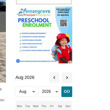
Aug 2026
ng
ader
Mon
Tue
Wed
Thu
Fri
Sat
Sun