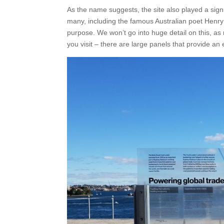
As the name suggests, the site also played a signifi
many, including the famous Australian poet Henry
purpose. We won’t go into huge detail on this, as 
you visit – there are large panels that provide an