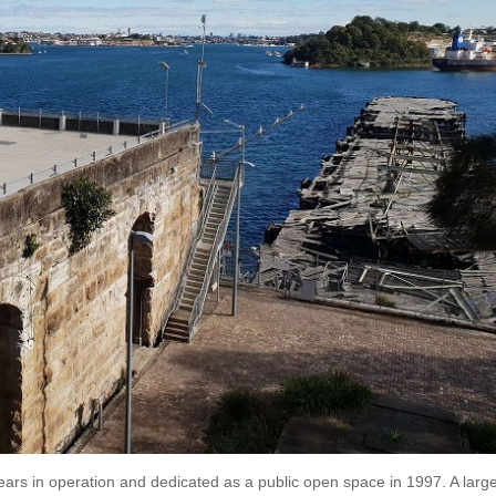
rs in operation and dedicated as a public open space in 1997. A larg