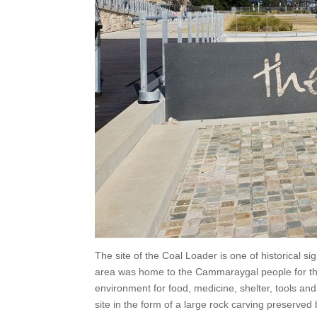
The site of the Coal Loader is one of historical si
area was home to the Cammaraygal people for th
environment for food, medicine, shelter, tools and
site in the form of a large rock carving preserved 