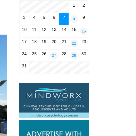
1
2
3
4
5
6
7
9
8
n
10
11
12
13
14
15
16
17
18
19
20
21
23
22
24
25
26
28
30
27
29
31