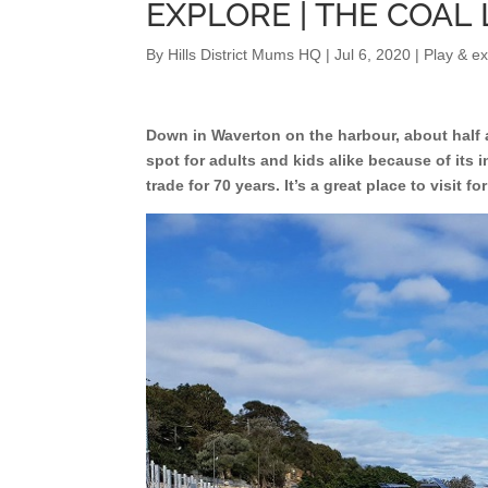
EXPLORE | THE COA
By
Hills District Mums HQ
|
Jul 6, 2020
|
Play & ex
Down in Waverton on the harbour, about half an
spot for adults and kids alike because of its 
trade for 70 years. It’s a great place to visit f