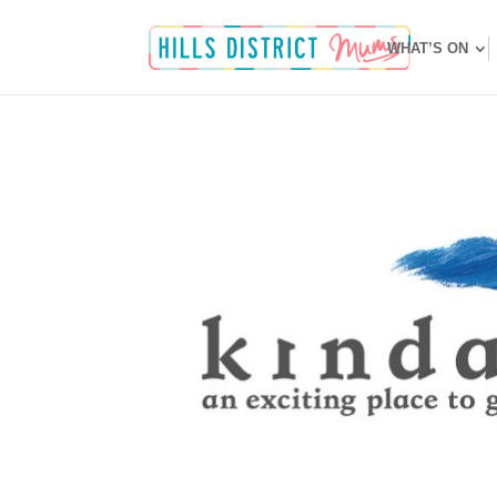
WHAT’S ON