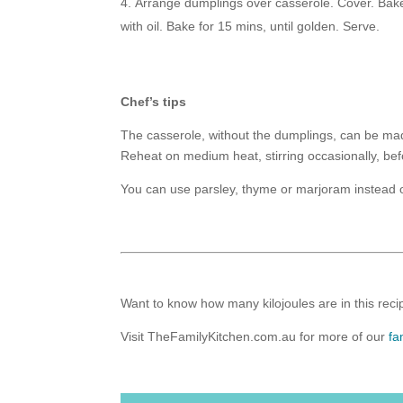
Arrange dumplings over casserole. Cover. Bake
with oil. Bake for 15 mins, until golden. Serve.
Chef’s tips
The casserole, without the dumplings, can be mad
Reheat on medium heat, stirring occasionally, bef
You can use parsley, thyme or marjoram instead of
Want to know how many kilojoules are in this recip
Visit TheFamilyKitchen.com.au for more of our
fa