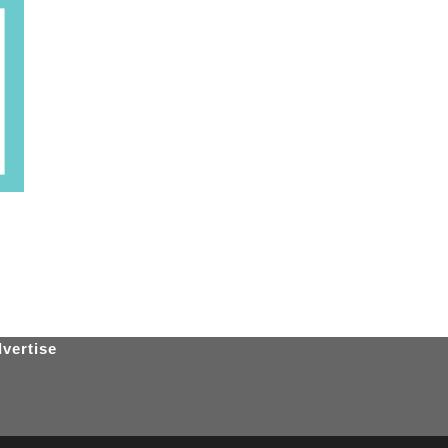
vertise