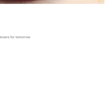
ftovers for tomorrow