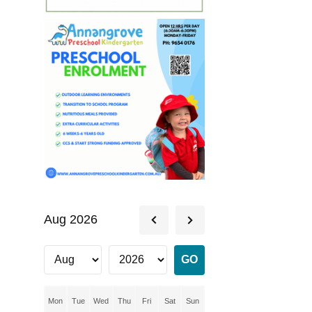
Aug 2026
Mon
Tue
Wed
Thu
Fri
Sat
Sun