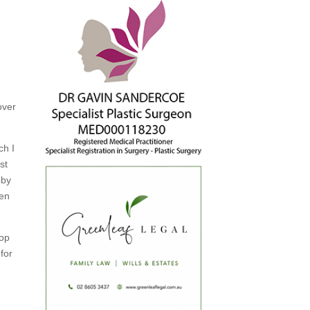
over
ch I
st
bby
ken
top
for