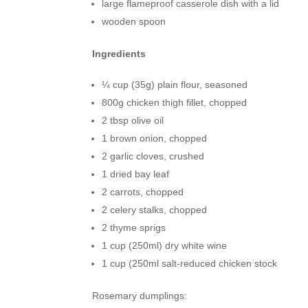
large flameproof casserole dish with a lid
wooden spoon
Ingredients
¼ cup (35g) plain flour, seasoned
800g chicken thigh fillet, chopped
2 tbsp olive oil
1 brown onion, chopped
2 garlic cloves, crushed
1 dried bay leaf
2 carrots, chopped
2 celery stalks, chopped
2 thyme sprigs
1 cup (250ml) dry white wine
1 cup (250ml salt-reduced chicken stock
Rosemary dumplings: