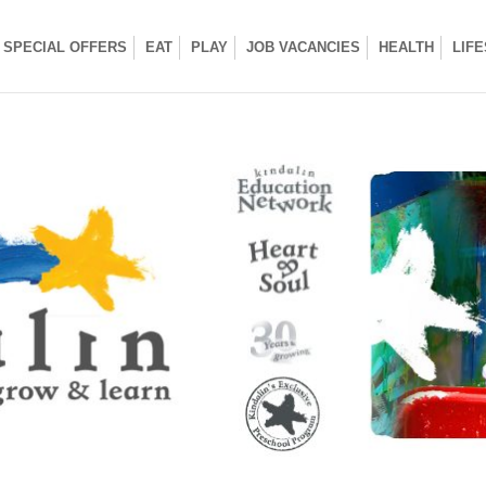
SPECIAL OFFERS
EAT
PLAY
JOB VACANCIES
HEALTH
LIF