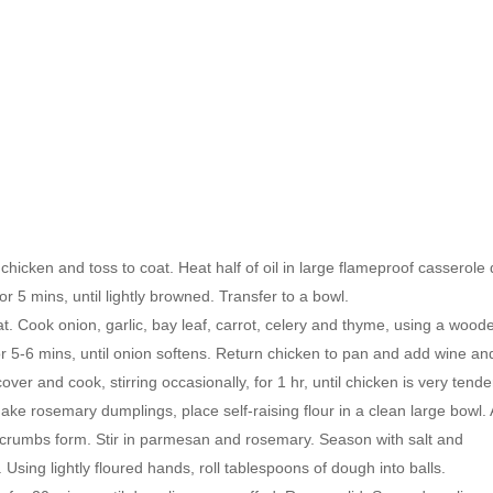
chicken and toss to coat. Heat half of oil in large flameproof casserole 
 5 mins, until lightly browned. Transfer to a bowl.
. Cook onion, garlic, bay leaf, carrot, celery and thyme, using a wood
or 5-6 mins, until onion softens. Return chicken to pan and add wine an
ver and cook, stirring occasionally, for 1 hr, until chicken is very tende
e rosemary dumplings, place self-raising flour in a clean large bowl.
ine crumbs form. Stir in parmesan and rosemary. Season with salt and
. Using lightly floured hands, roll tablespoons of dough into balls.