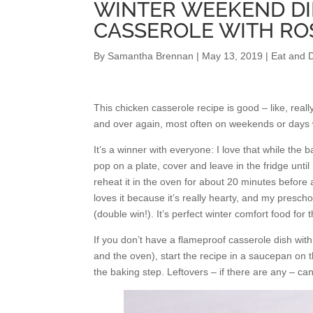
WINTER WEEKEND DI
CASSEROLE WITH R
By
Samantha Brennan
|
May 13, 2019
|
Eat and D
This chicken casserole recipe is good – like, real
and over again, most often on weekends or days 
It’s a winner with everyone: I love that while the b
pop on a plate, cover and leave in the fridge until
reheat it in the oven for about 20 minutes before
loves it because it’s really hearty, and my presch
(double win!). It’s perfect winter comfort food for 
If you don’t have a flameproof casserole dish with
and the oven), start the recipe in a saucepan on t
the baking step. Leftovers – if there are any – ca