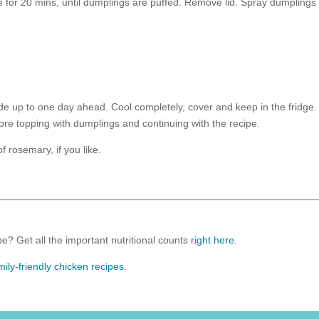
 for 20 mins, until dumplings are puffed. Remove lid. Spray dumplings
e up to one day ahead. Cool completely, cover and keep in the fridge.
ore topping with dumplings and continuing with the recipe.
 rosemary, if you like.
e? Get all the important nutritional counts
right here
.
mily-friendly chicken recipes
.