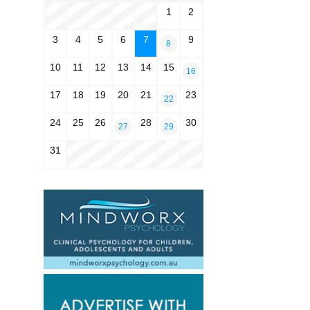
1
2
3
4
5
6
7
9
8
10
11
12
13
14
15
16
17
18
19
20
21
23
22
24
25
26
28
30
27
29
31