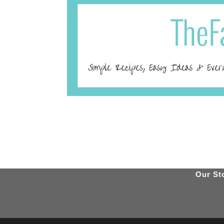
Our St