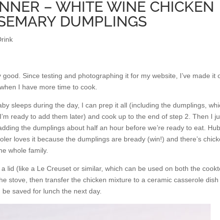
NNER – WHITE WINE CHICKEN
OSEMARY DUMPLINGS
rink
ly good. Since testing and photographing it for my website, I’ve made it 
when I have more time to cook.
aby sleeps during the day, I can prep it all (including the dumplings, whi
 I’m ready to add them later) and cook up to the end of step 2. Then I ju
 adding the dumplings about half an hour before we’re ready to eat. Hu
ooler loves it because the dumplings are bready (win!) and there’s chic
the whole family.
 a lid (like a Le Creuset or similar, which can be used on both the cook
he stove, then transfer the chicken mixture to a ceramic casserole dish 
n be saved for lunch the next day.