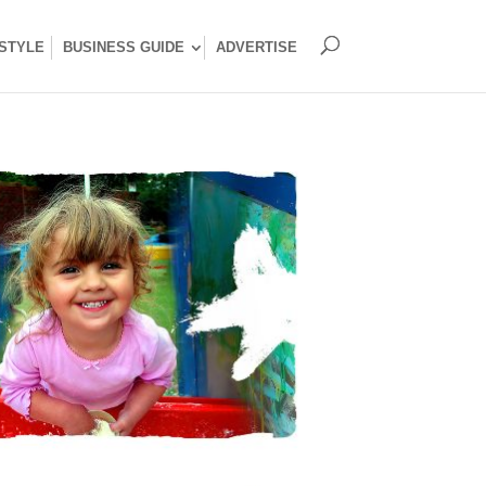
ESTYLE
BUSINESS GUIDE
ADVERTISE