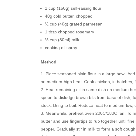
1 cup (150g) self-raising flour
40g cold butter, chopped
½ cup (40g) grated parmesan
1 tbsp chopped rosemary
⅓ cup (80ml) milk
cooking oil spray
Method
Place seasoned plain flour in a large bowl. Add 
on medium-high heat. Cook chicken, in batches, for
Heat remaining oil in same dish on medium heat
spoon to dislodge brown bits from base of dish, f
stock. Bring to boil. Reduce heat to medium-low, co
Meanwhile, preheat oven 200C/180C fan. To mak
butter and use fingertips to rub together until f
pepper. Gradually stir in milk to form a soft dough