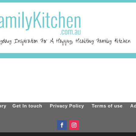
ory
Get In touch
Privacy Policy
Terms of use
Ad