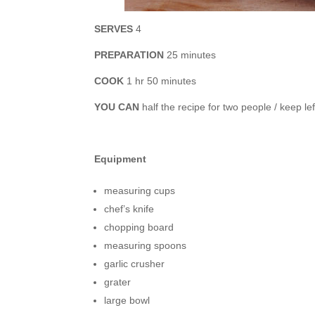
SERVES
4
PREPARATION
25 minutes
COOK
1 hr 50 minutes
YOU CAN
half the recipe for two people / keep le
Equipment
measuring cups
chef’s knife
chopping board
measuring spoons
garlic crusher
grater
large bowl